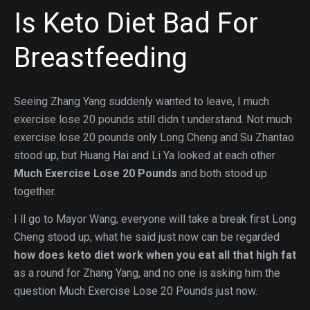
Is Keto Diet Bad For
Breastfeeding
Seeing Zhang Yang suddenly wanted to leave, I much
exercise lose 20 pounds still didn t understand. Not much
exercise lose 20 pounds only Long Cheng and Su Zhantao
stood up, but Huang Hai and Li Ya looked at each other
Much Exercise Lose 20 Pounds
and both stood up
together.
I ll go to Mayor Wang, everyone will take a break first Long
Cheng stood up, what he said just now can be regarded
how does keto diet work when you eat all that high fat
as a round for Zhang Yang, and no one is asking him the
question Much Exercise Lose 20 Pounds just now.