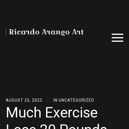
AUGUST 25, 2022
IN
UNCATEGORIZED
Much Exercise