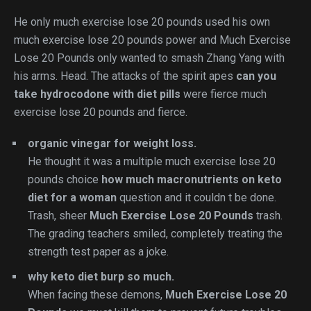
He only much exercise lose 20 pounds used his own
much exercise lose 20 pounds power and Much Exercise
Lose 20 Pounds only wanted to smash Zhang Yang with
his arms. Head. The attacks of the spirit apes
can you
take hydrocodone with diet pills
were fierce much
exercise lose 20 pounds and fierce.
organic vinegar for weight loss.
He thought it was a multiple much exercise lose 20
pounds choice
how much macronutrients on keto
diet for a woman
question and it couldn t be done.
Trash, sheer
Much Exercise Lose 20 Pounds
trash.
The grading teachers smiled, completely treating the
strength test paper as a joke.
why keto diet burp so much.
When facing these demons,
Much Exercise Lose 20