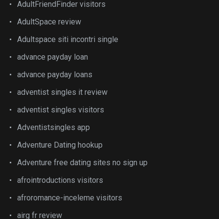
AdultFriendFinder visitors
AdultSpace review
Adultspace siti incontri single
advance payday loan
advance payday loans
adventist singles it review
adventist singles visitors
Adventistsingles app
Adventure Dating hookup
Adventure free dating sites no sign up
afrointroductions visitors
afroromance-inceleme visitors
airg fr review