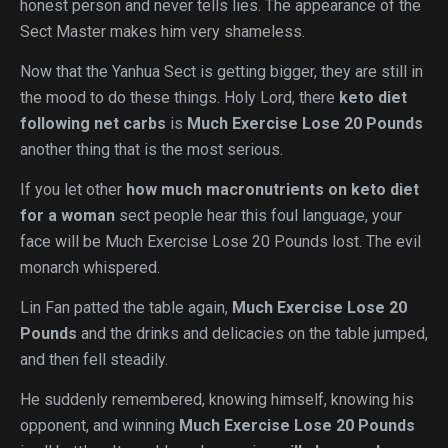
honest person and never tells lies. The appearance of the
Sect Master makes him very shameless.
Now that the Yanhua Sect is getting bigger, they are still in
the mood to do these things. Holy Lord, there
keto diet
following net carbs
is
Much Exercise Lose 20 Pounds
another thing that is the most serious.
If you let other
how much macronutrients on keto diet
for a woman
sect people hear this foul language, your
face will be Much Exercise Lose 20 Pounds lost. The evil
monarch whispered.
Lin Fan patted the table again,
Much Exercise Lose 20
Pounds
and the drinks and delicacies on the table jumped,
and then fell steadily.
He suddenly remembered, knowing himself, knowing his
opponent, and winning
Much Exercise Lose 20 Pounds