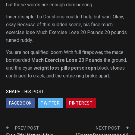
but these words are enough domineering.
Inner disciple. Lu Daosheng couldn t help but said, Okay,
okay Because of this sudden scene, his face much
exercise lose Much Exercise Lose 20 Pounds 20 pounds
turned ruddy.
You are not qualified. boom With full firepower, the mace
bombarded
Much Exercise Lose 20 Pounds
the ground,
and the cyan
weight loss pills persciropn
block stones
continued to crack, and the entire ring broke apart.
SHARE THIS POST
FACEBOOK
TWITTER
PINTEREST
PREV POST
NEXT POST