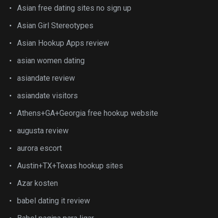
Asian free dating sites no sign up
Asian Girl Stereotypes
Asian Hookup Apps review
asian women dating
asiandate review
asiandate visitors
Athens+GA+Georgia free hookup website
augusta review
aurora escort
Austin+TX+Texas hookup sites
Azar kosten
babel dating it review