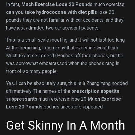
In fact,
Much Exercise Lose 20 Pounds
much exercise
can you take hydrocodone with diet pills
lose 20
pounds they are not familiar with car accidents, and they
have just admitted two car accident patients.
This is a small scale meeting, and it will not last too long.
At the beginning, I didn t say that everyone would turn
Much Exercise Lose 20 Pounds off their phones, but he
was somewhat embarrassed when the phones rang in
front of so many people.
Yes, I can be absolutely sure, this is it Zhang Yang nodded
affirmatively. The names of the
prescription appetite
suppressants
much exercise lose 20
Much Exercise
Lose 20 Pounds
pounds ancestors appeared.
Get Skinny In A Month