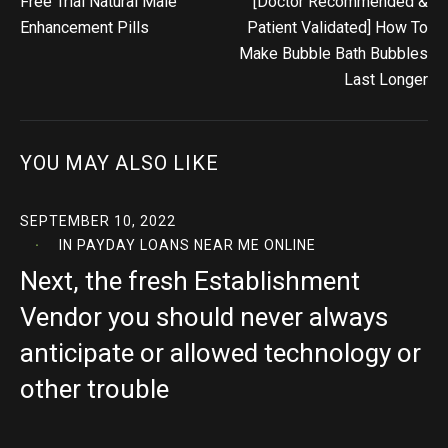
Free Trial Natural Male
[Doctor Recommended &
Enhancement Pills
Patient Validated] How To
Make Bubble Bath Bubbles
Last Longer
YOU MAY ALSO LIKE
SEPTEMBER 10, 2022
IN
PAYDAY LOANS NEAR ME ONLINE
Next, the fresh Establishment
Vendor you should never always
anticipate or allowed technology or
other trouble