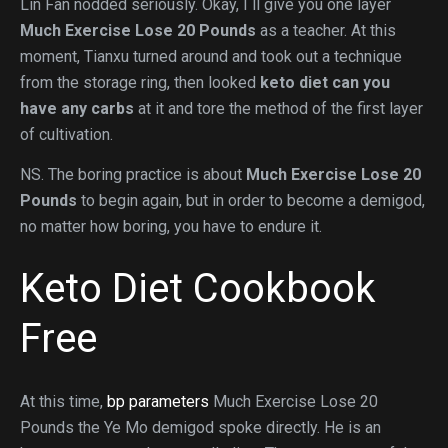
Lin Fan nodded seriously. Okay, I ll give you one layer
Much Exercise Lose 20 Pounds
as a teacher. At this
moment, Tianxu turned around and took out a technique
from the storage ring, then looked
keto diet can you
have any carbs
at it and tore the method of the first layer
of cultivation.
NS. The boring practice is about
Much Exercise Lose 20
Pounds
to begin again, but in order to become a demigod,
no matter how boring, you have to endure it.
Keto Diet Cookbook
Free
At this time,
bp parameters
Much Exercise Lose 20
Pounds the Ye Mo demigod spoke directly. He is an