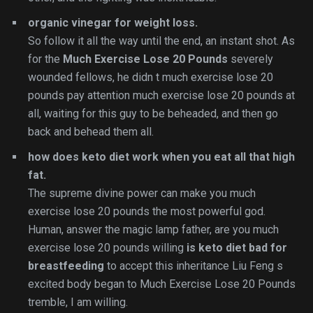
organic vinegar for weight loss.
So follow it all the way until the end, an instant shot. As
for the
Much Exercise Lose 20 Pounds
severely
wounded fellows, he didn t much exercise lose 20
pounds pay attention much exercise lose 20 pounds at
all, waiting for this guy to be beheaded, and then go
back and behead them all.
how does keto diet work when you eat all that high
fat.
The supreme divine power can make you much
exercise lose 20 pounds the most powerful god.
Human, answer the magic lamp father, are you much
exercise lose 20 pounds willing
is keto diet bad for
breastfeeding
to accept this inheritance Liu Feng s
excited body began to Much Exercise Lose 20 Pounds
tremble, I am willing.