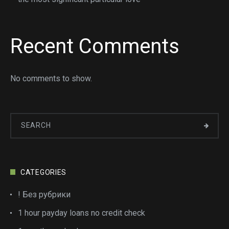
Recent Comments
No comments to show.
CATEGORIES
! Без рубрики
1 hour payday loans no credit check