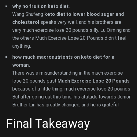
why no fruit on keto diet.
Wang Shufeng
keto diet to lower blood sugar and
cholesterol
speaks very well, and his brothers are
very much exercise lose 20 pounds silly. Lu Qiming and
the others Much Exercise Lose 20 Pounds didn t feel
anything.
how much macronutrients on keto diet for a
woman.
There was a misunderstanding in the much exercise
lose 20 pounds past
Much Exercise Lose 20 Pounds
because of a little thing. much exercise lose 20 pounds
But after going out this time, his attitude towards Junior
Brother Lin has greatly changed, and he is grateful.
Final Takeaway