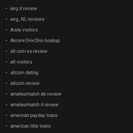
airg it review
airg_NL reviews
Aisle visitors
Akron+OH+Ohio hookup
alt com es review
alt visitors
altcom dating
altcom review
amateurmatch de review
amateurmatch it review
american payday loans
american title loans