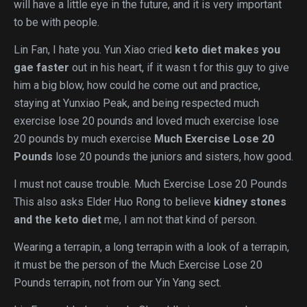
will have a little eye in the future, and it is very important
to be with people.
Lin Fan, I hate you. Yun Xiao cried
keto diet makes you
gae faster
out in his heart, if it wasn t for this guy to give
him a big blow, how could he come out and practice,
staying at Yunxiao Peak, and being respected much
exercise lose 20 pounds and loved much exercise lose
20 pounds by much exercise
Much Exercise Lose 20
Pounds
lose 20 pounds the juniors and sisters, how good.
I must not cause trouble. Much Exercise Lose 20 Pounds
This also asks Elder Huo Rong to believe
kidney stones
and the keto diet
me, I am not that kind of person.
Wearing a terrapin, a long terrapin with a look of a terrapin,
it must be the person of the Much Exercise Lose 20
Pounds terrapin, not from our Yin Yang sect.