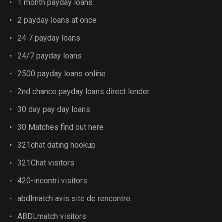
1 month payday loans
2 payday loans at once
24 7 payday loans
24/7 payday loans
2500 payday loans online
2nd chance payday loans direct lender
30 day pay day loans
30 Matches find out here
321chat dating hookup
321Chat visitors
420-incontri visitors
abdlmatch avis site de rencontre
ABDLmatch visitors