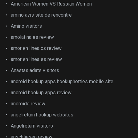
American Women VS Russian Women
amino avis site de rencontre
Amino visitors
amolatina es review
amor en linea cs review
amor en linea es review
Anastasiadate visitors
android hookup apps hookuphotties mobile site
android hookup apps review
androide review
angelreturn hookup websites
Angelreturn visitors
anschliesen review