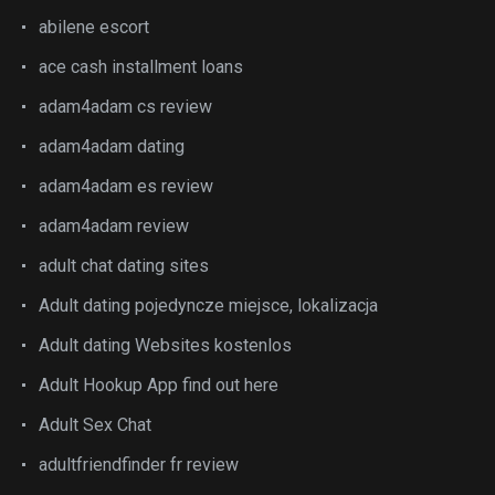
abilene escort
ace cash installment loans
adam4adam cs review
adam4adam dating
adam4adam es review
adam4adam review
adult chat dating sites
Adult dating pojedyncze miejsce, lokalizacja
Adult dating Websites kostenlos
Adult Hookup App find out here
Adult Sex Chat
adultfriendfinder fr review