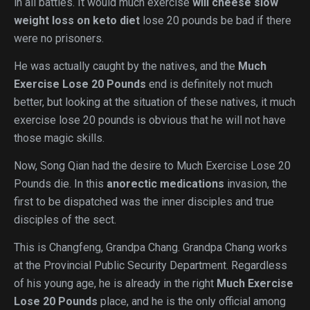
in all battles. It would much exercise
will cheese slow
weight loss on keto diet
lose 20 pounds be bad if there
were no prisoners.
He was actually caught by the natives, and the
Much
Exercise Lose 20 Pounds
end is definitely not much
better, but looking at the situation of these natives, it much
exercise lose 20 pounds is obvious that he will not have
those magic skills.
Now, Song Qian had the desire to Much Exercise Lose 20
Pounds die. In this
anorectic medications
invasion, the
first to be dispatched was the inner disciples and true
disciples of the sect.
This is Changfeng, Grandpa Chang. Grandpa Chang works
at the Provincial Public Security Department. Regardless
of his young age, he is already in the right
Much Exercise
Lose 20 Pounds
place, and he is the only official among