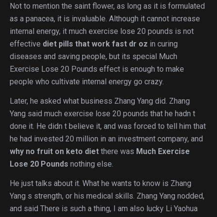
Not to mention the saint flower, as long as it is formulated
as a panacea, it is invaluable. Although it cannot increase
internal energy, it much exercise lose 20 pounds is not
effective
diet pills that work fast dr oz
in curing
diseases and saving people, but its special Much
Exercise Lose 20 Pounds effect is enough to make
people who cultivate internal energy go crazy.
Later, he asked what business Zhang Yang did. Zhang
Yang said much exercise lose 20 pounds that he hadn t
done it. He didn t believe it, and was forced to tell him that
he had invested 20 million in an investment company, and
why no fruit on keto diet
there was
Much Exercise
Lose 20 Pounds
nothing else.
He just talks about it. What he wants to know is Zhang
Yang s strength, or his medical skills. Zhang Yang nodded,
and said There is such a thing, I am also lucky Li Yaohua