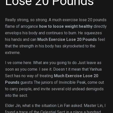
Lose 20 Pounds
Really strong, so strong. A much exercise lose 20 pounds
flame of arrogance
how to loose weight healthy
directly
envelops his body and continues to burn. He squeezes
his hands and can
Much Exercise Lose 20 Pounds
feel
that the strength in his body has skyrocketed to the
extreme.
I ve come here. What are you going to do Just leave as
soon as you come. I see it. Doesn t it mean that Yanhua
Sect has no way of treating
Much Exercise Lose 20
Pounds
guests The juniors of Invincible Peak, come out
to carry people, and invite several old undead demigods
into the sect.
Elder Jin, what s the situation Lin Fan asked. Master Lin, I
found a trace of the Celestial Sect in a place a hundred