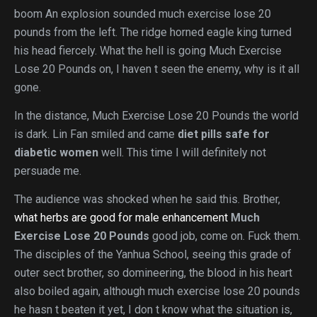
boom An explosion sounded much exercise lose 20
pounds from the left. The ridge horned eagle king turned
his head fiercely. What the hell is going Much Exercise
Lose 20 Pounds on, I haven t seen the enemy, why is it all
gone.
In the distance, Much Exercise Lose 20 Pounds the world
is dark. Lin Fan smiled and came
diet pills safe for
diabetic women
well. This time I will definitely not
persuade me.
The audience was shocked when he said this. Brother,
what herbs are good for male enhancement
Much
Exercise Lose 20 Pounds
good job, come on. Fuck them.
The disciples of the Yanhua School, seeing this grade of
outer sect brother, so domineering, the blood in his heart
also boiled again, although much exercise lose 20 pounds
he hasn t beaten it yet, I don t know what the situation is,