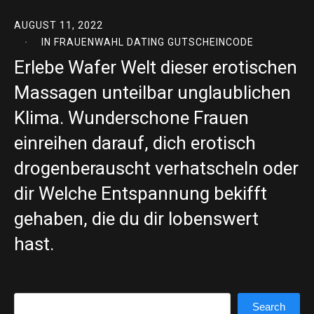
AUGUST 11, 2022
IN
FRAUENWAHL DATING GUTSCHEINCODE
Erlebe Wafer Welt dieser erotischen
Massagen unteilbar unglaublichen
Klima. Wunderschone Frauen
einreihen darauf, dich erotisch
drogenberauscht verhatscheln oder
dir Welche Entspannung bekifft
gehaben, die du dir lobenswert
hast.
Search
Search