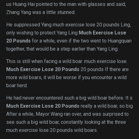
us Huang Hai pointed to the man with glasses and said,
Zhang Yang was a little stunned.
He suppressed Yang much exercise lose 20 pounds Ling,
only wishing to protect Yang Ling
Much Exercise Lose
20 Pounds
for a while, even if the two went to Huangquan
together, that would be a step earlier than Yang Ling.
This is still when facing a wild boar. much exercise lose
Much Exercise Lose 20 Pounds
20 pounds If there are
more wild boars, it will be worse if you encounter a wild
boar herd.
He had never encountered such a big wild boar before. It s
Much Exercise Lose 20 Pounds
really a wild boar, so big
After a while, Mayor Wang ran over, and was surprised to
see such a big wild boar, constantly looking at the three
much exercise lose 20 pounds wild boars.