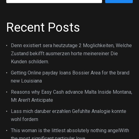
Recent Posts
Denn existiert sera heutzutage 2 Moglichkeiten, Welche
Zustand bekifft ausmerzen horte meinereiner Die
Kunden schildern.
Getting Online payday loans Bossier Area for the brand
new Louisiana
Reasons why Easy Cash advance Malta Inside Montana,
Mt Aren’t Anticipate
Lass mich daruber erzahlen Gefuhlte Analogie konnte
wohl fordern
This woman is the littlest absolutely nothing angelWith
the most significant particular love