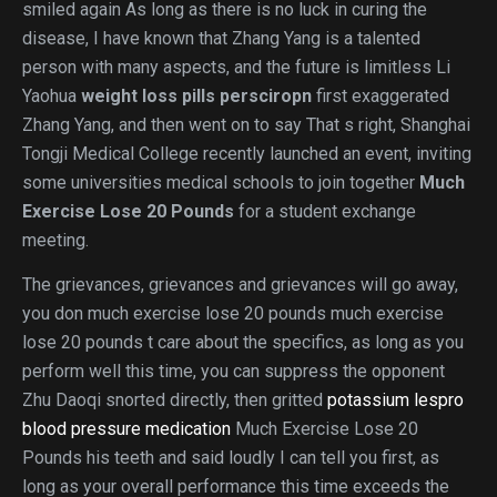
smiled again As long as there is no luck in curing the
disease, I have known that Zhang Yang is a talented
person with many aspects, and the future is limitless Li
Yaohua
weight loss pills persciropn
first exaggerated
Zhang Yang, and then went on to say That s right, Shanghai
Tongji Medical College recently launched an event, inviting
some universities medical schools to join together
Much
Exercise Lose 20 Pounds
for a student exchange
meeting.
The grievances, grievances and grievances will go away,
you don much exercise lose 20 pounds much exercise
lose 20 pounds t care about the specifics, as long as you
perform well this time, you can suppress the opponent
Zhu Daoqi snorted directly, then gritted
potassium lespro
blood pressure medication
Much Exercise Lose 20
Pounds his teeth and said loudly I can tell you first, as
long as your overall performance this time exceeds the