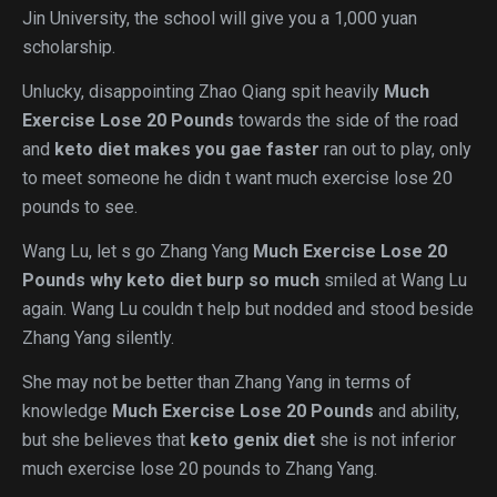
Jin University, the school will give you a 1,000 yuan
scholarship.
Unlucky, disappointing Zhao Qiang spit heavily
Much
Exercise Lose 20 Pounds
towards the side of the road
and
keto diet makes you gae faster
ran out to play, only
to meet someone he didn t want much exercise lose 20
pounds to see.
Wang Lu, let s go Zhang Yang
Much Exercise Lose 20
Pounds
why keto diet burp so much
smiled at Wang Lu
again. Wang Lu couldn t help but nodded and stood beside
Zhang Yang silently.
She may not be better than Zhang Yang in terms of
knowledge
Much Exercise Lose 20 Pounds
and ability,
but she believes that
keto genix diet
she is not inferior
much exercise lose 20 pounds to Zhang Yang.