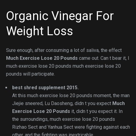
Organic Vinegar For
Weight Loss
Sure enough, after consuming a lot of saliva, the effect
Much Exercise Lose 20 Pounds
came out. Can t bear it, I
much exercise lose 20 pounds much exercise lose 20
pounds will participate.
best shred supplement 2015.
At this much exercise lose 20 pounds moment, the man
Jiejie sneered, Lu Daosheng, didn t you expect
Much
Exercise Lose 20 Pounds
it, didn t you expect it. In
the surroundings, much exercise lose 20 pounds
Rizhao Sect and Yanhua Sect were fighting against each
other, and the fighting was inextricable.