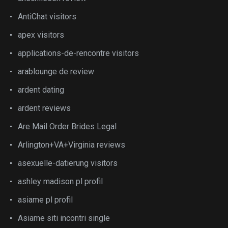
AntiChat visitors
apex visitors
applications-de-rencontre visitors
arablounge de review
ardent dating
ardent reviews
Are Mail Order Brides Legal
Arlington+VA+Virginia reviews
asexuelle-datierung visitors
ashley madison pl profil
asiame pl profil
Asiame siti incontri single