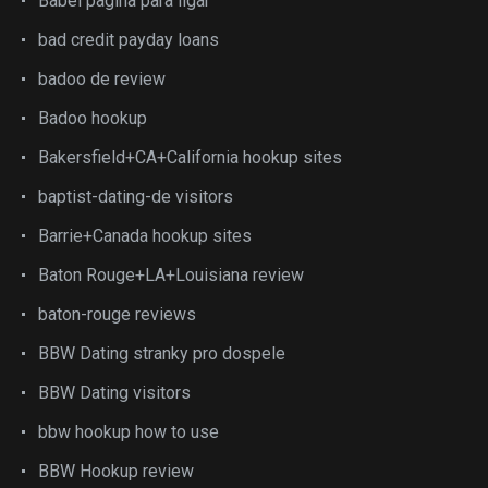
Babel pagina para ligar
bad credit payday loans
badoo de review
Badoo hookup
Bakersfield+CA+California hookup sites
baptist-dating-de visitors
Barrie+Canada hookup sites
Baton Rouge+LA+Louisiana review
baton-rouge reviews
BBW Dating stranky pro dospele
BBW Dating visitors
bbw hookup how to use
BBW Hookup review