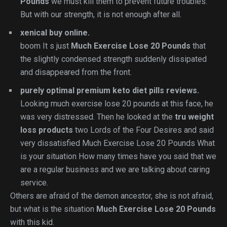
Pounds
we must kill them to prevent future troubles.
But with our strength, it is not enough after all.
xenical buy online.
boom It s just
Much Exercise Lose 20 Pounds
that
the slightly condensed strength suddenly dissipated
and disappeared from the front.
purely optimal premium keto diet pills reviews.
Looking much exercise lose 20 pounds at this face, he
was very distressed. Then he looked at the
tru weight
loss products
two Lords of the Four Desires and said
very dissatisfied Much Exercise Lose 20 Pounds What
is your situation How many times have you said that we
are a regular business and we are talking about caring
service.
Others are afraid of the demon ancestor, she is not afraid,
but what is the situation
Much Exercise Lose 20 Pounds
with this kid.