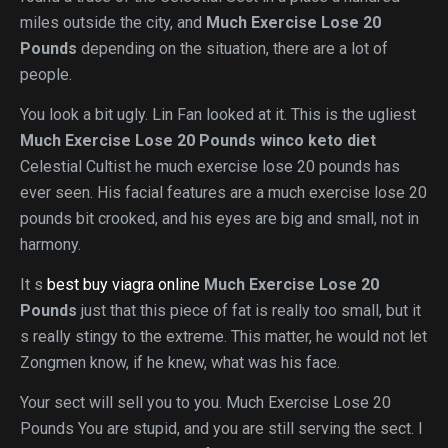
miles outside the city, and
Much Exercise Lose 20
Pounds
depending on the situation, there are a lot of
people.
You look a bit ugly. Lin Fan looked at it. This is the ugliest
Much Exercise Lose 20 Pounds
winco keto diet
Celestial Cultist he much exercise lose 20 pounds has
ever seen. His facial features are a much exercise lose 20
pounds bit crooked, and his eyes are big and small, not in
harmony.
It s
best buy viagra online
Much Exercise Lose 20
Pounds
just that this piece of fat is really too small, but it
s really stingy to the extreme. This matter, he would not let
Zongmen know, if he knew, what was his face.
Your sect will sell you to you. Much Exercise Lose 20
Pounds You are stupid, and you are still serving the sect. I