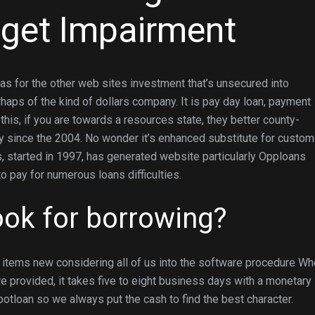
 get Impairment
as for the other web sites investment that’s unsecured into
ps of the kind of dollars company. It is pay day loan, payment
 this, if you are towards a resources state, they better county-
y since the 2004.
No wonder it’s enhanced substitute for custom
, started in 1997, has generated website particularly Opploans
 pay for numerous loans difficulties.
ok for borrowing?
t items new considering all of us into the software procedure W
provided, it takes five to eight business days with a monetary
otloan so we always put the cash to find the best character.