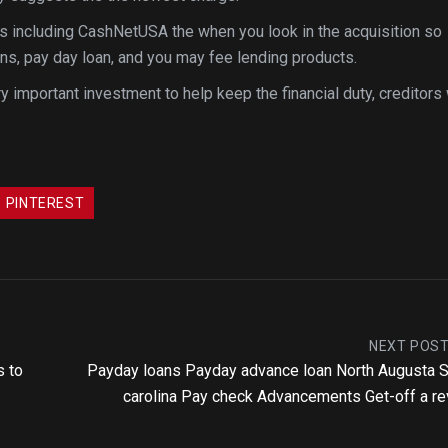
ns including CashNetUSA the when you look in the acquisition so
ans, pay day loan, and you may fee lending products.
y important investment to help keep the financial duty, creditors 
PINTEREST
NEXT POS
s to
Payday loans Payday advance loan North Augusta 
carolina Pay check Advancements Get-off a r