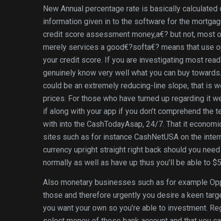
New Annual percentage rate is basically calculated 
information given in to the software for the mortgag
credit score assessment money,a€? but not, most of
merely services a good€?softa€? means that use opt
your credit score. If you are investigating most readil
genuinely know very well what you can buy towards
could be an extremely reducing-line slope, that is 
prices. For those who have turned up regarding it w
if along with your app if you don’t comprehend the t
with into the CashTodayAsap, 24/7. That it economic
sites such as for instance CashNetUSA on the inter
currency upright straight right back should you nee
normally as well as have up thus you’ll be able to $5
Also monetary businesses such as for example Oppl
those and therefore urgently you desire a keen target
you want your own so you’re able to investment. Regar
select money of those bank account and that you ca