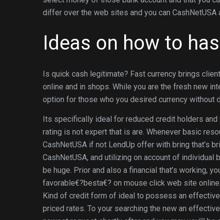
differ over the web sites and you can CashNetUSA and 
Ideas on how to ha
Is quick cash legitimate? Fast currency brings clien
online and in shops. While you are the fresh new inte
option for those who you desired currency without di
Its specifically ideal for reduced credit holders an
rating is not expert that is are. Whenever basic res
CashNetUSA if not LendUp offer with bring that’s b
CashNetUSA, and utilizing on account of individual b
be huge. Prior and also a financial that’s working, y
favorable€?besta€? on mouse click web site online
Kind of credit form of ideal to possess an effecti
priced rates. To your searching the new an effectiv