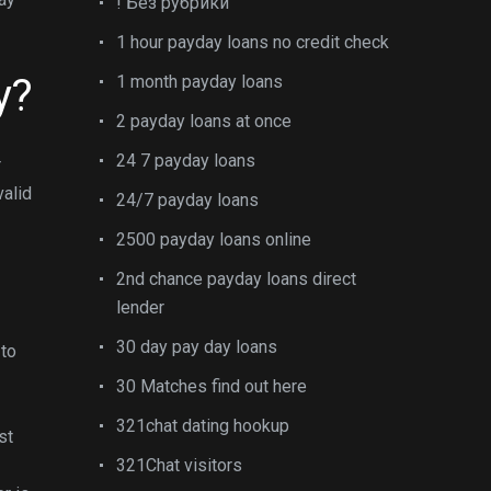
! Без рубрики
1 hour payday loans no credit check
y?
1 month payday loans
2 payday loans at once
24 7 payday loans
r
valid
24/7 payday loans
2500 payday loans online
2nd chance payday loans direct
lender
30 day pay day loans
 to
30 Matches find out here
321chat dating hookup
st
321Chat visitors