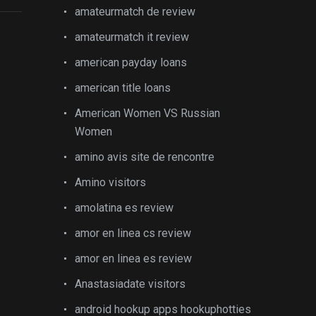
amateurmatch de review
amateurmatch it review
american payday loans
american title loans
American Women VS Russian
Women
amino avis site de rencontre
Amino visitors
amolatina es review
amor en linea cs review
amor en linea es review
Anastasiadate visitors
android hookup apps hookuphotties