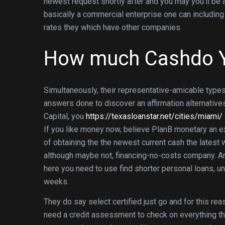
newest request shortly after and you may you’ll be ab
basically a commercial enterprise one can includ
rates they which have other companies.
How much Cashdo 
Simultaneously, their representative-amicable types 
answers done to discover an affirmation alternatives
Capital, you
https://texasloanstar.net/cities/miami/
If you like money now, believe PlanB monetary an ex
of obtaining the the newest current cash the latest 
although maybe not, financing-no-costs company. And
here you need to use find shorter personal loans, 
weeks.
They do say select certified just go and for this r
need a credit assessment to check on everything the