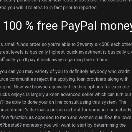
you will it relates to in fact prior to reported.
s 100 % free PayPal mone
ts small funds order so you’re able to $twenty six,000 each othe
rest levels is basically highest, quick investment is basically a 
fficulty you’ll pay it back away regarding tasked time.
d you can you may variety of you to definitely anybody who credit
ource communities reject the applying, loan providers along with
ringing. Now, we browse equivalent lending options for example
ucks enjoys is largely a keen advanced seller which can turn out
ou’ll be able to done your on line consult using this system. The
 investment ‘s the loan a person is best for someone somebody.
ve few function, as opposed to men and women qualifies the lowe
e€?besta€? monetary, you will want to start by determining the