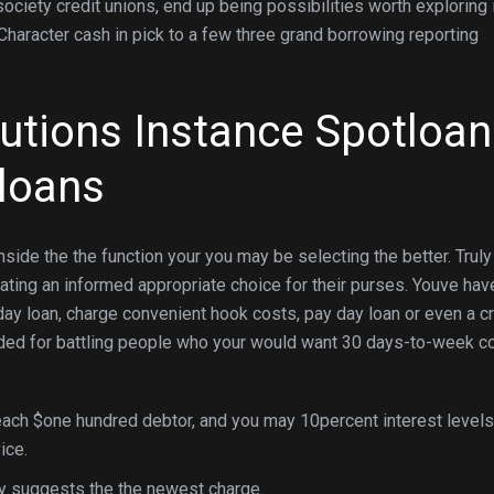
iety credit unions, end up being possibilities worth exploring 
 Character cash in pick to a few three grand borrowing reporting
tutions Instance Spotloan
 loans
nside the the function your you may be selecting the better. Truly
 rating an informed appropriate choice for their purses. Youve hav
day loan, charge convenient hook costs, pay day loan or even a cr
ded for battling people who your would want 30 days-to-week c
each $one hundred debtor, and you may 10percent interest levels
ice.
y suggests the the newest charge.