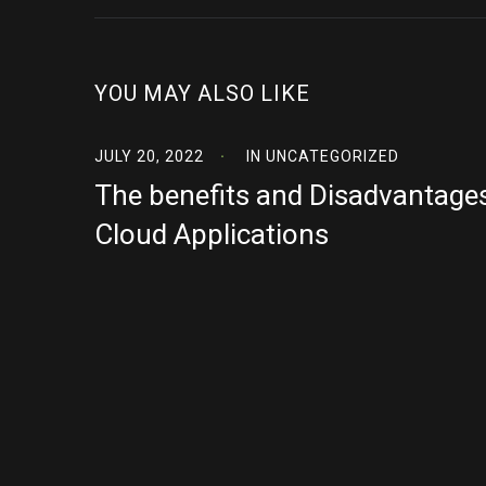
YOU MAY ALSO LIKE
JULY 20, 2022
IN
UNCATEGORIZED
The benefits and Disadvantage
Cloud Applications