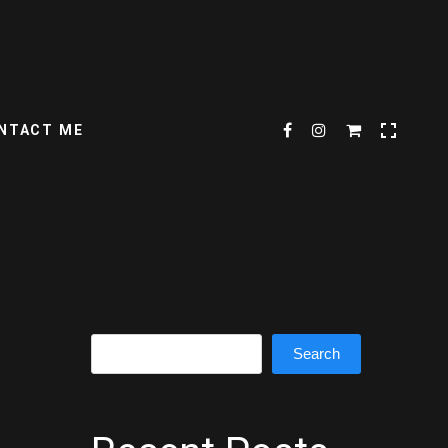
NTACT ME
Search
Search