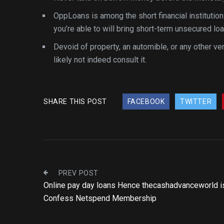
OppLoans is among the short financial institutio
you’re able to will bring short-term unsecured lo
Devoid of property, an automible, or any other ver
likely not indeed consult it.
SHARE THIS POST
FACEBOOK
TWITTER
PREV POST
Online pay day loans Hence thecashadvanceworld i
Confess Netspend Membership