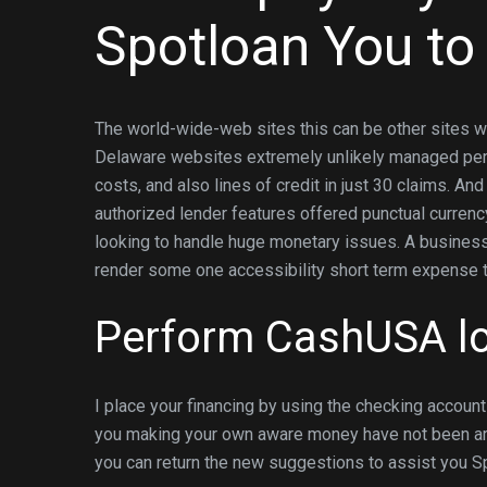
Spotloan You to
The world-wide-web sites this can be other sites w
Delaware websites extremely unlikely managed perha
costs, and also lines of credit in just 30 claims. And
authorized lender features offered punctual currenc
looking to handle huge monetary issues. A business
render some one accessibility short term expense to
Perform CashUSA lo
I place your financing by using the checking accoun
you making your own aware money have not been are 
you can return the new suggestions to assist you Sp