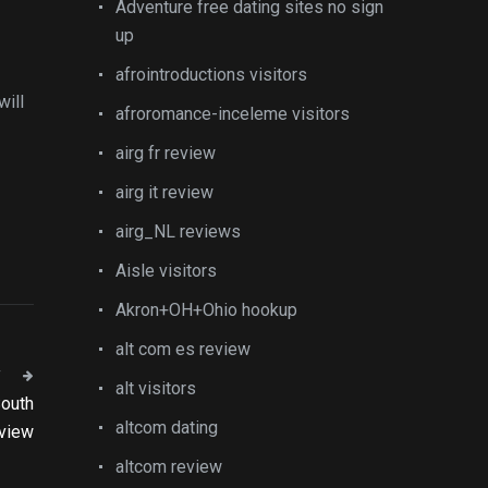
Adventure free dating sites no sign
up
afrointroductions visitors
will
afroromance-inceleme visitors
airg fr review
airg it review
airg_NL reviews
Aisle visitors
Akron+OH+Ohio hookup
alt com es review
T
alt visitors
South
altcom dating
eview
altcom review