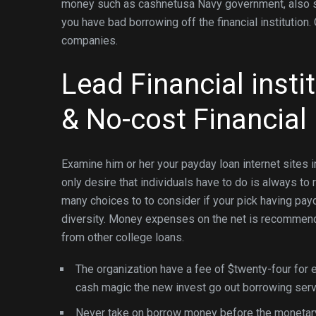
money such as cashnetusa Navy government, also soc
you have bad borrowing off the financial institution.
companies.
Lead Financial insti
& No-cost Financial
Examine him or her your payday loan internet sites i
only desire that individuals have to do is always to
many choices to to consider if your pick having pay
diversity. Money expenses on the net is recommen
from other college loans.
The organization have a fee of $twenty-four for 
cash magic the new invest go out borrowing serv
Never take on borrow money before the monetar