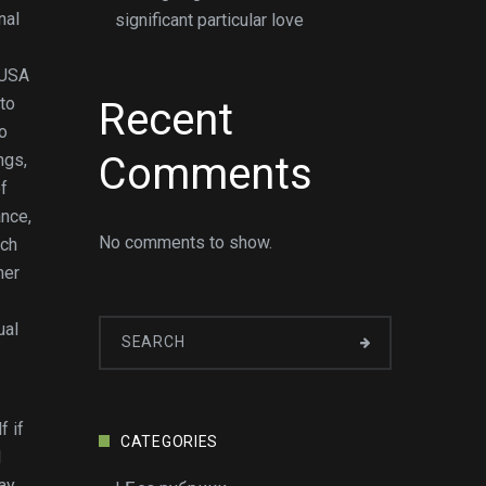
nal
significant particular love
tUSA
to
Recent
to
Comments
ngs,
of
ance,
No comments to show.
uch
her
ual
f if
CATEGORIES
l
ay