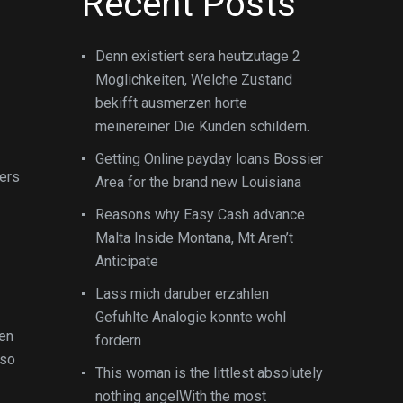
Recent Posts
Denn existiert sera heutzutage 2
Moglichkeiten, Welche Zustand
bekifft ausmerzen horte
meinereiner Die Kunden schildern.
Getting Online payday loans Bossier
ers
Area for the brand new Louisiana
Reasons why Easy Cash advance
Malta Inside Montana, Mt Aren’t
Anticipate
Lass mich daruber erzahlen
Gefuhlte Analogie konnte wohl
hen
fordern
 so
This woman is the littlest absolutely
nothing angelWith the most