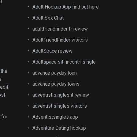
if
Adult Hookup App find out here
Adult Sex Chat
adultfriendfinder fr review
AdultFriendFinder visitors
AdultSpace review
Adultspace siti incontri single
 the
advance payday loan
e
advance payday loans
edit
ost
adventist singles it review
adventist singles visitors
 for
Adventistsingles app
Adventure Dating hookup