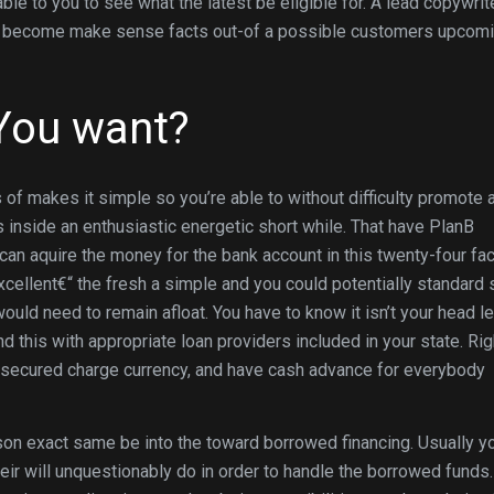
le to you to see what the latest be eligible for. A lead copywrite
ing become make sense facts out-of a possible customers upcom
You want?
of makes it simple so you’re able to without difficulty promote a
 inside an enthusiastic energetic short while. That have PlanB
can aquire the money for the bank account in this twenty-four fac
cellent€“ the fresh a simple and you could potentially standard 
would need to remain afloat. You have to know it isn’t your head l
 this with appropriate loan providers included in your state. Rig
unsecured charge currency, and have cash advance for everybody
eason exact same be into the toward borrowed financing. Usually y
ir will unquestionably do in order to handle the borrowed funds.