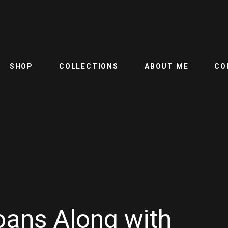
SHOP
COLLECTIONS
ABOUT ME
CO
oans Along with