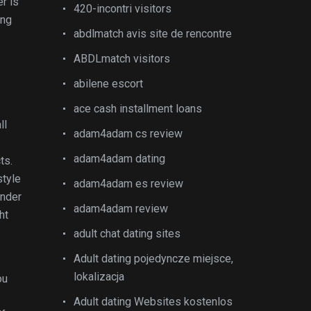
r is
420-incontri visitors
ing
abdlmatch avis site de rencontre
ABDLmatch visitors
abilene escort
ace cash installment loans
ll
adam4adam cs review
adam4adam dating
ts.
style
adam4adam es review
ender
adam4adam review
ht
adult chat dating sites
Adult dating pojedyncze miejsce,
lokalizacja
ou
Adult dating Websites kostenlos