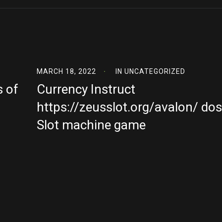
MARCH 18, 2022
IN
UNCATEGORIZED
s of
Currency Instruct
https://zeusslot.org/avalon/ dos
Slot machine game