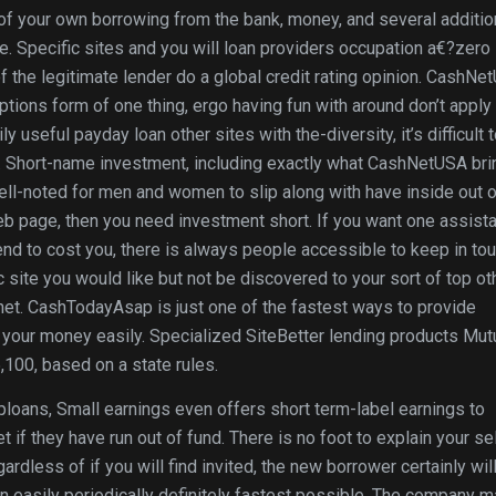
of your own borrowing from the bank, money, and several additio
e. Specific sites and you will loan providers occupation a€?zero
 the legitimate lender do a global credit rating opinion. CashNe
ions form of one thing, ergo having fun with around don’t apply 
y useful payday loan other sites with the-diversity, it’s difficult 
. Short-name investment, including exactly what CashNetUSA bri
well-noted for men and women to slip along with have inside out 
eb page, then you need investment short. If you want one assist
end to cost you, there is always people accessible to keep in to
 site you would like but not be discovered to your sort of top ot
net. CashTodayAsap is just one of the fastest ways to provide
d your money easily. Specialized SiteBetter lending products Mut
,100, based on a state rules.
oans, Small earnings even offers short term-label earnings to
 if they have run out of fund. There is no foot to explain your sel
dless of if you will find invited, the new borrower certainly wil
n easily periodically definitely fastest possible. The company m