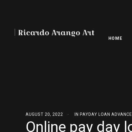
HOME
AUGUST 20, 2022
IN
PAYDAY LOAN ADVANCE
Online pay day l