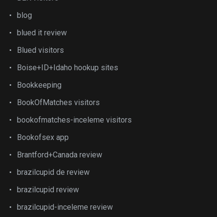
blog
blued it review
Blued visitors
Boise+ID+Idaho hookup sites
Bookkeeping
BookOfMatches visitors
bookofmatches-inceleme visitors
Bookofsex app
Brantford+Canada review
brazilcupid de review
brazilcupid review
brazilcupid-inceleme review