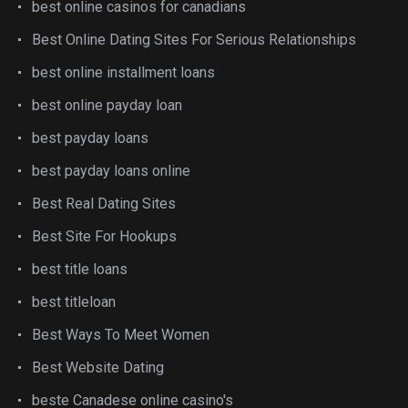
best online casinos for canadians
Best Online Dating Sites For Serious Relationships
best online installment loans
best online payday loan
best payday loans
best payday loans online
Best Real Dating Sites
Best Site For Hookups
best title loans
best titleloan
Best Ways To Meet Women
Best Website Dating
beste Canadese online casino's