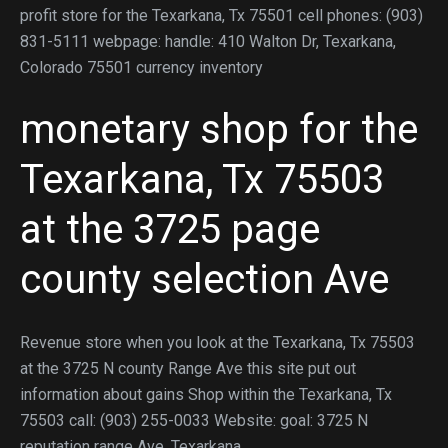
profit store for the Texarkana, Tx 75501 cell phones: (903)
831-5111 webpage: handle: 410 Walton Dr, Texarkana,
Colorado 75501 currency inventory
monetary shop for the
Texarkana, Tx 75503
at the 3725 page
county selection Ave
Revenue store when you look at the Texarkana, Tx 75503
at the 3725 N county Range Ave this site put out
information about gains Shop within the Texarkana, Tx
75503 call: (903) 255-0033 Website: goal: 3725 N
reputation range Ave, Texarkana,