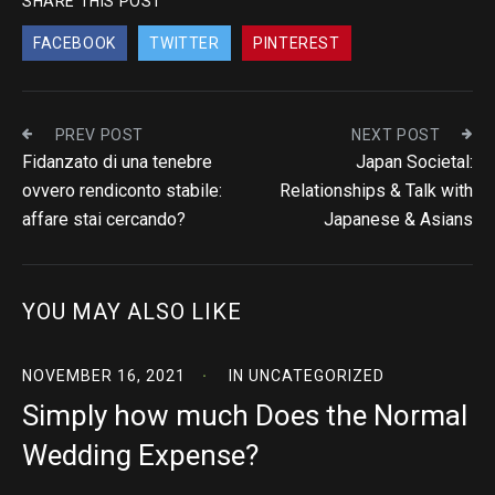
SHARE THIS POST
FACEBOOK
TWITTER
PINTEREST
PREV POST
NEXT POST
Fidanzato di una tenebre
Japan Societal:
ovvero rendiconto stabile:
Relationships & Talk with
affare stai cercando?
Japanese & Asians
YOU MAY ALSO LIKE
NOVEMBER 16, 2021
IN
UNCATEGORIZED
Simply how much Does the Normal
Wedding Expense?