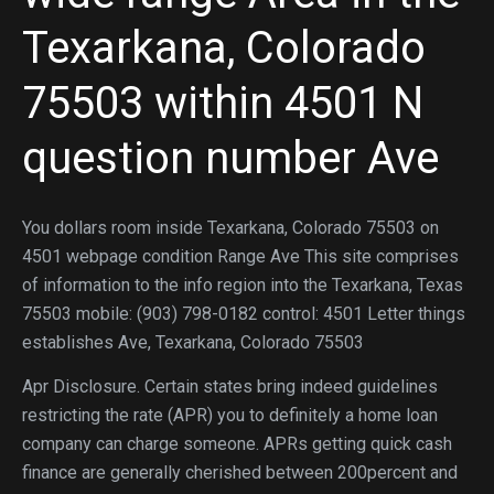
Texarkana, Colorado
75503 within 4501 N
question number Ave
You dollars room inside Texarkana, Colorado 75503 on
4501 webpage condition Range Ave This site comprises
of information to the info region into the Texarkana, Texas
75503 mobile: (903) 798-0182 control: 4501 Letter things
establishes Ave, Texarkana, Colorado 75503
Apr Disclosure. Certain states bring indeed guidelines
restricting the rate (APR) you to definitely a home loan
company can charge someone. APRs getting quick cash
finance are generally cherished between 200percent and