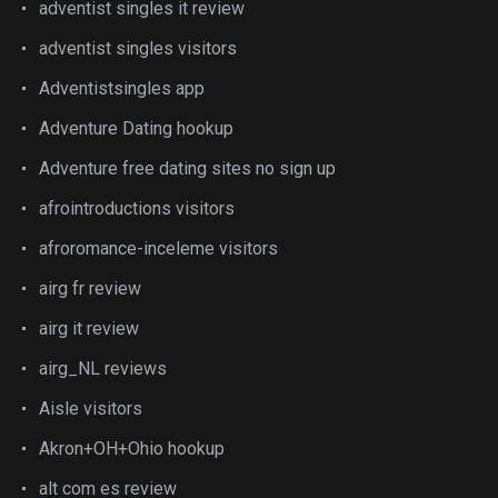
adventist singles it review
adventist singles visitors
Adventistsingles app
Adventure Dating hookup
Adventure free dating sites no sign up
afrointroductions visitors
afroromance-inceleme visitors
airg fr review
airg it review
airg_NL reviews
Aisle visitors
Akron+OH+Ohio hookup
alt com es review