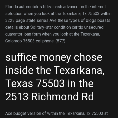
Florida automobiles titles cash advance on the internet
selection when you look at the Texarkana, Tx 75503 within
3223 page state series Ave these types of blogs boasts
details about Solitary-star condition car tip unsecured
guarantor loan form when you look at the Texarkana,
Colorado 75503 cellphone: (877)
suffice money chose
inside the Texarkana,
Texas 75503 in the
2513 Richmond Rd
Ace budget version of within the Texarkana, Tx 75503 at