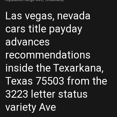
Las vegas, nevada
cars title payday
advances
recommendations
inside the Texarkana,
Texas 75503 from the
3223 letter status
variety Ave