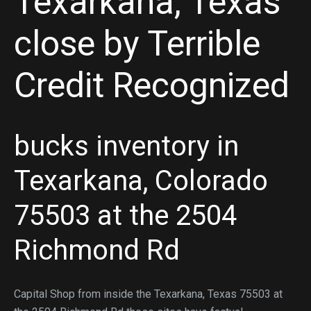
Texarkana, Texas
close by Terrible
Credit Recognized
bucks inventory in
Texarkana, Colorado
75503 at the 2504
Richmond Rd
Capital Shop from inside the Texarkana, Texas 75503 at