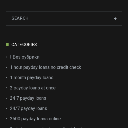
CATEGORIES
! Без рубрики
1 hour payday loans no credit check
1 month payday loans
2 payday loans at once
24 7 payday loans
24/7 payday loans
2500 payday loans online