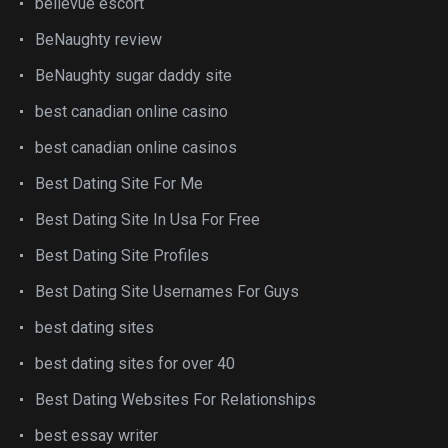
bellevue escort
BeNaughty review
BeNaughty sugar daddy site
best canadian online casino
best canadian online casinos
Best Dating Site For Me
Best Dating Site In Usa For Free
Best Dating Site Profiles
Best Dating Site Usernames For Guys
best dating sites
best dating sites for over 40
Best Dating Websites For Relationships
best essay writer