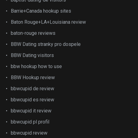
Barrie+Canada hookup sites
Baton Rouge+LA+Louisiana review
baton-rouge reviews
BBW Dating stranky pro dospele
BBW Dating visitors
bbw hookup how to use
BBW Hookup review
bbwcupid de review
bbwcupid es review
bbwcupid it review
bbwcupid pl profil
bbwcupid review