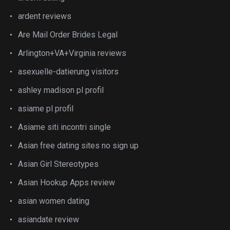
ardent reviews
Are Mail Order Brides Legal
Arlington+VA+Virginia reviews
asexuelle-datierung visitors
ashley madison pl profil
asiame pl profil
Asiame siti incontri single
Asian free dating sites no sign up
Asian Girl Stereotypes
Asian Hookup Apps review
asian women dating
asiandate review