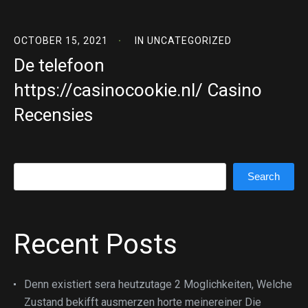
OCTOBER 15, 2021
IN
UNCATEGORIZED
De telefoon
https://casinocookie.nl/ Casino
Recensies
Search
Search
Recent Posts
Denn existiert sera heutzutage 2 Moglichkeiten, Welche
Zustand bekifft ausmerzen horte meinereiner Die