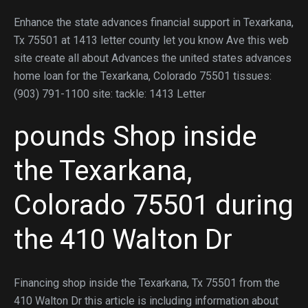
Enhance the state advances financial support in Texarkana,
Tx 75501 at 1413 letter county let you know Ave this web
site create all about Advances the united states advances
home loan for the Texarkana, Colorado 75501 tissues:
(903) 791-1100 site: tackle: 1413 Letter
pounds Shop inside
the Texarkana,
Colorado 75501 during
the 410 Walton Dr
Financing shop inside the Texarkana, Tx 75501 from the
410 Walton Dr this article is including information about