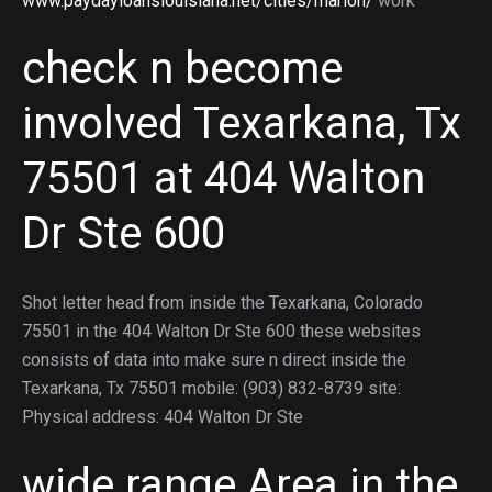
www.paydayloanslouisiana.net/cities/marion/
work
check n become
involved Texarkana, Tx
75501 at 404 Walton
Dr Ste 600
Shot letter head from inside the Texarkana, Colorado
75501 in the 404 Walton Dr Ste 600 these websites
consists of data into make sure n direct inside the
Texarkana, Tx 75501 mobile: (903) 832-8739 site:
Physical address: 404 Walton Dr Ste
wide range Area in the