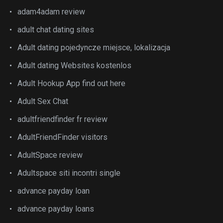
adam4adam review
adult chat dating sites
Adult dating pojedyncze miejsce, lokalizacja
Adult dating Websites kostenlos
Adult Hookup App find out here
Adult Sex Chat
adultfriendfinder fr review
AdultFriendFinder visitors
AdultSpace review
Adultspace siti incontri single
advance payday loan
advance payday loans