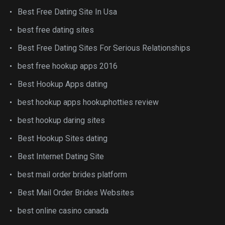
Best Free Dating Site In Usa
best free dating sites
Best Free Dating Sites For Serious Relationships
best free hookup apps 2016
Best Hookup Apps dating
best hookup apps hookuphotties review
best hookup daring sites
Best Hookup Sites dating
Best Internet Dating Site
best mail order brides platform
Best Mail Order Brides Websites
best online casino canada