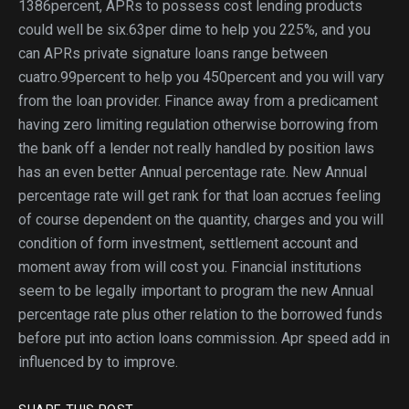
1386percent, APRs to possess cost lending products
could well be six.63per dime to help you 225%, and you
can APRs private signature loans range between
cuatro.99percent to help you 450percent and you will vary
from the loan provider. Finance away from a predicament
having zero limiting regulation otherwise borrowing from
the bank off a lender not really handled by position laws
has an even better Annual percentage rate. New Annual
percentage rate will get rank for that loan accrues feeling
of course dependent on the quantity, charges and you will
condition of form investment, settlement account and
moment away from will cost you. Financial institutions
seem to be legally important to program the new Annual
percentage rate plus other relation to the borrowed funds
before put into action loans commission. Apr speed add in
influenced by to improve.