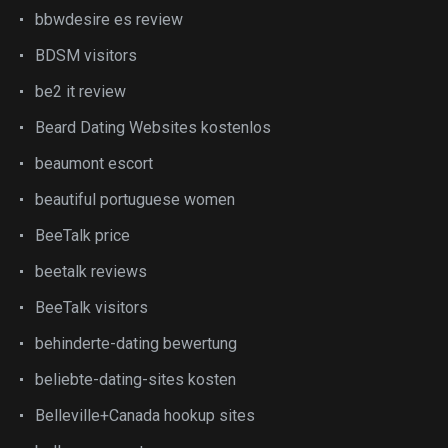
bbwdesire es review
BDSM visitors
be2 it review
Beard Dating Websites kostenlos
beaumont escort
beautiful portuguese women
BeeTalk price
beetalk reviews
BeeTalk visitors
behinderte-dating bewertung
beliebte-dating-sites kosten
Belleville+Canada hookup sites