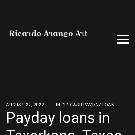
AUGUST 22, 2022
IN
ZIP CASH PAYDAY LOAN
Payday loans in