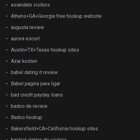
asiandate visitors
Athens+GA+Georgia free hookup website
augusta review
aurora escort
Austin+TX+Texas hookup sites
Azar kosten
babel dating it review
Babel pagina para ligar
bad credit payday loans
badoo de review
Badoo hookup
Bakersfield+CA+California hookup sites
baptist-dating-de visitors