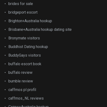
brides for sale
bridgeport escort
Brighton+Australia hookup
Brisbane+Australia hookup dating site
Bronymate visitors
Buddhist Dating hookup
BuddyGays visitors
buffalo escort book
buffalo review
bumble review
caffmos pl profil
caffmos_NL reviews
Cairns+Australia hookup