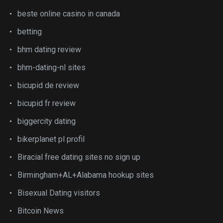
beste online casino in canada
betting
bhm dating review
bhm-dating-nl sites
bicupid de review
bicupid fr review
biggercity dating
bikerplanet pl profil
Biracial free dating sites no sign up
Birmingham+AL+Alabama hookup sites
Bisexual Dating visitors
Bitcoin News