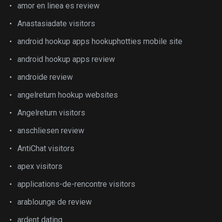
amor en linea es review
Anastasiadate visitors
android hookup apps hookuphotties mobile site
android hookup apps review
androide review
angelreturn hookup websites
Angelreturn visitors
anschliesen review
AntiChat visitors
apex visitors
applications-de-rencontre visitors
arablounge de review
ardent dating