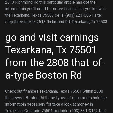
2513 Richmond Rd this particular article has got the
informatioin you’ll need for serve financial let you know in
the Texarkana, Texas 75503 cells: (903) 223-0061 site:
step three tackle: 2513 Richmond Rd, Texarkana, Tx 75503
go and visit earnings
Texarkana, Tx 75501
from the 2808 that-of-
a-type Boston Rd
Check out finances Texarkana, Texas 75501 within 2808
the newest Boston Rd these types of documents hold the
informatioin necessary for take a look at money in
Texarkana, Colorado 75501 portable: (903) 831-3122 fast