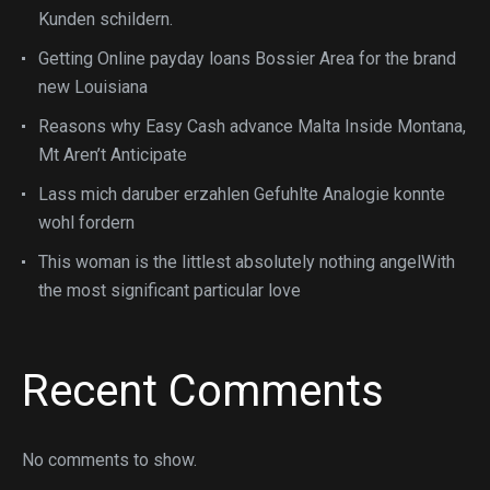
Kunden schildern.
Getting Online payday loans Bossier Area for the brand
new Louisiana
Reasons why Easy Cash advance Malta Inside Montana,
Mt Aren’t Anticipate
Lass mich daruber erzahlen Gefuhlte Analogie konnte
wohl fordern
This woman is the littlest absolutely nothing angelWith
the most significant particular love
Recent Comments
No comments to show.