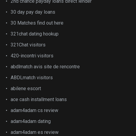
2nd chance payday loans direct lender
30 day pay day loans
30 Matches find out here
321chat dating hookup
321Chat visitors
420-incontri visitors
abdlmatch avis site de rencontre
ABDLmatch visitors
abilene escort
ace cash installment loans
adam4adam cs review
adam4adam dating
adam4adam es review