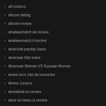
alt visitors
altcom dating
altcom review
amateurmatch de review
amateurmatch it review
american payday loans
american title loans
American Women VS Russian Women
amino avis site de rencontre
Amino visitors
amolatina es review
amor en linea cs review