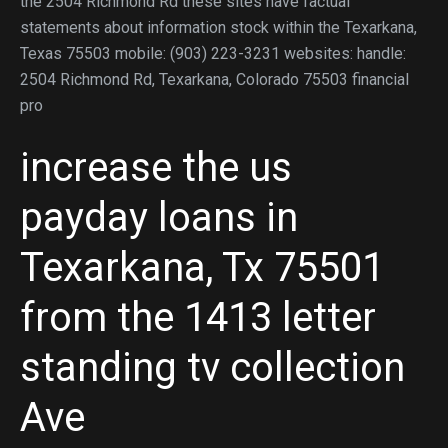
the 2504 Richmond Rd these sites have factual
statements about information stock within the Texarkana,
Texas 75503 mobile: (903) 223-3231 websites: handle:
2504 Richmond Rd, Texarkana, Colorado 75503 financial
pro
increase the us
payday loans in
Texarkana, Tx 75501
from the 1413 letter
standing tv collection
Ave