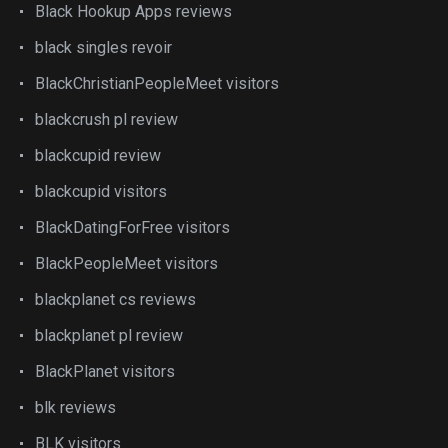
Black Hookup Apps reviews
black singles revoir
BlackChristianPeopleMeet visitors
blackcrush pl review
blackcupid review
blackcupid visitors
BlackDatingForFree visitors
BlackPeopleMeet visitors
blackplanet cs reviews
blackplanet pl review
BlackPlanet visitors
blk reviews
BLK visitors