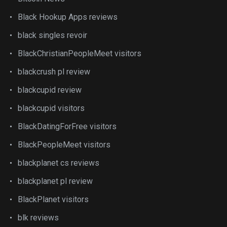
Black Hookup Apps reviews
black singles revoir
BlackChristianPeopleMeet visitors
blackcrush pl review
blackcupid review
blackcupid visitors
BlackDatingForFree visitors
BlackPeopleMeet visitors
blackplanet cs reviews
blackplanet pl review
BlackPlanet visitors
blk reviews