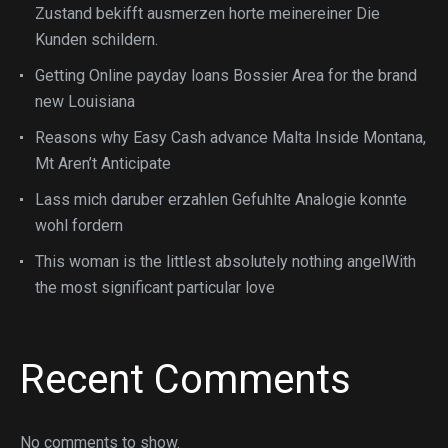
Zustand bekifft ausmerzen horte meinereiner Die
Kunden schildern.
Getting Online payday loans Bossier Area for the brand
new Louisiana
Reasons why Easy Cash advance Malta Inside Montana,
Mt Aren’t Anticipate
Lass mich daruber erzahlen Gefuhlte Analogie konnte
wohl fordern
This woman is the littlest absolutely nothing angelWith
the most significant particular love
Recent Comments
No comments to show.