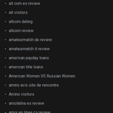
alt com es review
alt visitors
altcom dating
altcom review
amateurmatch de review
amateurmatch it review
american payday loans
american title loans
American Women VS Russian Women
amino avis site de rencontre
Amino visitors
amolatina es review
amor en linea cs review