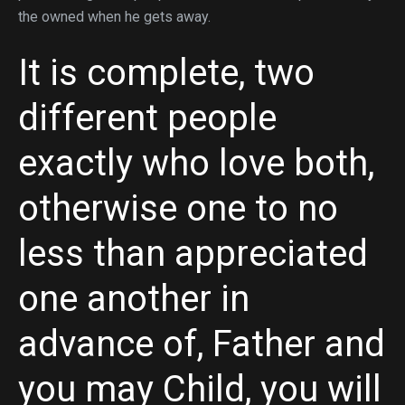
the owned when he gets away.
It is complete, two
different people
exactly who love both,
otherwise one to no
less than appreciated
one another in
advance of, Father and
you may Child, you will