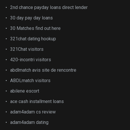
2nd chance payday loans direct lender
30 day pay day loans
30 Matches find out here
321chat dating hookup
321Chat visitors
420-incontri visitors
abdlmatch avis site de rencontre
ABDLmatch visitors
abilene escort
ace cash installment loans
adam4adam cs review
adam4adam dating