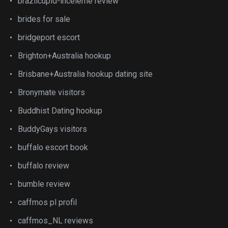
brazilcupid-inceleme review
brides for sale
bridgeport escort
Brighton+Australia hookup
Brisbane+Australia hookup dating site
Bronymate visitors
Buddhist Dating hookup
BuddyGays visitors
buffalo escort book
buffalo review
bumble review
caffmos pl profil
caffmos_NL reviews