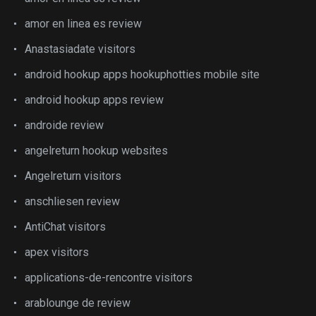
amor en linea es review
Anastasiadate visitors
android hookup apps hookuphotties mobile site
android hookup apps review
androide review
angelreturn hookup websites
Angelreturn visitors
anschliesen review
AntiChat visitors
apex visitors
applications-de-rencontre visitors
arablounge de review