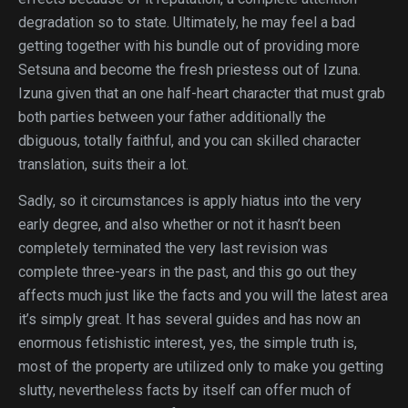
degradation so to state. Ultimately, he may feel a bad
getting together with his bundle out of providing more
Setsuna and become the fresh priestess out of Izuna.
Izuna given that an one half-heart character that must grab
both parties between your father additionally the
dbiguous, totally faithful, and you can skilled character
translation, suits their a lot.
Sadly, so it circumstances is apply hiatus into the very
early degree, and also whether or not it hasn’t been
completely terminated the very last revision was
complete three-years in the past, and this go out they
affects much just like the facts and you will the latest area
it’s simply great. It has several guides and has now an
enormous fetishistic interest, yes, the simple truth is,
most of the property are utilized only to make you getting
slutty, nevertheless facts by itself can offer much of