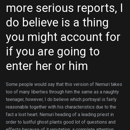
more serious reports, I
do believe is a thing
you might account for
if you are going to
enter her or him
Some people would say that this version of Nemuri takes
too of many liberties through him the same as a naughty
teenager, however, I do believe which portrayal is fairly
reasonable together with his characteristics due to the
fact a lost heart. Nemuri heading of a leading priest in
order to lustful ghost plants good lot of questions and
effects because of it reputation, a complete attention