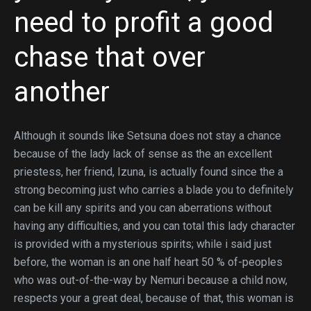
need to profit a good
chase that over
another
Although it sounds like Setsuna does not stay a chance
because of the lady lack of sense as the an excellent
priestess, her friend, Izuna, is actually found since the a
strong becoming just who carries a blade you to definitely
can be kill any spirits and you can aberrations without
having any difficulties, and you can total this lady character
is provided with a mysterious spirits; while i said just
before, the woman is an one half heart 50 % of-peoples
who was out-of-the-way by Nemuri because a child now,
respects your a great deal, because of that, this woman is