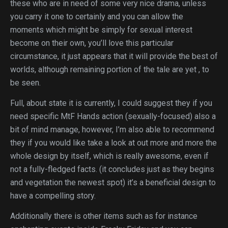
these who are in need of some very nice drama, unless
you carry it one to certainly and you can allow the
moments which might be simply for sexual interest
become on their own, you’ll love this particular
circumstance, it just appears that it will provide the best of
worlds, although remaining portion of the tale are yet , to
be seen.
Full, about state it is currently, I could suggest they if you
need specific MtF Hands action (sexually-focused) also a
bit of mind manage, however, I’m also able to recommend
they if you would like take a look at out more and more the
whole design by itself, which is really awesome, even if
not a fully-fledged facts. (it concludes just as they begins
and vegetation the newest spot) it’s a beneficial design to
have a compelling story.
Additionally there is other items such as for instance