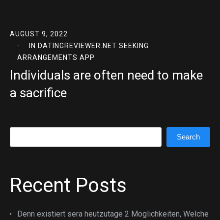
AUGUST 9, 2022
IN
DATINGREVIEWER.NET SEEKING
ARRANGEMENTS APP
Individuals are often need to make
a sacrifice
Search
Search
Recent Posts
Denn existiert sera heutzutage 2 Moglichkeiten, Welche