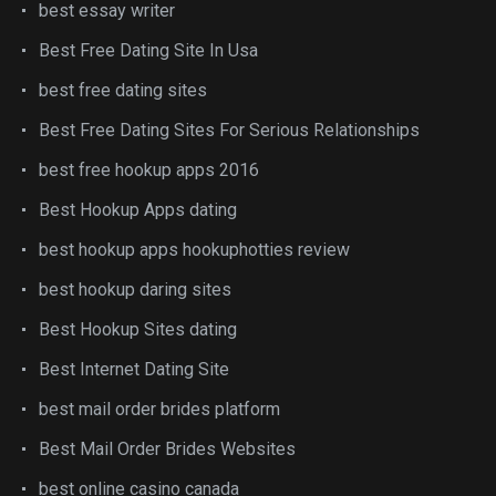
best essay writer
Best Free Dating Site In Usa
best free dating sites
Best Free Dating Sites For Serious Relationships
best free hookup apps 2016
Best Hookup Apps dating
best hookup apps hookuphotties review
best hookup daring sites
Best Hookup Sites dating
Best Internet Dating Site
best mail order brides platform
Best Mail Order Brides Websites
best online casino canada