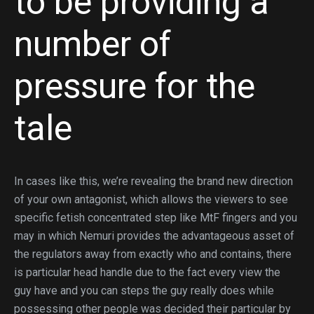
to be providing a
number of
pressure for the
tale
In cases like this, we’re revealing the brand new direction
of your own antagonist, which allows the viewers to see
specific fetish concentrated step like MtF fingers and you
may in which Nemuri provides the advantageous asset of
the regulators away from exactly who and contains, there
is particular head handle due to the fact every view the
guy have and you can steps the guy really does while
possessing other people was decided their particular by