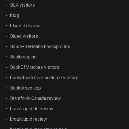
BLK visitors
blog
blued it review
Blued visitors
Boise+ID+Idaho hookup sites
Bookkeeping
BookOfMatches visitors
bookofmatches-inceleme visitors
Bookofsex app
Brantford+Canada review
brazilcupid de review
brazilcupid review