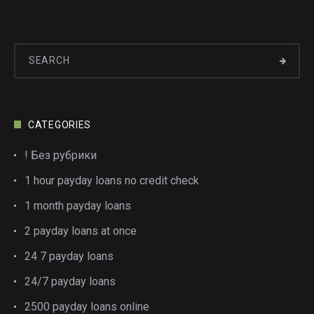
CATEGORIES
! Без рубрики
1 hour payday loans no credit check
1 month payday loans
2 payday loans at once
24 7 payday loans
24/7 payday loans
2500 payday loans online