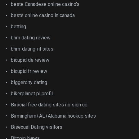
beste Canadese online casino's
beste online casino in canada
betting
bhm dating review
bhm-dating-nl sites
bicupid de review
bicupid fr review
biggercity dating
bikerplanet pl profil
Biracial free dating sites no sign up
Birmingham+AL+Alabama hookup sites
Bisexual Dating visitors
Bitcoin News