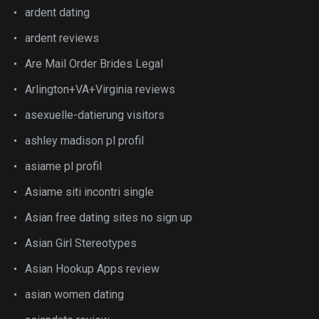
ardent dating
ardent reviews
Are Mail Order Brides Legal
Arlington+VA+Virginia reviews
asexuelle-datierung visitors
ashley madison pl profil
asiame pl profil
Asiame siti incontri single
Asian free dating sites no sign up
Asian Girl Stereotypes
Asian Hookup Apps review
asian women dating