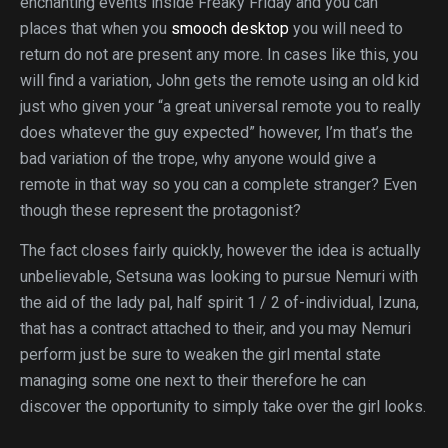
enchanting events inside Freaky Friday and you can
places that when you
smooch desktop
you will need to
return do not are present any more. In cases like this, you
will find a variation, John gets the remote using an old kid
just who given your “a great universal remote you to really
does whatever the guy expected” however, I’m that’s the
bad variation of the trope, why anyone would give a
remote in that way so you can a complete stranger? Even
though these represent the protagonist?
The fact closes fairly quickly, however the idea is actually
unbelievable, Setsuna was looking to pursue Nemuri with
the aid of the lady pal, half spirit 1 / 2 of-individual, Izuna,
that has a contract attached to their, and you may Nemuri
perform just be sure to weaken the girl mental state
managing some one next to their therefore he can
discover the opportunity to simply take over the girl looks.