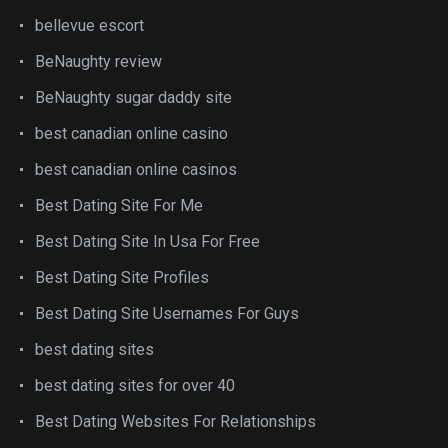
bellevue escort
BeNaughty review
BeNaughty sugar daddy site
best canadian online casino
best canadian online casinos
Best Dating Site For Me
Best Dating Site In Usa For Free
Best Dating Site Profiles
Best Dating Site Usernames For Guys
best dating sites
best dating sites for over 40
Best Dating Websites For Relationships