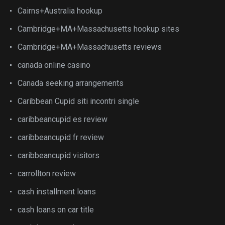
Cairns+Australia hookup
Cambridge+MA+Massachusetts hookup sites
Cambridge+MA+Massachusetts reviews
canada online casino
Canada seeking arrangements
Caribbean Cupid siti incontri single
caribbeancupid es review
caribbeancupid fr review
caribbeancupid visitors
carrollton review
cash installment loans
cash loans on car title