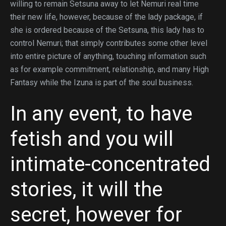
willing to remain Setsuna away to let Nemuri real time
their new life, however, because of the lady package, if
she is ordered because of the Setsuna, this lady has to
control Nemuri; that simply contributes some other level
into entire picture of anything, touching information such
as for example commitment, relationship, and many High
Fantasy while the Izuna is part of the soul business.
In any event, to have
fetish and you will
intimate-concentrated
stories, it will the
secret, however for