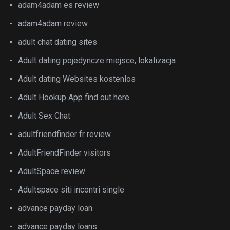
adam4adam es review
adam4adam review
adult chat dating sites
Adult dating pojedyncze miejsce, lokalizacja
Adult dating Websites kostenlos
Adult Hookup App find out here
Adult Sex Chat
adultfriendfinder fr review
AdultFriendFinder visitors
AdultSpace review
Adultspace siti incontri single
advance payday loan
advance payday loans