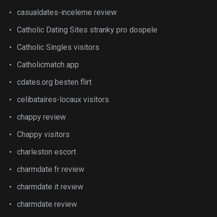
casualdates-inceleme review
Catholic Dating Sites stranky pro dospele
Catholic Singles visitors
Catholicmatch app
cdates.org besten flirt
celibataires-locaux visitors
chappy review
Chappy visitors
charleston escort
charmdate fr review
charmdate it review
charmdate review