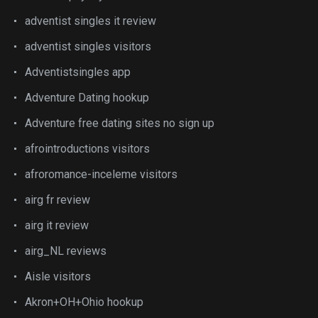
adventist singles it review
adventist singles visitors
Adventistsingles app
Adventure Dating hookup
Adventure free dating sites no sign up
afrointroductions visitors
afroromance-inceleme visitors
airg fr review
airg it review
airg_NL reviews
Aisle visitors
Akron+OH+Ohio hookup