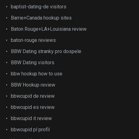
baptist-dating-de visitors
Barrie+Canada hookup sites
Baton Rouge+LA+Louisiana review
baton-rouge reviews
BBW Dating stranky pro dospele
BBW Dating visitors
bbw hookup how to use
BBW Hookup review
bbwcupid de review
bbwcupid es review
bbwcupid it review
bbwcupid pl profil