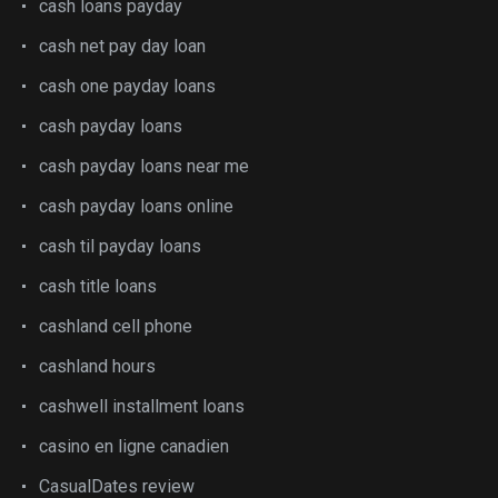
cash loans payday
cash net pay day loan
cash one payday loans
cash payday loans
cash payday loans near me
cash payday loans online
cash til payday loans
cash title loans
cashland cell phone
cashland hours
cashwell installment loans
casino en ligne canadien
CasualDates review