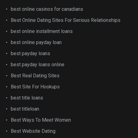
best online casinos for canadians
Best Online Dating Sites For Serious Relationships
best online installment loans
best online payday loan
best payday loans
best payday loans online
Best Real Dating Sites
Best Site For Hookups
best title loans
best titleloan
Best Ways To Meet Women
Best Website Dating