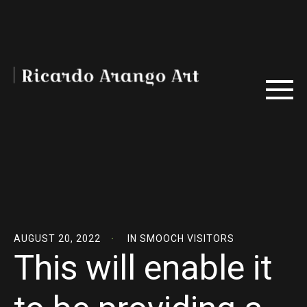
AUGUST 20, 2022
IN
SMOOCH VISITORS
This will enable it