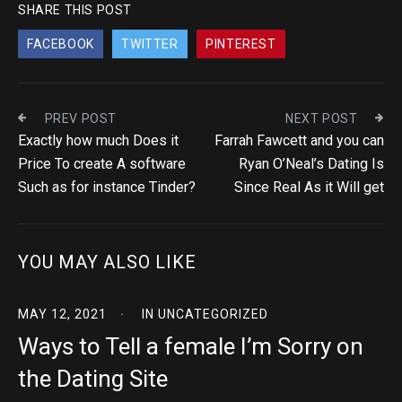
SHARE THIS POST
FACEBOOK
TWITTER
PINTEREST
PREV POST
NEXT POST
Exactly how much Does it
Farrah Fawcett and you can
Price To create A software
Ryan O’Neal’s Dating Is
Such as for instance Tinder?
Since Real As it Will get
YOU MAY ALSO LIKE
MAY 12, 2021
IN
UNCATEGORIZED
Ways to Tell a female I’m Sorry on
the Dating Site