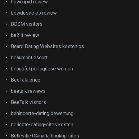
bbwcupid review
bbwdesire es review
BDSM visitors
be2 it review
Beard Dating Websites kostenlos
beaumont escort
beautiful portuguese women
BeeTalk price
beetalk reviews
BeeTalk visitors
behinderte-dating bewertung
beliebte-dating-sites kosten
Belleville+Canada hookup sites