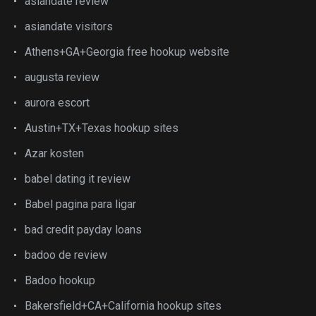
asiandate review
asiandate visitors
Athens+GA+Georgia free hookup website
augusta review
aurora escort
Austin+TX+Texas hookup sites
Azar kosten
babel dating it review
Babel pagina para ligar
bad credit payday loans
badoo de review
Badoo hookup
Bakersfield+CA+California hookup sites