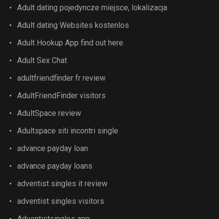
Adult dating pojedyncze miejsce, lokalizacja
Adult dating Websites kostenlos
Adult Hookup App find out here
Adult Sex Chat
adultfriendfinder fr review
AdultFriendFinder visitors
AdultSpace review
Adultspace siti incontri single
advance payday loan
advance payday loans
adventist singles it review
adventist singles visitors
Adventistsingles app