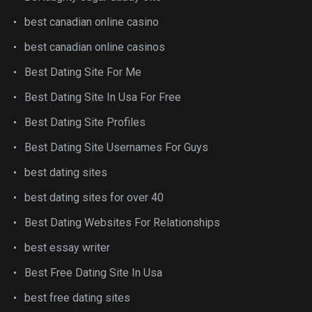
best canadian online casino
best canadian online casinos
Best Dating Site For Me
Best Dating Site In Usa For Free
Best Dating Site Profiles
Best Dating Site Usernames For Guys
best dating sites
best dating sites for over 40
Best Dating Websites For Relationships
best essay writer
Best Free Dating Site In Usa
best free dating sites