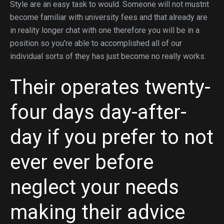
Style are an easy task to would. Someone will not mustnt
become familiar with university fees and that already are
in reality longer chat with one therefore you will be in a
position so you’re able to accomplished all of our
individual sorts of they has just become no really works.
Their operates twenty-
four days day-after-
day if you prefer to not
ever ever before
neglect your needs
making their advice