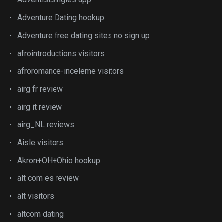
Adventure Dating hookup
Adventure free dating sites no sign up
afrointroductions visitors
afroromance-inceleme visitors
airg fr review
airg it review
airg_NL reviews
Aisle visitors
Akron+OH+Ohio hookup
alt com es review
alt visitors
altcom dating