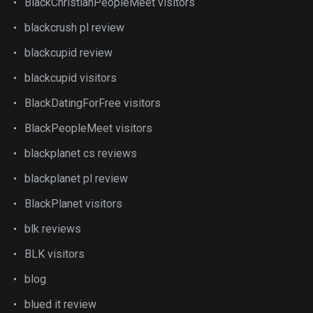
BlackChristianPeopleMeet visitors
blackcrush pl review
blackcupid review
blackcupid visitors
BlackDatingForFree visitors
BlackPeopleMeet visitors
blackplanet cs reviews
blackplanet pl review
BlackPlanet visitors
blk reviews
BLK visitors
blog
blued it review