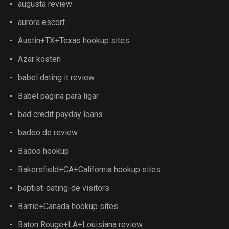
augusta review
aurora escort
Austin+TX+Texas hookup sites
Azar kosten
babel dating it review
Babel pagina para ligar
bad credit payday loans
badoo de review
Badoo hookup
Bakersfield+CA+California hookup sites
baptist-dating-de visitors
Barrie+Canada hookup sites
Baton Rouge+LA+Louisiana review