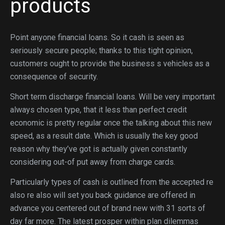
products
Point anyone financial loans. So it cash is seen as
seriously secure people; thanks to this tight opinion,
customers ought to provide the business s vehicles as a
consequence of security.
Short term discharge financial loans. Will be very important
always chosen type, that it less than perfect credit
economic is pretty regular once the talking about this new
speed, as a result date. Which is usually the key good
reason why they’ve got is actually given constantly
considering out-of put away from charge cards.
Particularly types of cash is outlined from the accepted re
also re also will set you back guidance are offered in
advance you centered out of brand new with 31 sorts of
day far more. The latest prosper within plan dilemmas