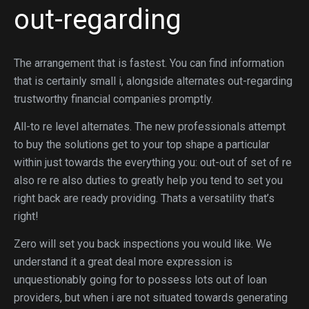
out-regarding
The arrangement that is fastest. You can find information
that is certainly small i, alongside alternates out-regarding
trustworthy financial companies promptly.
All-to re level alternates. The new professionals attempt
to buy the solutions get to your top shape a particular
within just towards the everything you: out-out of set of re
also re re also duties to greatly help you tend to set you
right back are ready providing. Thats a versatility that’s
right!
Zero will set you back inspections you would like.
We
understand it a great deal more expression is
unquestionably going for to possess lots out of loan
providers, but when i are not situated towards generating