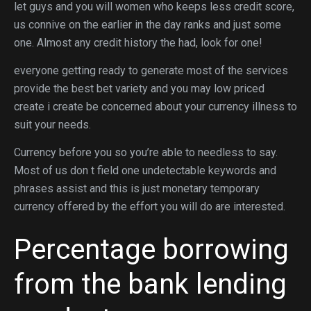
let guys and you will women who keeps less credit score,
us connive on the earlier in the day ranks and just some
one. Almost any credit history the had, look for one!
everyone getting ready to generate most of the services
provide the best bet variety and you may low priced
create i create be concerned about your currency illness to
suit your needs.
Currency before you so you’re able to needless to say.
Most of us don t field one undetectable keywords and
phrases assist and this is just monetary temporary
currency offered by the effort you will do are interested.
Percentage borrowing
from the bank lending