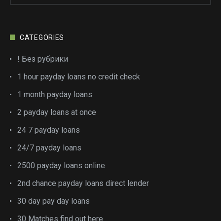
CATEGORIES
! Без рубрики
1 hour payday loans no credit check
1 month payday loans
2 payday loans at once
24 7 payday loans
24/7 payday loans
2500 payday loans online
2nd chance payday loans direct lender
30 day pay day loans
30 Matches find out here