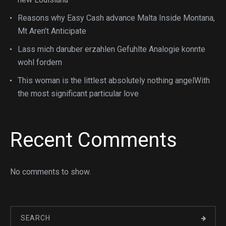
Reasons why Easy Cash advance Malta Inside Montana,
Mt Aren’t Anticipate
Lass mich daruber erzahlen Gefuhlte Analogie konnte
wohl fordern
This woman is the littlest absolutely nothing angelWith
the most significant particular love
Recent Comments
No comments to show.