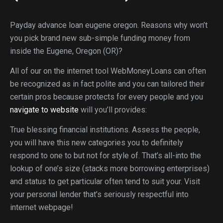
Payday advance loan eugene oregon. Reasons why won’t
you pick brand new sub-simple funding money from
inside the Eugene, Oregon (OR)?
All of our on the internet tool WebMoneyLoans can often
be recognized as in fact polite and you can tailored their
certain pros because protects for every people and you
navigate to website
will you’ll provides:
True blessing financial institutions. Assess the people,
you will have this new categories you to definitely
respond to one to but not for style of. That’s all-into the
lookup of one’s size (stacks more borrowing enterprises)
and status to get particular often tend to suit your. Visit
your personal lender that’s seriously respectful into
internet webpage!