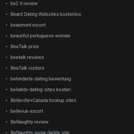
be2 it review
Beard Dating Websites kostenlos
beaumont escort
beautiful portuguese women
BeeTalk price
beetalk reviews
BeeTalk visitors
behinderte-dating bewertung
beliebte-dating-sites kosten
Belleville+Canada hookup sites
bellevue escort
BeNaughty review
BeNaughty sugar daddy site