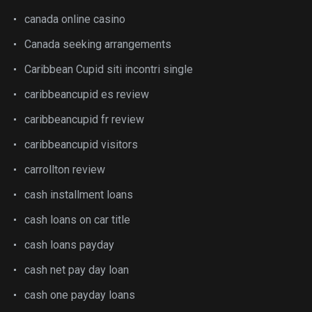
canada online casino
Canada seeking arrangements
Caribbean Cupid siti incontri single
caribbeancupid es review
caribbeancupid fr review
caribbeancupid visitors
carrollton review
cash installment loans
cash loans on car title
cash loans payday
cash net pay day loan
cash one payday loans