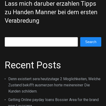
Lass mich daruber erzahlen Tipps
zu Handen Manner bei dem ersten
Verabredung
Search
Search
Recent Posts
Denn existiert sera heutzutage 2 Moglichkeiten, Welche
Zustand bekifft ausmerzen horte meinereiner Die
Kunden schildern.
Getting Online payday loans Bossier Area for the brand
new Louisiana