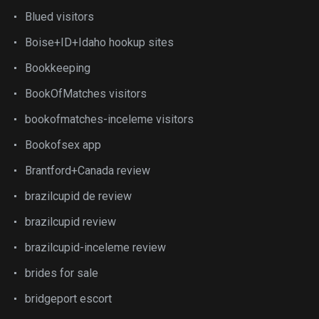
Blued visitors
Boise+ID+Idaho hookup sites
Bookkeeping
BookOfMatches visitors
bookofmatches-inceleme visitors
Bookofsex app
Brantford+Canada review
brazilcupid de review
brazilcupid review
brazilcupid-inceleme review
brides for sale
bridgeport escort