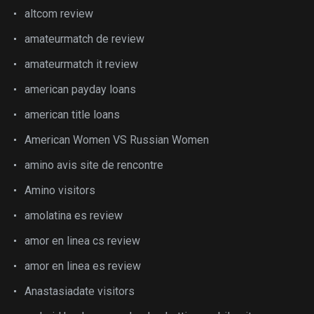
altcom review
amateurmatch de review
amateurmatch it review
american payday loans
american title loans
American Women VS Russian Women
amino avis site de rencontre
Amino visitors
amolatina es review
amor en linea cs review
amor en linea es review
Anastasiadate visitors