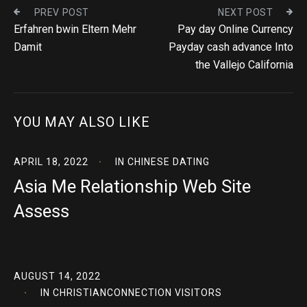
PREV POST
NEXT POST
Erfahren bwin Eltern Mehr
Pay day Online Currency
Damit
Payday cash advance Into
the Vallejo California
YOU MAY ALSO LIKE
APRIL 18, 2022
IN
CHINESE DATING
Asia Me Relationship Web Site
Assess
AUGUST 14, 2022
IN
CHRISTIANCONNECTION VISITORS