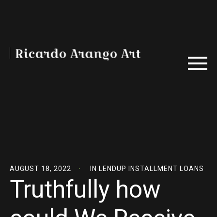
AUGUST 18, 2022
IN
LENDUP INSTALLMENT LOANS
Truthfully how