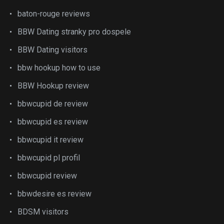
baton-rouge reviews
BBW Dating stranky pro dospele
BBW Dating visitors
bbw hookup how to use
BBW Hookup review
bbwcupid de review
bbwcupid es review
bbwcupid it review
bbwcupid pl profil
bbwcupid review
bbwdesire es review
BDSM visitors