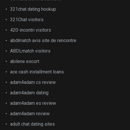
321chat dating hookup
321Chat visitors
420-incontri visitors
abdlmatch avis site de rencontre
ABDLmatch visitors
abilene escort
ace cash installment loans
adam4adam cs review
adam4adam dating
adam4adam es review
adam4adam review
adult chat dating sites