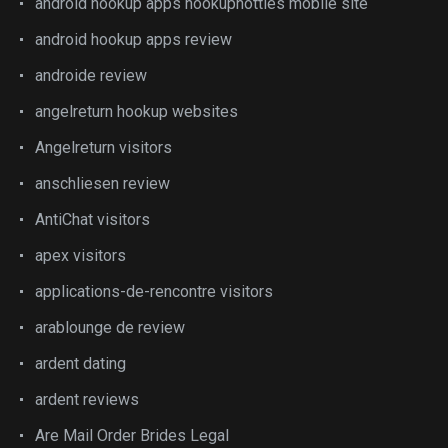
android hookup apps hookuphotties mobile site
android hookup apps review
androide review
angelreturn hookup websites
Angelreturn visitors
anschliesen review
AntiChat visitors
apex visitors
applications-de-rencontre visitors
arablounge de review
ardent dating
ardent reviews
Are Mail Order Brides Legal