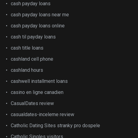
cash payday loans
cash payday loans near me
cash payday loans online
cash til payday loans
cash title loans
cashland cell phone
cashland hours
cashwell installment loans
casino en ligne canadien
CasualDates review
casualdates-inceleme review
Catholic Dating Sites stranky pro dospele
Catholic Singles visitors