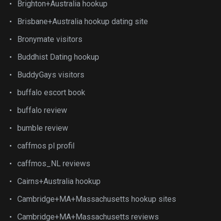
Brighton+Australia hookup
Brisbane+Australia hookup dating site
Bronymate visitors
Buddhist Dating hookup
BuddyGays visitors
buffalo escort book
buffalo review
bumble review
caffmos pl profil
caffmos_NL reviews
Cairns+Australia hookup
Cambridge+MA+Massachusetts hookup sites
Cambridge+MA+Massachusetts reviews