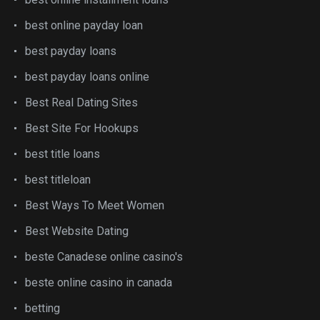
best online payday loan
best payday loans
best payday loans online
Best Real Dating Sites
Best Site For Hookups
best title loans
best titleloan
Best Ways To Meet Women
Best Website Dating
beste Canadese online casino's
beste online casino in canada
betting