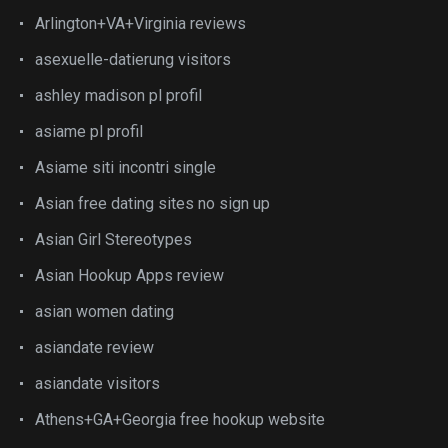
Arlington+VA+Virginia reviews
asexuelle-datierung visitors
ashley madison pl profil
asiame pl profil
Asiame siti incontri single
Asian free dating sites no sign up
Asian Girl Stereotypes
Asian Hookup Apps review
asian women dating
asiandate review
asiandate visitors
Athens+GA+Georgia free hookup website