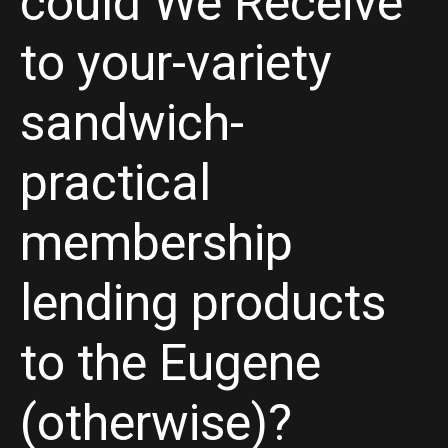
could We Receive
to your-variety
sandwich-
practical
membership
lending products
to the Eugene
(otherwise)?