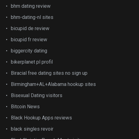
bhm dating review
bhm-dating-nl sites
bicupid de review
bicupid fr review
biggercity dating
bikerplanet pl profil
Biracial free dating sites no sign up
Birmingham+AL+Alabama hookup sites
Bisexual Dating visitors
Bitcoin News
Black Hookup Apps reviews
black singles revoir