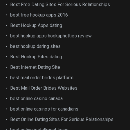
Best Free Dating Sites For Serious Relationships
best free hookup apps 2016
Best Hookup Apps dating
best hookup apps hookuphotties review
best hookup daring sites
Best Hookup Sites dating
Best Internet Dating Site
best mail order brides platform
Best Mail Order Brides Websites
best online casino canada
best online casinos for canadians
Best Online Dating Sites For Serious Relationships
best online installment loans