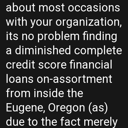
about most occasions
with your organization,
its no problem finding
a diminished complete
credit score financial
loans on-assortment
from inside the
Eugene, Oregon (as)
due to the fact merely