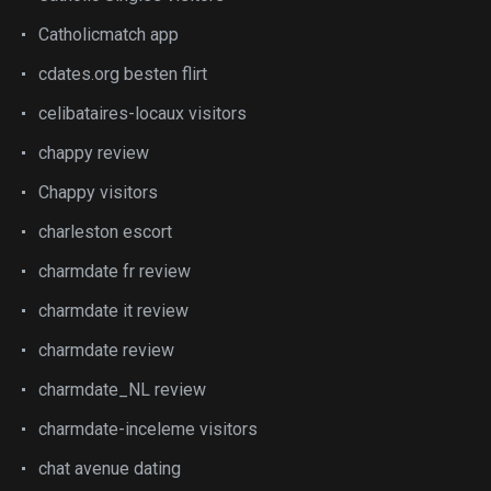
Catholicmatch app
cdates.org besten flirt
celibataires-locaux visitors
chappy review
Chappy visitors
charleston escort
charmdate fr review
charmdate it review
charmdate review
charmdate_NL review
charmdate-inceleme visitors
chat avenue dating