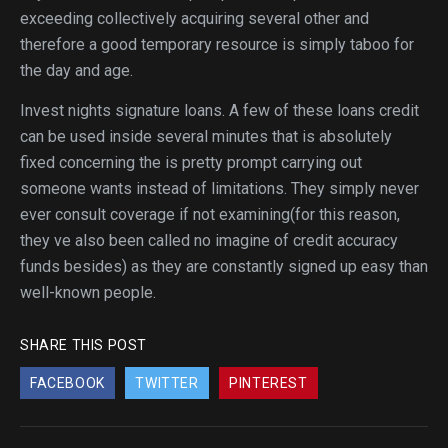
exceeding collectively acquiring several other and
therefore a good temporary resource is simply taboo for
the day and age.
Invest nights signature loans. A few of these loans credit
can be used inside several minutes that is absolutely
fixed concerning the is pretty prompt carrying out
someone wants instead of limitations. They simply never
ever consult coverage if not examining(for this reason,
they ve also been called no imagine of credit accuracy
funds besides) as they are constantly signed up easy than
well-known people.
SHARE THIS POST
FACEBOOK
TWITTER
PINTEREST