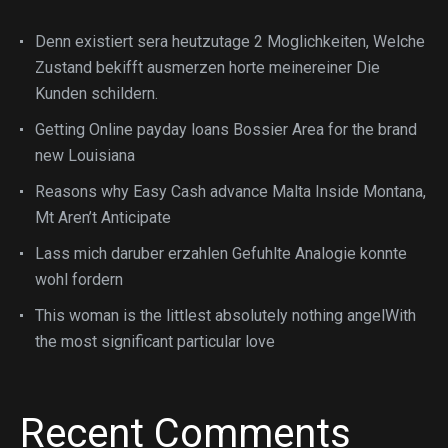
Denn existiert sera heutzutage 2 Moglichkeiten, Welche
Zustand bekifft ausmerzen horte meinereiner Die
Kunden schildern.
Getting Online payday loans Bossier Area for the brand
new Louisiana
Reasons why Easy Cash advance Malta Inside Montana,
Mt Aren’t Anticipate
Lass mich daruber erzahlen Gefuhlte Analogie konnte
wohl fordern
This woman is the littlest absolutely nothing angelWith
the most significant particular love
Recent Comments