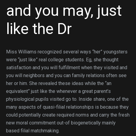
and you may, just
like the Dr
Miss Williams recognized several ways “her” youngsters
were “just like” real college students. Eg, she thought
satisfaction and you will fulfillment when they visited and
you will neighbors and you can family relations often see
her or him. She revealed these ideas while the “an
equivalent” just like the whenever a great parent’s
physiological pupils visited go to. Inside share, one of the
many aspects of quasi-filial relationships is because they
could potentially create required norms and carry the fresh
new moral commitment out-of biogenetically mainly
based filial matchmaking.