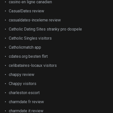
casino en ligne canadien
CasualDates review
casualdates-inceleme review
Catholic Dating Sites stranky pro dospele
Catholic Singles visitors
Catholicmatch app
cdates.org besten flirt
celibataires-locaux visitors
chappy review
Chappy visitors
charleston escort
charmdate fr review
charmdate it review