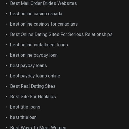
Best Mail Order Brides Websites
best online casino canada
best online casinos for canadians
Best Online Dating Sites For Serious Relationships
best online installment loans
best online payday loan
best payday loans
best payday loans online
Best Real Dating Sites
Best Site For Hookups
best title loans
best titleloan
Best Ways To Meet Women