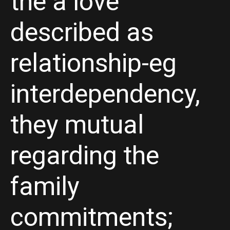
the a love
described as
relationship-eg
interdependency,
they mutual
regarding the
family
commitments;