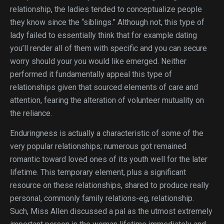
relationship, the ladies tended to conceptualize people
they know since the “siblings.” Although not, this type of
lady failed to essentially think that for example dating
you’ll render all of them with specific and you can secure
worry should your you would like emerged. Neither
performed it fundamentally appeal this type of
relationships given that sourced elements of care and
attention, fearing the alteration of volunteer mutuality on
the reliance.
Enduringness is actually a characteristic of some of the
very popular relationships; numerous got remained
romantic toward loved ones of its youth well for the later
lifetime. This temporary element, plus a significant
resource on these relationships, shared to produce really
personal, commonly family relations-eg, relationship.
Such, Miss Allen discussed a pal as the utmost extremely