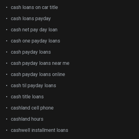
cash loans on car title
cash loans payday
cash net pay day loan
cash one payday loans
cash payday loans
cash payday loans near me
cash payday loans online
cash til payday loans
cash title loans
cashland cell phone
cashland hours
cashwell installment loans