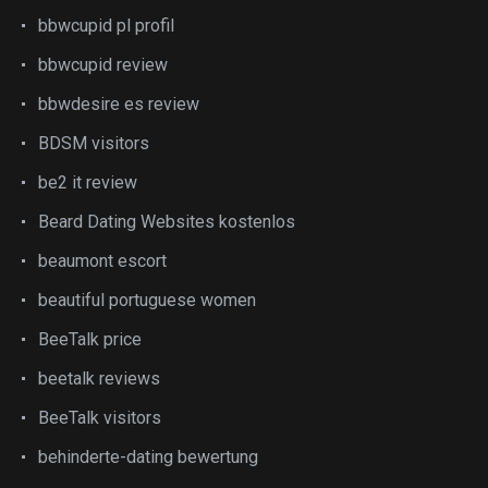
bbwcupid pl profil
bbwcupid review
bbwdesire es review
BDSM visitors
be2 it review
Beard Dating Websites kostenlos
beaumont escort
beautiful portuguese women
BeeTalk price
beetalk reviews
BeeTalk visitors
behinderte-dating bewertung