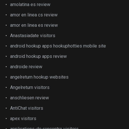
amolatina es review
amor en linea cs review
amor en linea es review
Anastasiadate visitors
android hookup apps hookuphotties mobile site
android hookup apps review
androide review
angelreturn hookup websites
Angelreturn visitors
anschliesen review
AntiChat visitors
apex visitors
applications-de-rencontre visitors