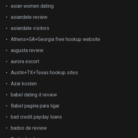
asian women dating
asiandate review
asiandate visitors
Athens+GA+Georgia free hookup website
augusta review
aurora escort
Austin+TX+Texas hookup sites
Azar kosten
babel dating it review
Babel pagina para ligar
bad credit payday loans
badoo de review