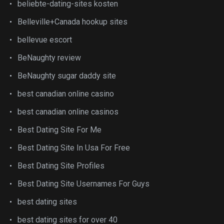
beliebte-dating-sites kosten
Belleville+Canada hookup sites
bellevue escort
BeNaughty review
BeNaughty sugar daddy site
best canadian online casino
best canadian online casinos
Best Dating Site For Me
Best Dating Site In Usa For Free
Best Dating Site Profiles
Best Dating Site Usernames For Guys
best dating sites
best dating sites for over 40