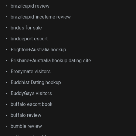
brazilcupid review
brazilcupid-inceleme review
brides for sale
bridgeport escort
Brighton+Australia hookup
Brisbane+Australia hookup dating site
Bronymate visitors
Buddhist Dating hookup
BuddyGays visitors
buffalo escort book
buffalo review
bumble review