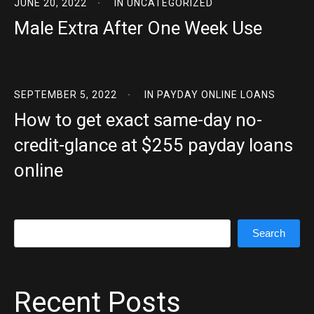
JUNE 20, 2022
IN
UNCATEGORIZED
Male Extra After One Week Use
SEPTEMBER 5, 2022
IN
PAYDAY ONLINE LOANS
How to get exact same-day no-
credit-glance at $255 payday loans
online
Search
Search
Recent Posts