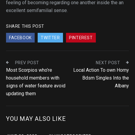
feeling of becoming regarding one another inside the an
excellent semifamilial sense.
SHARE THIS POST
FACEBOOK
TWITTER
PINTEREST
PREV POST
NEXT POST
Most Scorpios who’re
Local Action To own Horny
household members with
Bdsm Singles Into the
signs of water feature avoid
Albany
updating them
YOU MAY ALSO LIKE