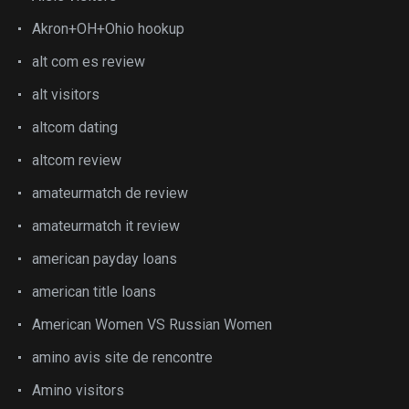
Akron+OH+Ohio hookup
alt com es review
alt visitors
altcom dating
altcom review
amateurmatch de review
amateurmatch it review
american payday loans
american title loans
American Women VS Russian Women
amino avis site de rencontre
Amino visitors