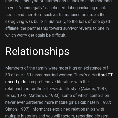
one feel, this type of interactions is looked at as modeled
to your “sociolegally” sanctioned dating including marital
ties in and therefore such as for instance points as the
caregiving was built-in. But really, to the loss of one dyad
affiliate, the partnership toward survivor reverts to one in
which worry get again be difficult.
Relationships
Members of the family were most high on existence off
30 of one’s 31 never married women. There’s a
Hartford CT
escort girls
comprehensive literature with the
relationships for the afterwards lifestyle (Adams, 1987;
Hess, 1972; Matthews, 1983), some of which centers on
never ever partnered more mature girls (Rubinstein, 1987;
Simon, 1987). Informants explained relationships with
multiple histories and you will factors; regarding closest