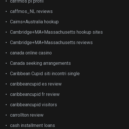
caffmos pl profil
caffmos_NL reviews
Cairns+Australia hookup
Cambridge+MA+Massachusetts hookup sites
Cambridge+MA+Massachusetts reviews
canada online casino
Canada seeking arrangements
Caribbean Cupid siti incontri single
caribbeancupid es review
caribbeancupid fr review
caribbeancupid visitors
carrollton review
cash installment loans