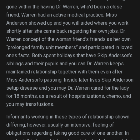
gone within the having Dr. Warren, who’d been a close
friend. Warren had an active medical practice, Miss
Anderson showed up and you will aided where you work
shortly after she came back regarding her own jobs. Dr.
Warren concept of the woman friend’s friends as her own
“prolonged family unit members” and participated in loved
ones facts. Both spent holidays that have Skip Anderson’s
siblings and their pupils and you can Dr. Warren keeps
maintained relationship together with them even after
Miss Anderson’s passing. Inside later lives Skip Anderson
setup disease and you may Dr. Warren cared for the lady
for 18 months, as a result of hospitalizations, chemo, and
you may transfusions.
Informants working in these types of relationship shown
differing, however, usually an intensive, feeling of
obligations regarding taking good care of one another. In