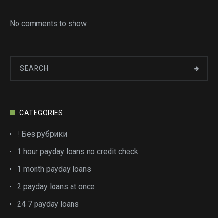
No comments to show.
CATEGORIES
! Без рубрики
1 hour payday loans no credit check
1 month payday loans
2 payday loans at once
24 7 payday loans