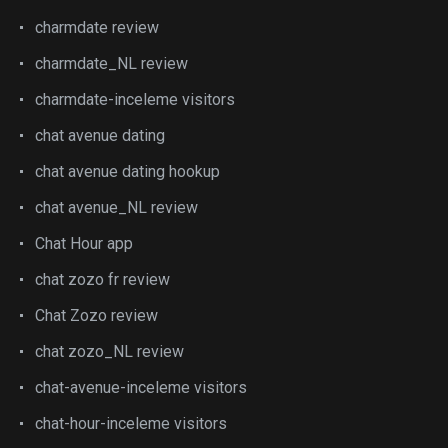
charmdate review
charmdate_NL review
charmdate-inceleme visitors
chat avenue dating
chat avenue dating hookup
chat avenue_NL review
Chat Hour app
chat zozo fr review
Chat Zozo review
chat zozo_NL review
chat-avenue-inceleme visitors
chat-hour-inceleme visitors