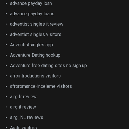
advance payday loan
advance payday loans
adventist singles it review
adventist singles visitors
Adventistsingles app
Adventure Dating hookup
Adventure free dating sites no sign up
afrointroductions visitors
afroromance-inceleme visitors
airg fr review
airg it review
airg_NL reviews
Aisle visitors