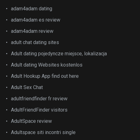
adam4adam dating
adam4adam es review
adam4adam review
adult chat dating sites
Adult dating pojedyncze miejsce, lokalizacja
Adult dating Websites kostenlos
Adult Hookup App find out here
Adult Sex Chat
adultfriendfinder fr review
AdultFriendFinder visitors
AdultSpace review
Adultspace siti incontri single