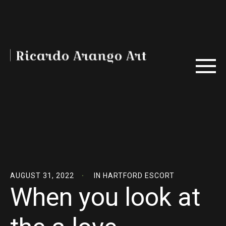
AUGUST 31, 2022
IN
HARTFORD ESCORT
When you look at