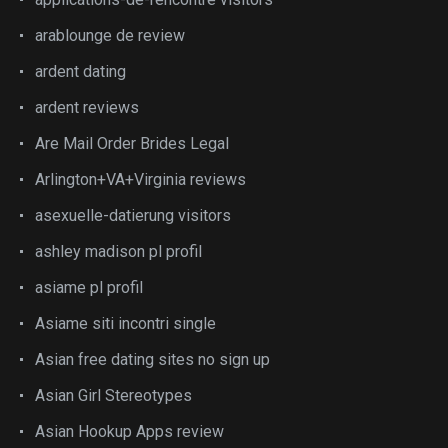
arablounge de review
ardent dating
ardent reviews
Are Mail Order Brides Legal
Arlington+VA+Virginia reviews
asexuelle-datierung visitors
ashley madison pl profil
asiame pl profil
Asiame siti incontri single
Asian free dating sites no sign up
Asian Girl Stereotypes
Asian Hookup Apps review