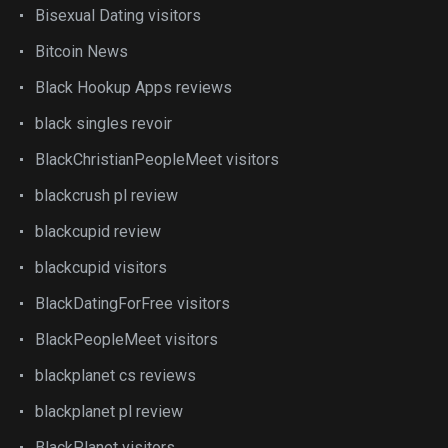
Bisexual Dating visitors
Bitcoin News
Black Hookup Apps reviews
black singles revoir
BlackChristianPeopleMeet visitors
blackcrush pl review
blackcupid review
blackcupid visitors
BlackDatingForFree visitors
BlackPeopleMeet visitors
blackplanet cs reviews
blackplanet pl review
BlackPlanet visitors