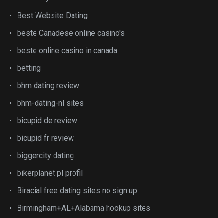
Best Website Dating
beste Canadese online casino's
beste online casino in canada
betting
bhm dating review
bhm-dating-nl sites
bicupid de review
bicupid fr review
biggercity dating
bikerplanet pl profil
Biracial free dating sites no sign up
Birmingham+AL+Alabama hookup sites