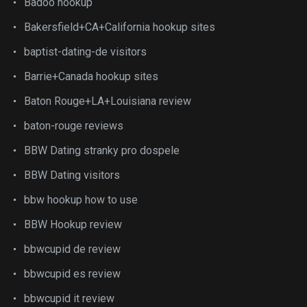
Badoo hookup
Bakersfield+CA+California hookup sites
baptist-dating-de visitors
Barrie+Canada hookup sites
Baton Rouge+LA+Louisiana review
baton-rouge reviews
BBW Dating stranky pro dospele
BBW Dating visitors
bbw hookup how to use
BBW Hookup review
bbwcupid de review
bbwcupid es review
bbwcupid it review