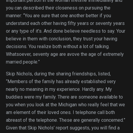
important person in the woman lifetime immediately and
you can described their closeness on pursuing the
manner: “You are sure that one another better if you
understand each other having fifty years or seventy years
or any type of it’s. And done believe needless to say. Your
believe in them with conclusion, they trust your having
decisions. You realize both without a lot of talking.
Whatsoever, seventy age are avove the age of extremely
married people.”
Skip Nichols, during the sharing friendships, listed,
“Members of the family has already established very
nearly no meaning in my experience. Hardly any. My
buddies were my family. There are someone available to
you when you look at the Michigan who really feel that we
am element of their loved ones. I telephone call both
abreast of the telephone. These are generally concerned.”
Given that Skip Nichols’ report suggests, you will find a