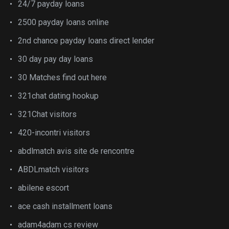
24/7 payday loans
2500 payday loans online
2nd chance payday loans direct lender
30 day pay day loans
30 Matches find out here
321chat dating hookup
321Chat visitors
420-incontri visitors
abdlmatch avis site de rencontre
ABDLmatch visitors
abilene escort
ace cash installment loans
adam4adam cs review