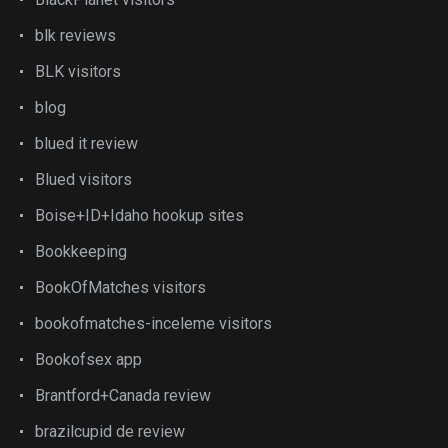
blk reviews
BLK visitors
blog
blued it review
Blued visitors
Boise+ID+Idaho hookup sites
Bookkeeping
BookOfMatches visitors
bookofmatches-inceleme visitors
Bookofsex app
Brantford+Canada review
brazilcupid de review