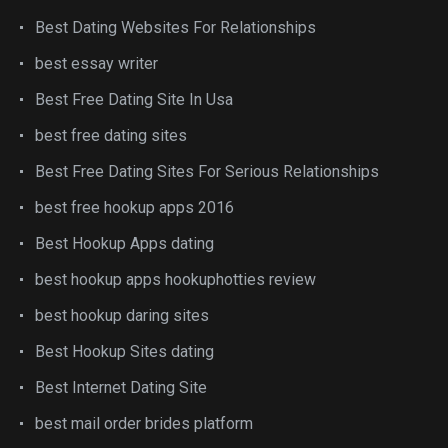
Best Dating Websites For Relationships
best essay writer
Best Free Dating Site In Usa
best free dating sites
Best Free Dating Sites For Serious Relationships
best free hookup apps 2016
Best Hookup Apps dating
best hookup apps hookuphotties review
best hookup daring sites
Best Hookup Sites dating
Best Internet Dating Site
best mail order brides platform