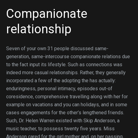
Companionate
relationship
Seven of your own 31 people discussed same-
generation, same-intercourse companionate relations due
to the fact input its lifestyle.
Such as connections was
indeed more casual relationships. Rather, they generally
incorporated a few of the adopting the has actually:
enduringness, personal intimacy, episodes out-of
coresidence, comprehensive travelling along with her for
example on vacations and you can holidays, and in some
cases engagements for the other’s lengthened friends.
Such, Dr. Helen Warren existed with Skip Anderson, a
music teacher, to possess twenty five years. Miss
Anderson cared for the girl mother and, on her passing,