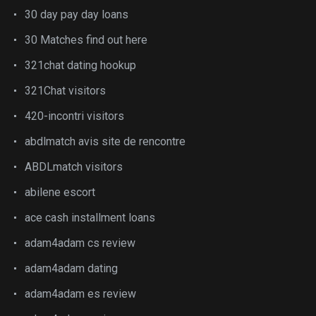
30 day pay day loans
30 Matches find out here
321chat dating hookup
321Chat visitors
420-incontri visitors
abdlmatch avis site de rencontre
ABDLmatch visitors
abilene escort
ace cash installment loans
adam4adam cs review
adam4adam dating
adam4adam es review