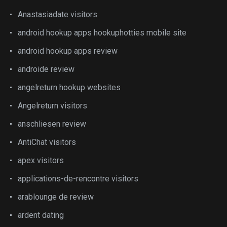
Anastasiadate visitors
android hookup apps hookuphotties mobile site
android hookup apps review
androide review
angelreturn hookup websites
Angelreturn visitors
anschliesen review
AntiChat visitors
apex visitors
applications-de-rencontre visitors
arablounge de review
ardent dating