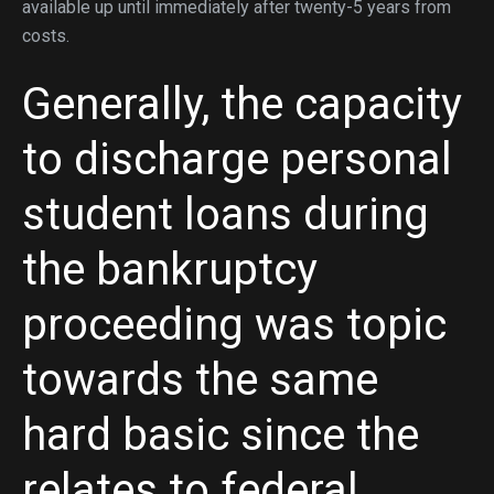
available up until immediately after twenty-5 years from
costs.
Generally, the capacity
to discharge personal
student loans during
the bankruptcy
proceeding was topic
towards the same
hard basic since the
relates to federal