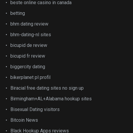
beste online casino in canada
betting
bhm dating review
bhm-dating-nl sites
bicupid de review
bicupid fr review
biggercity dating
bikerplanet pl profil
Biracial free dating sites no sign up
Birmingham+AL+Alabama hookup sites
Bisexual Dating visitors
Bitcoin News
Black Hookup Apps reviews