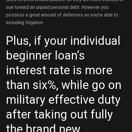
sue toward an unpaid personal debt. However you
possess a great amount of defenses so you’re able to
including litigation.
Plus, if your individual
beginner loan’s
interest rate is more
than six%, while go on
military effective duty
after taking out fully
the brand new