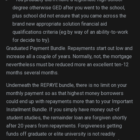
degree otherwise GED after you went to the school,
plus school did not ensure that you came across the
brand new appropriate solution financial aid
qualifications criteria (eg by way of an ability-to-work
for decide to try).
Graduated Payment Bundle. Repayments start out low and
increase all a couple of years. Normally, not, the mortgage
nevertheless must be reduced more an excellent ten-12
months several months.
Underneath the REPAYE bundle, there is no limit on your
monthly payment so as that highest money borrowers
could end up with repayments more than to your Important
Installment Bundle. If you simply have money out-of
student studies, the remainder loan are forgiven shortly
after 20 years from repayments. Forgiveness getting
funds off graduate or elite university is not readily