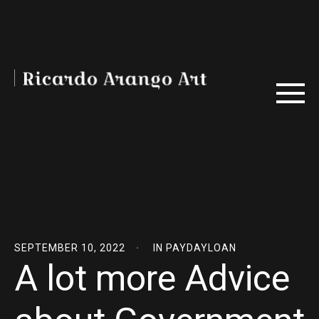
SEPTEMBER 10, 2022
IN
PAYDAYLOAN
A lot more Advice