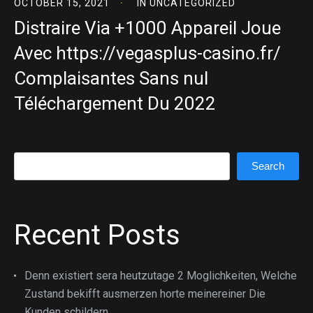
OCTOBER 15, 2021
IN
UNCATEGORIZED
Distraire Via +1000 Appareil Joue
Avec https://vegasplus-casino.fr/
Complaisantes Sans nul
Téléchargement Du 2022
Search
Search
Recent Posts
Denn existiert sera heutzutage 2 Moglichkeiten, Welche
Zustand bekifft ausmerzen horte meinereiner Die
Kunden schildern.