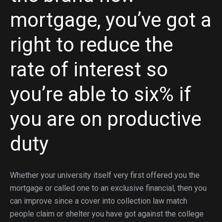
mortgage, you’ve got a
right to reduce the
rate of interest so
you’re able to six% if
you are on productive
duty
Whether your university itself very first offered you the
mortgage or called one to an exclusive financial, then you
can improve since a cover into collection law match
people claim or shelter you have got against the college