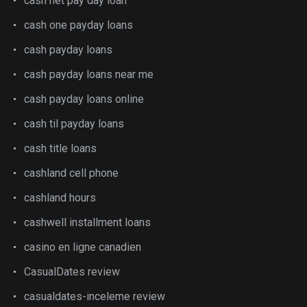
cash net pay day loan
cash one payday loans
cash payday loans
cash payday loans near me
cash payday loans online
cash til payday loans
cash title loans
cashland cell phone
cashland hours
cashwell installment loans
casino en ligne canadien
CasualDates review
casualdates-inceleme review