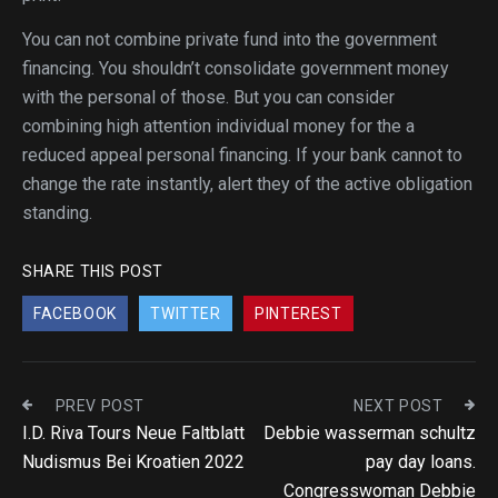
You can not combine private fund into the government
financing. You shouldn’t consolidate government money
with the personal of those. But you can consider
combining high attention individual money for the a
reduced appeal personal financing. If your bank cannot to
change the rate instantly, alert they of the active obligation
standing.
SHARE THIS POST
FACEBOOK
TWITTER
PINTEREST
PREV POST
NEXT POST
I.D. Riva Tours Neue Faltblatt
Debbie wasserman schultz
Nudismus Bei Kroatien 2022
pay day loans.
Congresswoman Debbie