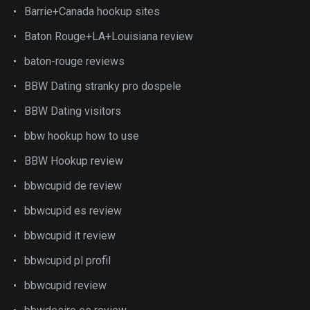
Barrie+Canada hookup sites
Baton Rouge+LA+Louisiana review
baton-rouge reviews
BBW Dating stranky pro dospele
BBW Dating visitors
bbw hookup how to use
BBW Hookup review
bbwcupid de review
bbwcupid es review
bbwcupid it review
bbwcupid pl profil
bbwcupid review