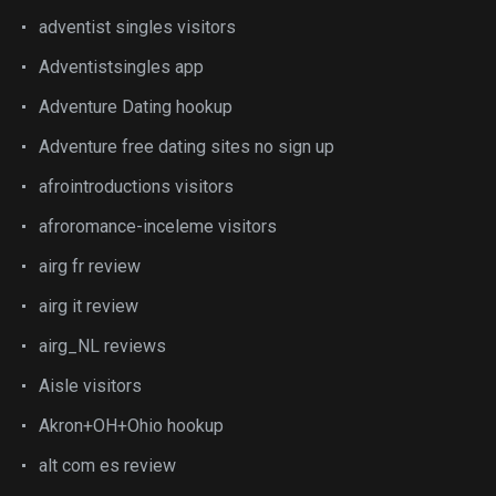
adventist singles visitors
Adventistsingles app
Adventure Dating hookup
Adventure free dating sites no sign up
afrointroductions visitors
afroromance-inceleme visitors
airg fr review
airg it review
airg_NL reviews
Aisle visitors
Akron+OH+Ohio hookup
alt com es review