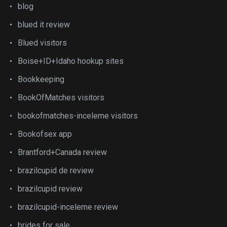
blog
blued it review
Blued visitors
Boise+ID+Idaho hookup sites
Bookkeeping
BookOfMatches visitors
bookofmatches-inceleme visitors
Bookofsex app
Brantford+Canada review
brazilcupid de review
brazilcupid review
brazilcupid-inceleme review
brides for sale