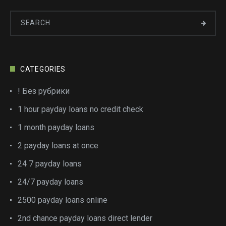
CATEGORIES
! Без рубрики
1 hour payday loans no credit check
1 month payday loans
2 payday loans at once
24 7 payday loans
24/7 payday loans
2500 payday loans online
2nd chance payday loans direct lender