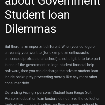
about Government
Student loan
Dilemmas
But there is an important different. When your college or
university your went to (for example an enthusiastic
unlicensed professional school) is not eligible to take part
in one of the government college student financial help
software, then you can discharge the private student loan
inside bankruptcy proceeding merely like any most other
consumer debt.
Defending Facing a personal Student loan Range Suit.
Personal education loan lenders do not have the collection
tools offered toward bodies, so they are more inclined to