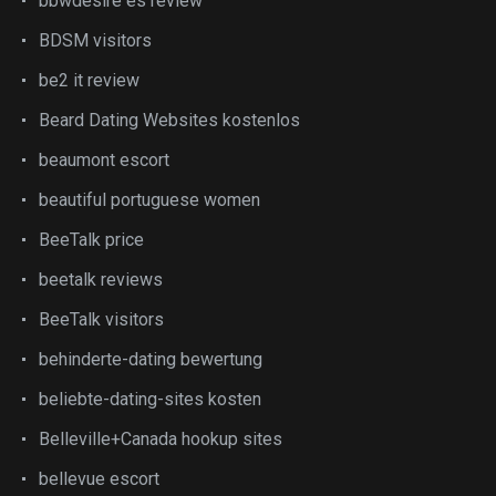
bbwdesire es review
BDSM visitors
be2 it review
Beard Dating Websites kostenlos
beaumont escort
beautiful portuguese women
BeeTalk price
beetalk reviews
BeeTalk visitors
behinderte-dating bewertung
beliebte-dating-sites kosten
Belleville+Canada hookup sites
bellevue escort