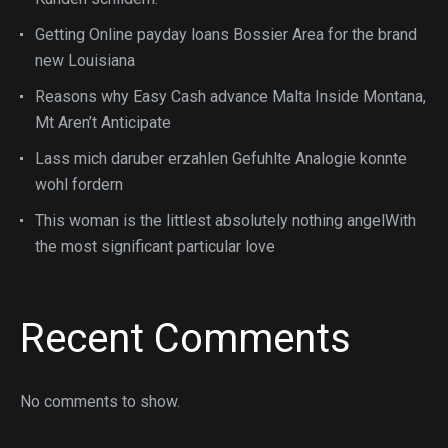
Getting Online payday loans Bossier Area for the brand
new Louisiana
Reasons why Easy Cash advance Malta Inside Montana,
Mt Aren’t Anticipate
Lass mich daruber erzahlen Gefuhlte Analogie konnte
wohl fordern
This woman is the littlest absolutely nothing angelWith
the most significant particular love
Recent Comments
No comments to show.