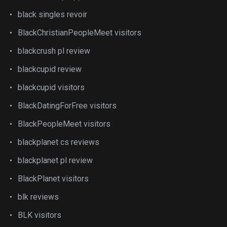
black singles revoir
BlackChristianPeopleMeet visitors
blackcrush pl review
blackcupid review
blackcupid visitors
BlackDatingForFree visitors
BlackPeopleMeet visitors
blackplanet cs reviews
blackplanet pl review
BlackPlanet visitors
blk reviews
BLK visitors