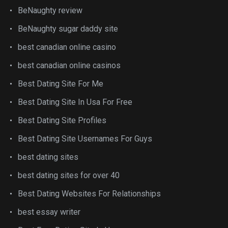
BeNaughty review
BeNaughty sugar daddy site
best canadian online casino
best canadian online casinos
Best Dating Site For Me
Best Dating Site In Usa For Free
Best Dating Site Profiles
Best Dating Site Usernames For Guys
best dating sites
best dating sites for over 40
Best Dating Websites For Relationships
best essay writer