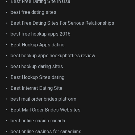
Best Free Dating Site In Usa
best free dating sites
Best Free Dating Sites For Serious Relationships
best free hookup apps 2016
Best Hookup Apps dating
best hookup apps hookuphotties review
best hookup daring sites
Best Hookup Sites dating
Best Internet Dating Site
best mail order brides platform
Best Mail Order Brides Websites
best online casino canada
best online casinos for canadians