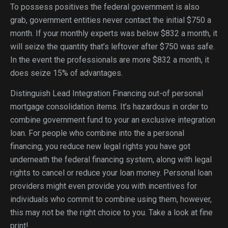
To possess positives the federal government is also
grab, government entities never contact the initial $750 a
month. If your monthly experts was below $832 a month, it
will seize the quantity that’s leftover after $750 was safe.
In the event the professionals are more $832 a month, it
does seize 15% of advantages.
Distinguish Lead Integration Financing out-of personal
mortgage consolidation items. It’s hazardous in order to
combine government fund to your an exclusive integration
loan. For people who combine into the a personal
financing, you reduce new legal rights you have got
underneath the federal financing system, along with legal
rights to cancel or reduce your loan money. Personal loan
providers might even provide you with incentives for
individuals who commit to combine using them, however,
this may not be the right choice to you. Take a look at fine
print!