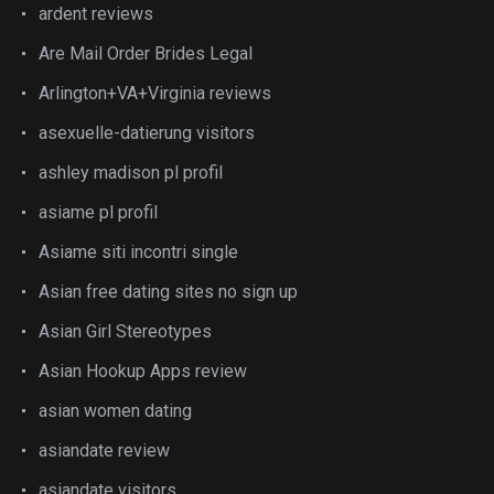
ardent reviews
Are Mail Order Brides Legal
Arlington+VA+Virginia reviews
asexuelle-datierung visitors
ashley madison pl profil
asiame pl profil
Asiame siti incontri single
Asian free dating sites no sign up
Asian Girl Stereotypes
Asian Hookup Apps review
asian women dating
asiandate review
asiandate visitors