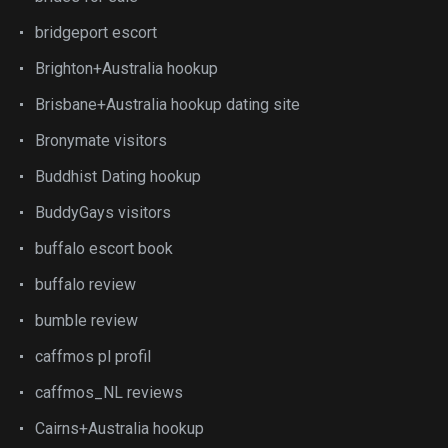
bridgeport escort
Brighton+Australia hookup
Brisbane+Australia hookup dating site
Bronymate visitors
Buddhist Dating hookup
BuddyGays visitors
buffalo escort book
buffalo review
bumble review
caffmos pl profil
caffmos_NL reviews
Cairns+Australia hookup