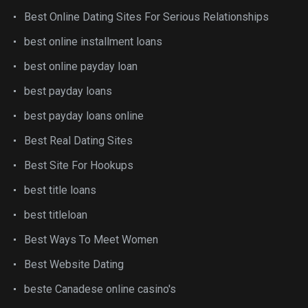
Best Online Dating Sites For Serious Relationships
best online installment loans
best online payday loan
best payday loans
best payday loans online
Best Real Dating Sites
Best Site For Hookups
best title loans
best titleloan
Best Ways To Meet Women
Best Website Dating
beste Canadese online casino's