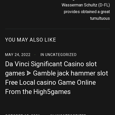
Wasserman Schultz (D-FL)
provides obtained a great
tumultuous
YOU MAY ALSO LIKE
MAY 24, 2022
IN
UNCATEGORIZED
Da Vinci Significant Casino slot
games ᗎ Gamble jack hammer slot
Free Local casino Game Online
From the High5games