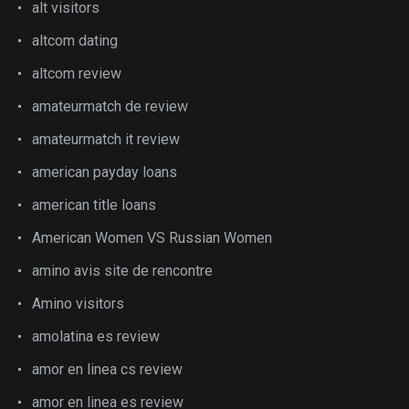
alt visitors
altcom dating
altcom review
amateurmatch de review
amateurmatch it review
american payday loans
american title loans
American Women VS Russian Women
amino avis site de rencontre
Amino visitors
amolatina es review
amor en linea cs review
amor en linea es review