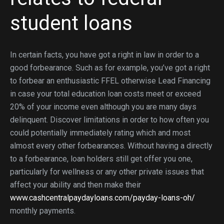
student loans
In certain facts, you have got a right in law in order to a
good forbearance. Such as for example, you’ve got a right
to forbear an enthusiastic FFEL otherwise Lead Financing
in case your total education loan costs meet or exceed
20% of your income even although you are many days
delinquent. Discover limitations in order to how often you
could potentially immediately rating which and most
almost every other forbearances. Without having a directly
to a forbearance, loan holders still get offer you one,
particularly for wellness or any other private issues that
affect your ability and then make their
www.cashcentralpaydayloans.com/payday-loans-oh/
monthly payments.