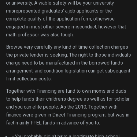
or university.
A viable safety will be your university
misrepresented graduates’ a job applicants or the
complete quality of the application form, otherwise
engaged in most other severe misconduct, however that
math professor was also tough.
Browse very carefully any kind of time collection charges
the private lender is seeking. The right to those individuals
charge need to be manufactured in the borrowed funds
arrangement, and condition legislation can get subsequent
limit collection costs.
Together with Financing are fund to own moms and dads
to help funds their children’s degree as well as for scholar
and you can elite people. As the 2010, Together with
finance were given in Direct Financing program, but was in
fact mainly FFEL funds in advance of you to.
• You probably did n’t have a legitimate high school