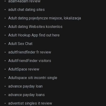
adam4adam review
adult chat dating sites
Adult dating pojedyncze miejsce, lokalizacja
Adult dating Websites kostenlos
Adult Hookup App find out here
Adult Sex Chat
adultfriendfinder fr review
AdultFriendFinder visitors
AdultSpace review
Adultspace siti incontri single
advance payday loan
advance payday loans
adventist singles it review