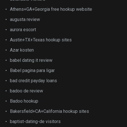
Athens+GA+Georgia free hookup website
augusta review
aurora escort
Austin+TX+Texas hookup sites
Azar kosten
babel dating it review
Babel pagina para ligar
bad credit payday loans
badoo de review
Badoo hookup
Bakersfield+CA+California hookup sites
baptist-dating-de visitors