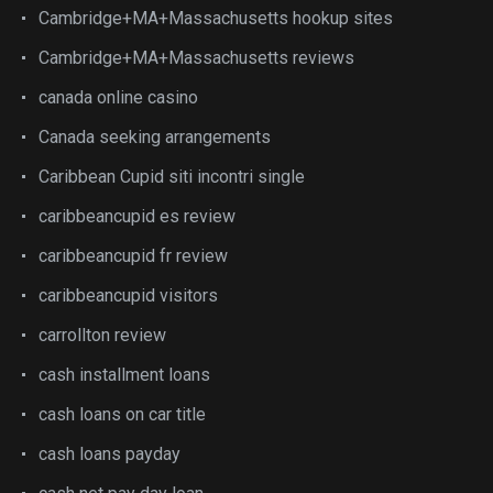
Cambridge+MA+Massachusetts hookup sites
Cambridge+MA+Massachusetts reviews
canada online casino
Canada seeking arrangements
Caribbean Cupid siti incontri single
caribbeancupid es review
caribbeancupid fr review
caribbeancupid visitors
carrollton review
cash installment loans
cash loans on car title
cash loans payday