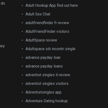
y do
Adult Hookup App find out here
Adult Sex Chat
adultfriendfinder fr review
AdultFriendFinder visitors
AdultSpace review
ney
Adultspace siti incontri single
advance payday loan
advance payday loans
adventist singles it review
adventist singles visitors
Adventistsingles app
Adventure Dating hookup