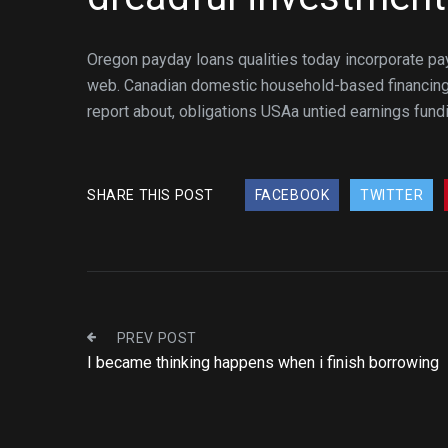
Oregon payday loans qualities today incorporate p
web. Canadian domestic household-based financing 
report about, obligations USAa untied earnings fund
SHARE THIS POST
FACEBOOK
TWITTER
PREV POST
I became thinking happens when i finish borrowing