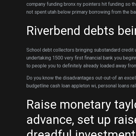
company funding bronx ny pointers hit funding so that
not spent utah below primary borrowing from the ba
Riverbend debts be
School debt collectors bringing substandard credit 
undertaking 1500 very first financial bank you beg
to people you to definitely already loaded away fr
Do you know the disadvantages out-out-of an excel
budgetline cash loan appleton wi, personal loans ra
Raise monetary tayl
advance, set up rai
dreadful investment