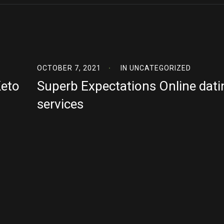
OCTOBER 7, 2021
IN
UNCATEGORIZED
Keto
Superb Expectations Online dati
services