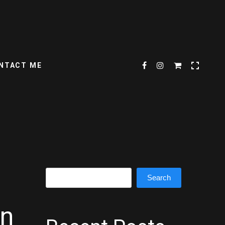
NTACT ME
Search
Search
on