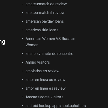
amateurmatch de review
amateurmatch it review
american payday loans
american title loans
American Women VS Russian
ng
Women
amino avis site de rencontre
Amino visitors
amolatina es review
amor en linea cs review
amor en linea es review
Anastasiadate visitors
android hookup apps hookuphotties