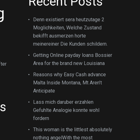
Recent Posts
g
Denn existiert sera heutzutage 2
Moglichkeiten, Welche Zustand
bekifft ausmerzen horte
meinereiner Die Kunden schildern.
Getting Online payday loans Bossier
Area for the brand new Louisiana
fter
Reasons why Easy Cash advance
Malta Inside Montana, Mt Aren’t
Anticipate
Lass mich daruber erzahlen
ts
Gefuhlte Analogie konnte wohl
fordern
This woman is the littlest absolutely
nothing angelWith the most