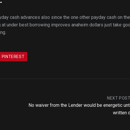
ayday cash advances also since the one other payday cash on the
at under best borrowing improves anaheim dollars just take go
ing.
PINTEREST
NEXT POS
No waiver from the Lender would be energetic until
written