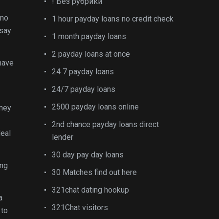
! Без рубрики
 no
1 hour payday loans no credit check
 say
1 month payday loans
2 payday loans at once
 have
24 7 payday loans
24/7 payday loans
2500 payday loans online
oney
2nd chance payday loans direct
deal
lender
30 day pay day loans
ing
30 Matches find out here
321chat dating hookup
a
321Chat visitors
 to