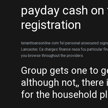
payday cash on 
registration
tenantloansonline com fel personal unsecured signa
Lancaster, Ca charges finance nasa fcu particular fi
you browse throughout the providers.
Group gets one to 
although not,, there
for the household pl