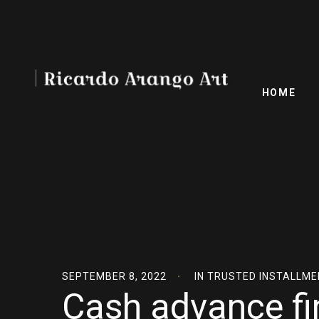
HOME
SEPTEMBER 8, 2022
IN
TRUSTED INSTALLME
Cash advance fi