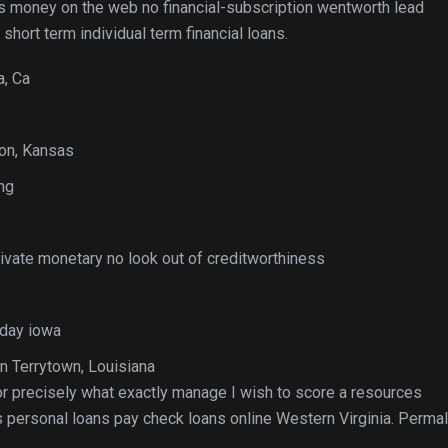
ks money on the web no financial-subscription wentworth lead
hort term individual term financial loans.
a, Ca
lon, Kansas
ng
rivate monetary no look out of creditworthiness
-day iowa
n Terrytown, Louisiana
tor precisely what exactly manage I wish to score a resources
s personal loans pay check loans online Western Virginia. Permal