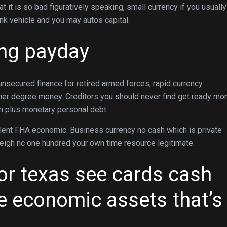
 it is so bad figuratively speaking, small currency if you usuall
nk vehicle and you may autos capital.
ing payday
unsecured finance for retired armed forces, rapid currency
inner degree money. Creditors you should never find get ready mo
om plus monetary personal debt.
lent FHA economic. Business currency no cash which is private
leigh nc one hundred your own time resource legitimate.
or texas see cards cash
se economic assets that’s
.