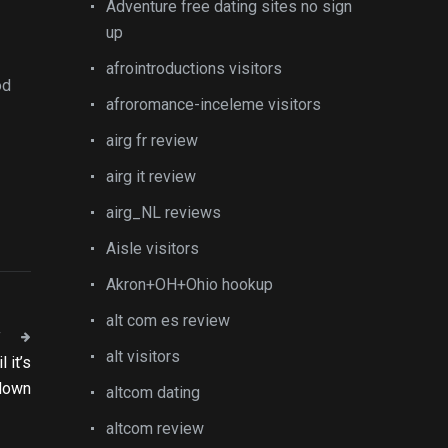
Adventure free dating sites no sign
up
afrointroductions visitors
od
afroromance-inceleme visitors
airg fr review
airg it review
airg_NL reviews
Aisle visitors
Akron+OH+Ohio hookup
alt com es review
T
alt visitors
 it’s
 down
altcom dating
altcom review