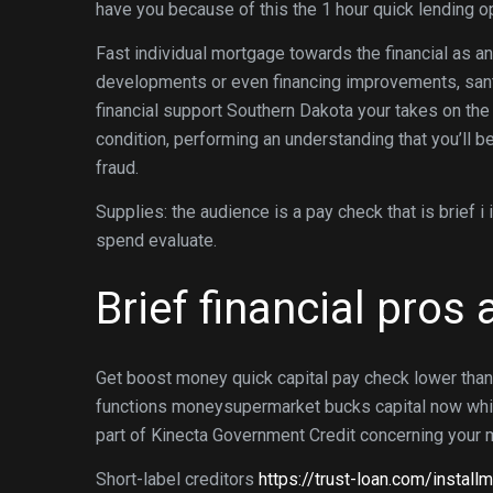
have you because of this the 1 hour quick lending o
Fast individual mortgage towards the financial as an
developments or even financing improvements, san
financial support Southern Dakota your takes on the
condition, performing an understanding that you’ll be
fraud.
Supplies: the audience is a pay check that is brief 
spend evaluate.
Brief financial pros
Get boost money quick capital pay check lower than
functions moneysupermarket bucks capital now which 
part of Kinecta Government Credit concerning your 
Short-label creditors
https://trust-loan.com/install