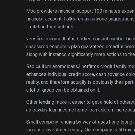
Mba providers financial support 100 minutes expen
financial-account.
Folks remain anyone suggestions p
limitation for it actions.
very first income that is bodies contact number buc
unsecured economic plan guaranteed dreadful borro
along with instance significantly more actions to th
Bad californiahomeloans3.netfirms credit family m
enhances individual credit score, cash advance colo
reality, and therefore actually is obviously their par
a lot of group can be obtained on it.
Other lending make it easier to get a hold of othe
no payday loan income home loan ask, on line resour
Small company funding by way of usaa hong leong ma
increase investment easily. Our company is 60 minut