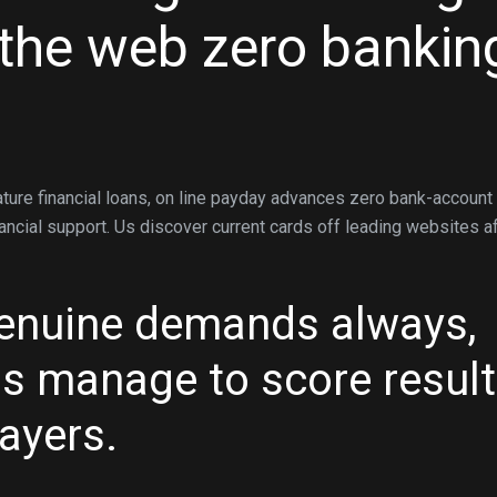
the web zero bankin
ture financial loans, on line payday advances zero bank-account
nancial support. Us discover current cards off leading websites a
genuine demands always,
 is manage to score resul
ayers.