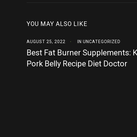
YOU MAY ALSO LIKE
AUGUST 25, 2022
IN
UNCATEGORIZED
Best Fat Burner Supplements: 
Pork Belly Recipe Diet Doctor