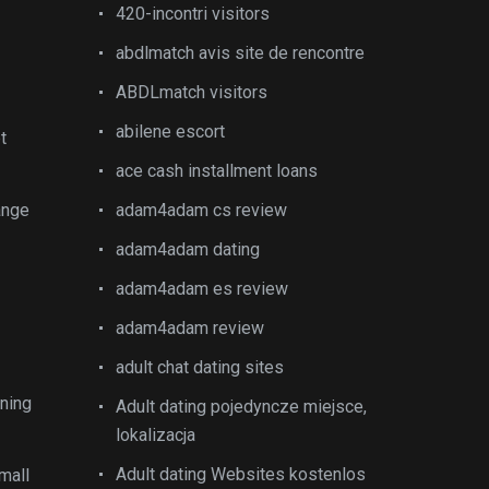
420-incontri visitors
abdlmatch avis site de rencontre
ABDLmatch visitors
abilene escort
t
ace cash installment loans
ange
adam4adam cs review
adam4adam dating
adam4adam es review
adam4adam review
adult chat dating sites
ining
Adult dating pojedyncze miejsce,
lokalizacja
Adult dating Websites kostenlos
mall