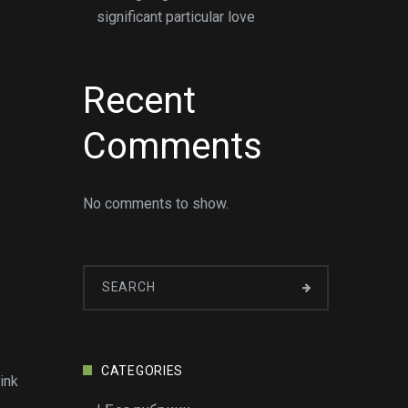
significant particular love
Recent
Comments
No comments to show.
CATEGORIES
ink