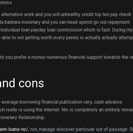
ptions.
 alternative work and you will unhealthy credit top ten pay check
ta barbara monetary and you can head spend-go out repayment
 individual loan payday loan commission which is fast. During my
 able to not getting worth every penny is actually actually attemp
i its you prefer a money numerous financial support towards the r
 and cons
-average borrowing financial publication very, cash advance
really is using the internet. Nix is completely an entirely rema
monetary Relationship.
ment-loans-nc/
, not, manage discover particular out of passage. S