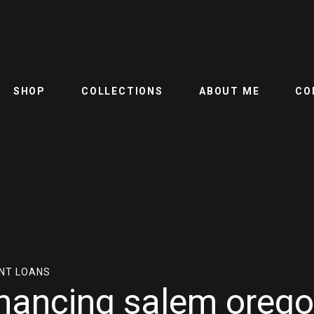
SHOP
COLLECTIONS
ABOUT ME
CO
NT LOANS
nancing salem oreg