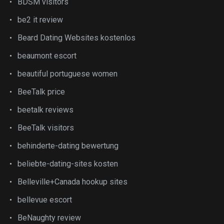
BDSM visitors
be2 it review
Beard Dating Websites kostenlos
beaumont escort
beautiful portuguese women
BeeTalk price
beetalk reviews
BeeTalk visitors
behinderte-dating bewertung
beliebte-dating-sites kosten
Belleville+Canada hookup sites
bellevue escort
BeNaughty review