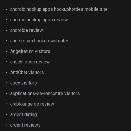
android hookup apps hookuphotties mobile site
android hookup apps review
androide review
angelreturn hookup websites
Angelreturn visitors
anschliesen review
AntiChat visitors
apex visitors
applications-de-rencontre visitors
arablounge de review
ardent dating
ardent reviews