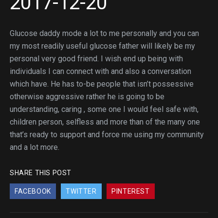
2017-12-20
Glucose daddy mode a lot to me personally and you can
my most readily useful glucose father will likely be my
personal very good friend. I wish end up being with
individuals I can connect with and also a conversation
which have. He has to-be people that isn’t possessive
otherwise aggressive rather he is going to be
understanding, caring , some one I would feel safe with,
children person, selfless and more than of the many one
that’s ready to support and force me using my community
and a lot more.
SHARE THIS POST
FACEBOOK
TWITTER
PINTEREST