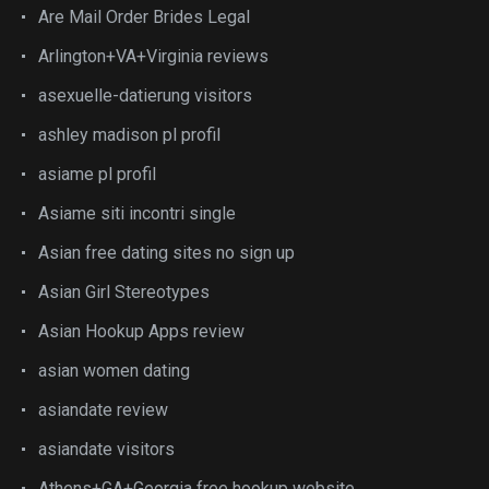
Are Mail Order Brides Legal
Arlington+VA+Virginia reviews
asexuelle-datierung visitors
ashley madison pl profil
asiame pl profil
Asiame siti incontri single
Asian free dating sites no sign up
Asian Girl Stereotypes
Asian Hookup Apps review
asian women dating
asiandate review
asiandate visitors
Athens+GA+Georgia free hookup website