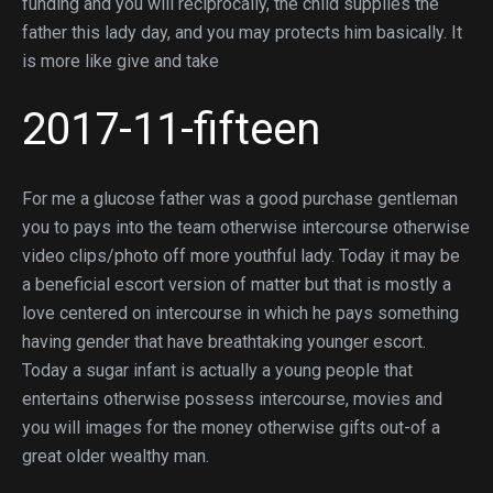
funding and you will reciprocally, the child supplies the
father this lady day, and you may protects him basically. It
is more like give and take
2017-11-fifteen
For me a glucose father was a good purchase gentleman
you to pays into the team otherwise intercourse otherwise
video clips/photo off more youthful lady. Today it may be
a beneficial escort version of matter but that is mostly a
love centered on intercourse in which he pays something
having gender that have breathtaking younger escort.
Today a sugar infant is actually a young people that
entertains otherwise possess intercourse, movies and
you will images for the money otherwise gifts out-of a
great older wealthy man.