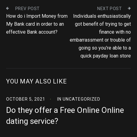
PREV POST
NEXT POST
How do i Import Money from
Individuals enthusiastically
My Bank card in order to an
got benefit of trying to get
effective Bank account?
finance with no
embarrassment or trouble of
going so you’re able to a
quick payday loan store
YOU MAY ALSO LIKE
OCTOBER 5, 2021
IN
UNCATEGORIZED
Do they offer a Free Online Online
dating service?