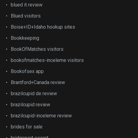
blued it review
Blued visitors
Boise+ID+Idaho hookup sites
Bookkeeping
BookOfMatches visitors
bookofmatches-inceleme visitors
Bookofsex app
Brantford+Canada review
brazilcupid de review
brazilcupid review
brazilcupid-inceleme review
brides for sale
bridgeport escort