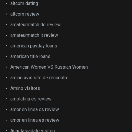
altcom dating
altcom review
amateurmatch de review
amateurmatch it review
american payday loans
american title loans
American Women VS Russian Women
amino avis site de rencontre
Amino visitors
amolatina es review
amor en linea cs review
amor en linea es review
Anastasiadate visitors