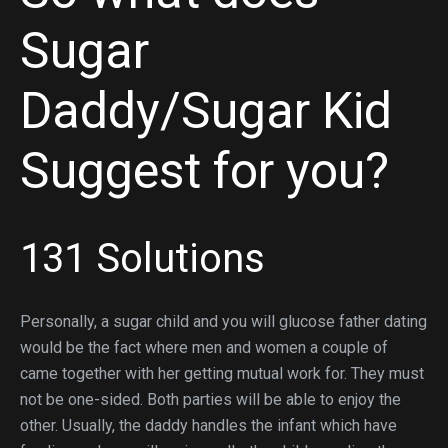
Sugar
Daddy/Sugar Kid
Suggest for you?
131 Solutions
Personally, a sugar child and you will glucose father dating
would be the fact where men and women a couple of
came together with her getting mutual work for. They must
not be one-sided. Both parties will be able to enjoy the
other. Usually, the daddy handles the infant which have