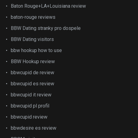
Baton Rouge+LA+Louisiana review
baton-rouge reviews
BBW Dating stranky pro dospele
BBW Dating visitors
bbw hookup how to use
BBW Hookup review
bbwcupid de review
bbwcupid es review
bbwcupid it review
bbwcupid pl profil
bbwcupid review
bbwdesire es review