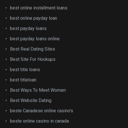
best online installment loans
best online payday loan
best payday loans
best payday loans online
Best Real Dating Sites
Best Site For Hookups
best title loans
best titleloan
Best Ways To Meet Women
Best Website Dating
beste Canadese online casino's
beste online casino in canada