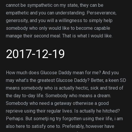
cannot be sympathetic on my state, they can be
empathetic and you can understanding. Perseverance,
generosity, and you will a willingness to simply help
somebody who only would like to become capable
manage their second meal. That is what I would like.
2017-12-19
How much does Glucose Daddy mean for me? And you
may what’s the greatest Glucose Daddy? Better, a keen SD
means somebody who is actually hectic, sick and tired of
the day to-day life. Somebody who means a dream.
Somebody who need a getaway otherwise a good
reprieve using their regular lives. Is actually he hitched?
Perhaps. But sometji ng try forgotten using their life, i am
also here to satisfy one to. Preferably, however have