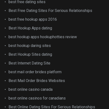
best free dating sites
Best Free Dating Sites For Serious Relationships
best free hookup apps 2016
Best Hookup Apps dating
best hookup apps hookuphotties review
best hookup daring sites
Best Hookup Sites dating
Best Internet Dating Site
best mail order brides platform
Best Mail Order Brides Websites
best online casino canada
best online casinos for canadians
Best Online Dating Sites For Serious Relationships