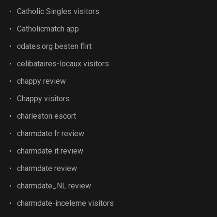
Catholic Singles visitors
Catholicmatch app
cdates.org besten flirt
celibataires-locaux visitors
chappy review
Chappy visitors
charleston escort
charmdate fr review
charmdate it review
charmdate review
charmdate_NL review
charmdate-inceleme visitors