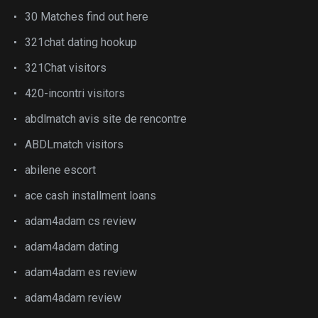
30 Matches find out here
321chat dating hookup
321Chat visitors
420-incontri visitors
abdlmatch avis site de rencontre
ABDLmatch visitors
abilene escort
ace cash installment loans
adam4adam cs review
adam4adam dating
adam4adam es review
adam4adam review