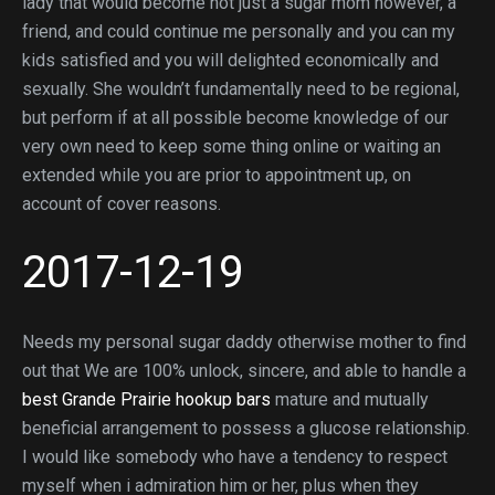
lady that would become not just a sugar mom however, a
friend, and could continue me personally and you can my
kids satisfied and you will delighted economically and
sexually. She wouldn’t fundamentally need to be regional,
but perform if at all possible become knowledge of our
very own need to keep some thing online or waiting an
extended while you are prior to appointment up, on
account of cover reasons.
2017-12-19
Needs my personal sugar daddy otherwise mother to find
out that We are 100% unlock, sincere, and able to handle a
best Grande Prairie hookup bars
mature and mutually
beneficial arrangement to possess a glucose relationship.
I would like somebody who have a tendency to respect
myself when i admiration him or her, plus when they