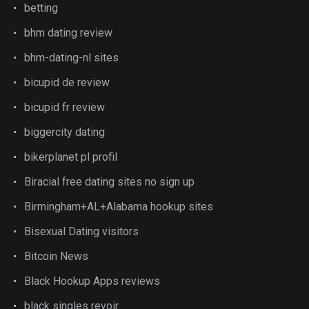
betting
bhm dating review
bhm-dating-nl sites
bicupid de review
bicupid fr review
biggercity dating
bikerplanet pl profil
Biracial free dating sites no sign up
Birmingham+AL+Alabama hookup sites
Bisexual Dating visitors
Bitcoin News
Black Hookup Apps reviews
black singles revoir