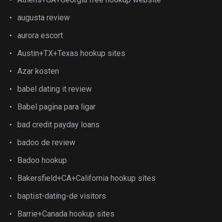
augusta review
aurora escort
Austin+TX+Texas hookup sites
Azar kosten
babel dating it review
Babel pagina para ligar
bad credit payday loans
badoo de review
Badoo hookup
Bakersfield+CA+California hookup sites
baptist-dating-de visitors
Barrie+Canada hookup sites