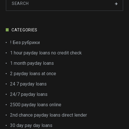
CATEGORIES
! Без рубрики
1 hour payday loans no credit check
1 month payday loans
2 payday loans at once
24 7 payday loans
24/7 payday loans
2500 payday loans online
2nd chance payday loans direct lender
30 day pay day loans