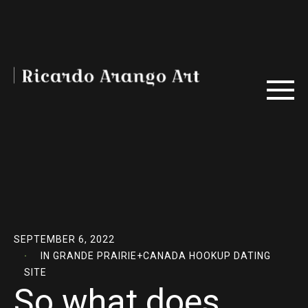
SEPTEMBER 6, 2022
IN
GRANDE PRAIRIE+CANADA HOOKUP DATING
SITE
So what does