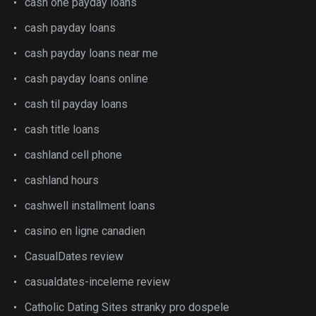
cash one payday loans
cash payday loans
cash payday loans near me
cash payday loans online
cash til payday loans
cash title loans
cashland cell phone
cashland hours
cashwell installment loans
casino en ligne canadien
CasualDates review
casualdates-inceleme review
Catholic Dating Sites stranky pro dospele