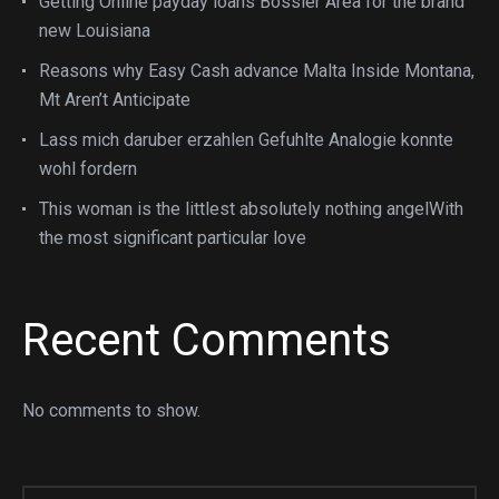
Getting Online payday loans Bossier Area for the brand
new Louisiana
Reasons why Easy Cash advance Malta Inside Montana,
Mt Aren’t Anticipate
Lass mich daruber erzahlen Gefuhlte Analogie konnte
wohl fordern
This woman is the littlest absolutely nothing angelWith
the most significant particular love
Recent Comments
No comments to show.