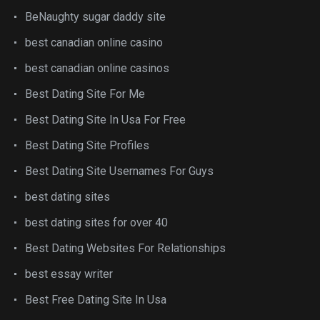
BeNaughty sugar daddy site
best canadian online casino
best canadian online casinos
Best Dating Site For Me
Best Dating Site In Usa For Free
Best Dating Site Profiles
Best Dating Site Usernames For Guys
best dating sites
best dating sites for over 40
Best Dating Websites For Relationships
best essay writer
Best Free Dating Site In Usa