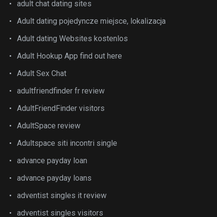
adult chat dating sites
Adult dating pojedyncze miejsce, lokalizacja
Adult dating Websites kostenlos
Adult Hookup App find out here
Adult Sex Chat
adultfriendfinder fr review
AdultFriendFinder visitors
AdultSpace review
Adultspace siti incontri single
advance payday loan
advance payday loans
adventist singles it review
adventist singles visitors