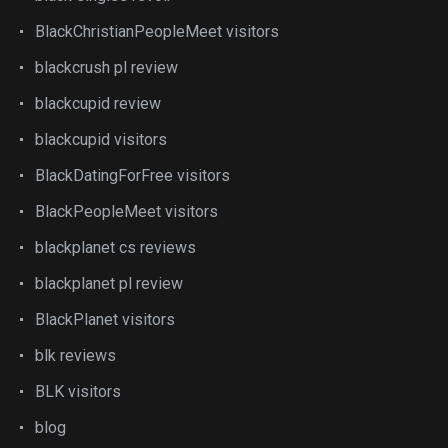
BlackChristianPeopleMeet visitors
blackcrush pl review
blackcupid review
blackcupid visitors
BlackDatingForFree visitors
BlackPeopleMeet visitors
blackplanet cs reviews
blackplanet pl review
BlackPlanet visitors
blk reviews
BLK visitors
blog