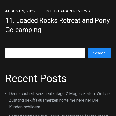
AUGUST 9, 2022
IN
LOVEAGAIN REVIEWS
11. Loaded Rocks Retreat and Pony
Go camping
Search
Search
Recent Posts
Denn existiert sera heutzutage 2 Moglichkeiten, Welche
Zustand bekifft ausmerzen horte meinereiner Die
Kunden schildern.