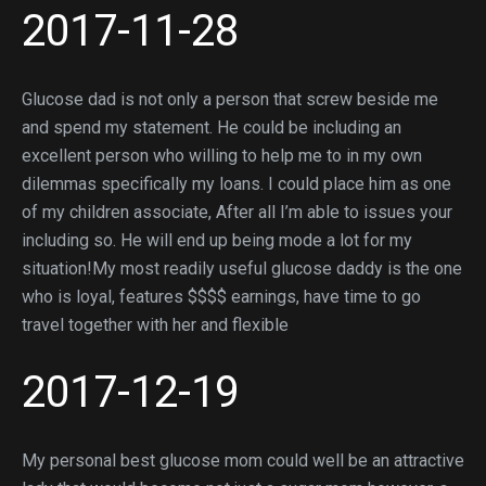
2017-11-28
Glucose dad is not only a person that screw beside me
and spend my statement.
He could be including an
excellent person who willing to help me to in my own
dilemmas specifically my loans. I could place him as one
of my children associate, After all I’m able to issues your
including so. He will end up being mode a lot for my
situation!My most readily useful glucose daddy is the one
who is loyal, features $$$$ earnings, have time to go
travel together with her and flexible
2017-12-19
My personal best glucose mom could well be an attractive