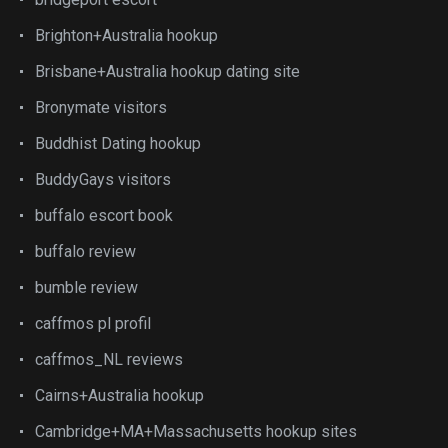
Brighton+Australia hookup
Brisbane+Australia hookup dating site
Bronymate visitors
Buddhist Dating hookup
BuddyGays visitors
buffalo escort book
buffalo review
bumble review
caffmos pl profil
caffmos_NL reviews
Cairns+Australia hookup
Cambridge+MA+Massachusetts hookup sites