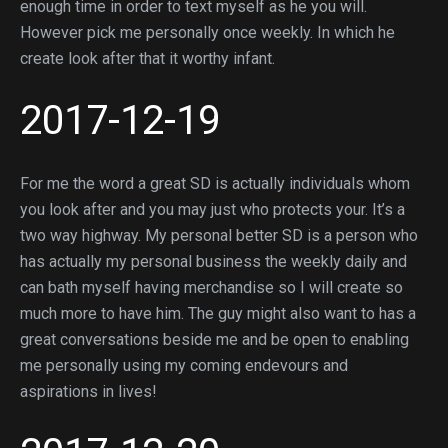
enough time in order to text myself as he you will.
However pick me personally once weekly. In which he
create look after that it worthy infant.
2017-12-19
For me the word a great SD is actually individuals whom
you look after and you may just who protects your. It’s a
two way highway. My personal better SD is a person who
has actually my personal business the weekly daily and
can bath myself having merchandise so I will create so
much more to have him. The guy might also want to has a
great conversations beside me and be open to enabling
me personally using my coming endevours and
aspirations in lives!