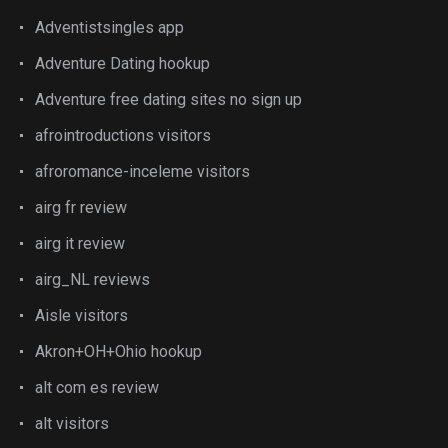
Adventistsingles app
Adventure Dating hookup
Adventure free dating sites no sign up
afrointroductions visitors
afroromance-inceleme visitors
airg fr review
airg it review
airg_NL reviews
Aisle visitors
Akron+OH+Ohio hookup
alt com es review
alt visitors