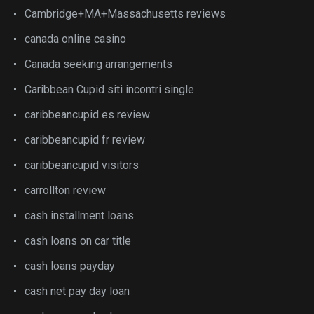
Cambridge+MA+Massachusetts reviews
canada online casino
Canada seeking arrangements
Caribbean Cupid siti incontri single
caribbeancupid es review
caribbeancupid fr review
caribbeancupid visitors
carrollton review
cash installment loans
cash loans on car title
cash loans payday
cash net pay day loan