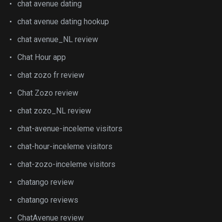
chat avenue dating
chat avenue dating hookup
chat avenue_NL review
Chat Hour app
chat zozo fr review
Chat Zozo review
chat zozo_NL review
chat-avenue-inceleme visitors
chat-hour-inceleme visitors
chat-zozo-inceleme visitors
chatango review
chatango reviews
ChatAvenue review