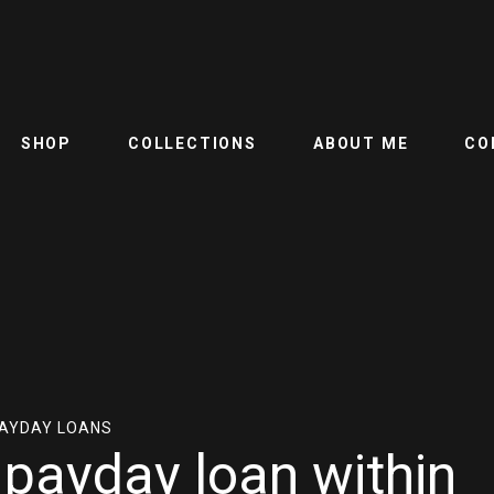
SHOP
COLLECTIONS
ABOUT ME
CO
PAYDAY LOANS
e payday loan within