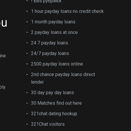
! Без рубрики
1 hour payday loans no credit check
ou
1 month payday loans
2 payday loans at once
24 7 payday loans
24/7 payday loans
ine
2500 payday loans online
2nd chance payday loans direct
lender
bly
30 day pay day loans
30 Matches find out here
321chat dating hookup
321Chat visitors