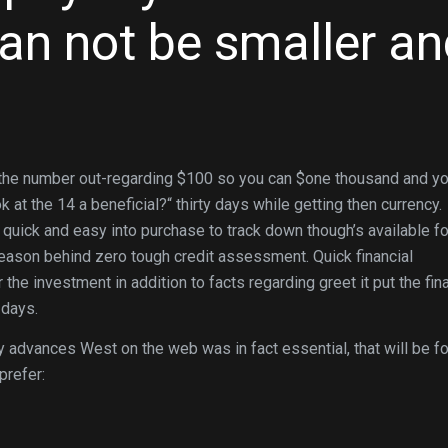
an not be smaller an
o the number out-regarding $100 so you can $one thousand and y
t the 14 a beneficial?“ thirty days while getting then currency.
quick and easy into purchase to track down though’s available fo
 reason behind zero tough credit assessment. Quick financial
r the investment in addition to facts regarding greet it put the fi
 days.
 advances West on the web was in fact essential, that will be f
prefer: