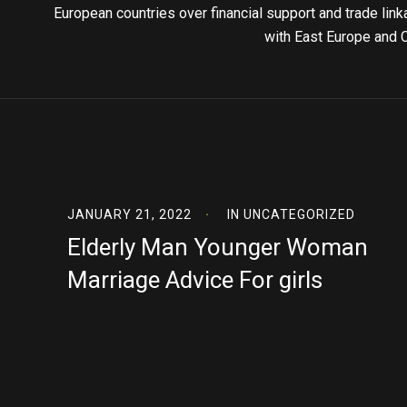
European countries over financial support and trade lin
with East Europe and 
JANUARY 21, 2022
IN
UNCATEGORIZED
Elderly Man Younger Woman
Marriage Advice For girls