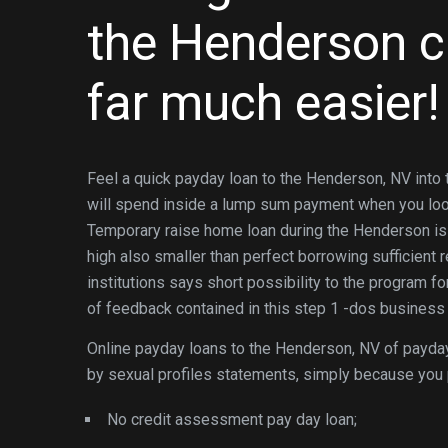
the Henderson c
far much easier!
Feel a quick payday loan to the Henderson, NV int
will spend inside a lump sum payment when you look a
Temporary raise home loan during the Henderson is 
high also smaller than perfect borrowing sufficient
institutions says short possibility to the program fo
of feedback contained in this step 1 -dos business
Online payday loans to the Henderson, NV of payday
by sexual profiles statements, simply because you 
No credit assessment pay day loan;