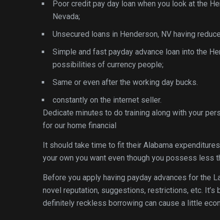
Poor credit pay day loan when you look at the H
Nevada;
Unsecured loans in Henderson, NV having reduc
Simple and fast payday advance loan into the Hen
possibilities of currency people;
Same or even after the working day bucks.
constantly on the internet seller.
Dedicate minutes to do training along with your per
for our home financial
It should take time to fit their Alabama expenditure
your own you want even though you possess less th
Before you apply having payday advances for the L
novel reputation, suggestions, restrictions, etc. It’
definitely reckless borrowing can cause a little eco