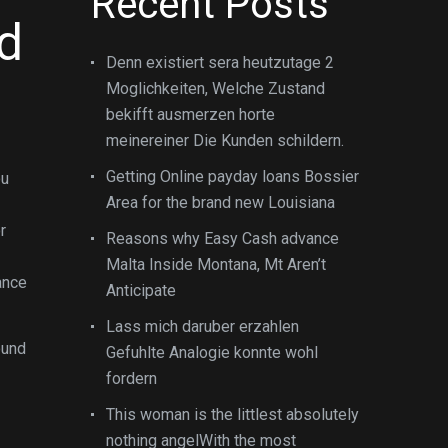
Recent Posts
d
Denn existiert sera heutzutage 2
Moglichkeiten, Welche Zustand
bekifft ausmerzen horte
meinereiner Die Kunden schildern.
Getting Online payday loans Bossier
ou
Area for the brand new Louisiana
r
Reasons why Easy Cash advance
Malta Inside Montana, Mt Aren’t
nance
Anticipate
Lass mich daruber erzahlen
ound
Gefuhlte Analogie konnte wohl
fordern
This woman is the littlest absolutely
nothing angelWith the most