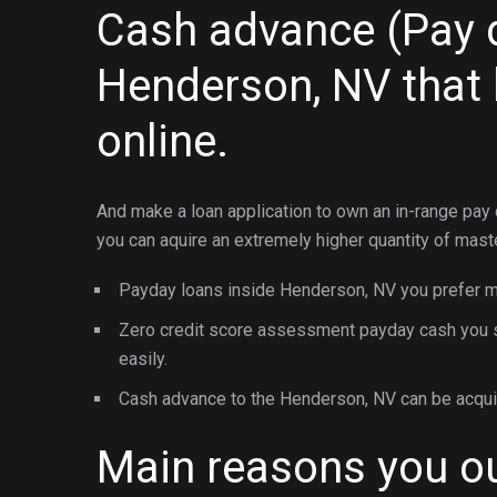
Cash advance (Pay d
Henderson, NV that
online.
And make a loan application to own an in-range pay
you can aquire an extremely higher quantity of mast
Payday loans inside Henderson, NV you prefer mi
Zero credit score assessment payday cash you sho
easily.
Cash advance to the Henderson, NV can be acquire
Main reasons you ou