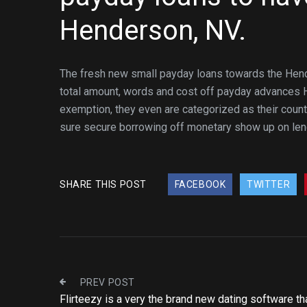
Henderson, NV.
The fresh new small payday loans towards the Hende
total amount, words and cost off payday advances H
exemption, they even are categorized as their count
sure secure borrowing off monetary show up on lend
SHARE THIS POST
FACEBOOK
TWITTER
PREV POST
Flirteezy is a very the brand new dating software tha