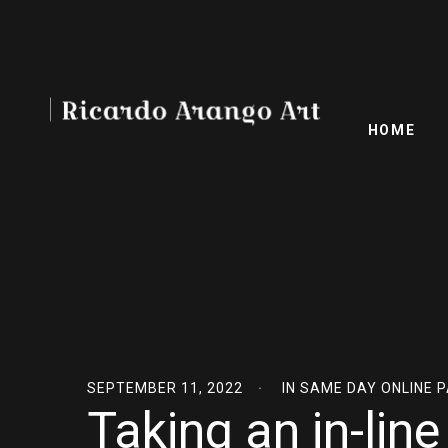
HOME
SEPTEMBER 11, 2022
IN
SAME DAY ONLINE 
Taking an in-lin