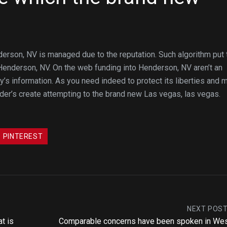
rson, NV is managed due to the reputation. Such algorithm put 
enderson, NV. On the web funding into Henderson, NV aren’t an
y’s information. As you need indeed to protect its liberties and 
er’s create attempting to the brand new Las vegas, las vegas.
PINTEREST
NEXT POS
t is
Comparable concerns have been spoken in We