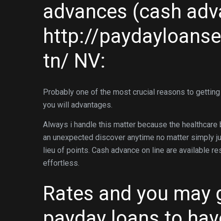
advances (cash adva
http://paydayloans
tn/
NV:
Probably one of the most crucial reasons to getting
you will advantages.
Always i handle this matter because the healthcare 
an unexpected discover anytime no matter simply jus
lieu of points. Cash advance on line are available re
effortless.
Rates and you may 
payday loans to hav