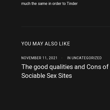
much the same in order to Tinder
YOU MAY ALSO LIKE
NOVEMBER 11, 2021
IN
UNCATEGORIZED
The good qualities and Cons of
Sociable Sex Sites