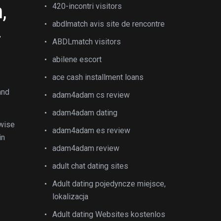
,
420-incontri visitors
abdlmatch avis site de rencontre
-
ABDLmatch visitors
abilene escort
ace cash installment loans
and
adam4adam cs review
adam4adam dating
rwise
adam4adam es review
in
adam4adam review
adult chat dating sites
Adult dating pojedyncze miejsce,
lokalizacja
Adult dating Websites kostenlos