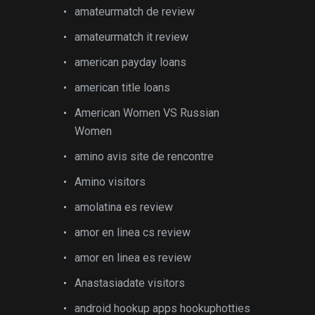
amateurmatch de review
amateurmatch it review
american payday loans
american title loans
American Women VS Russian
Women
amino avis site de rencontre
Amino visitors
amolatina es review
amor en linea cs review
amor en linea es review
Anastasiadate visitors
android hookup apps hookuphotties