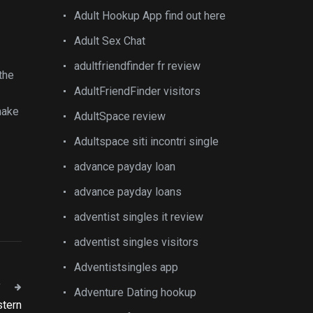
Adult Hookup App find out here
Adult Sex Chat
adultfriendfinder fr review
the
AdultFriendFinder visitors
make
AdultSpace review
Adultspace siti incontri single
advance payday loan
advance payday loans
adventist singles it review
adventist singles visitors
Adventistsingles app
T
Adventure Dating hookup
stern