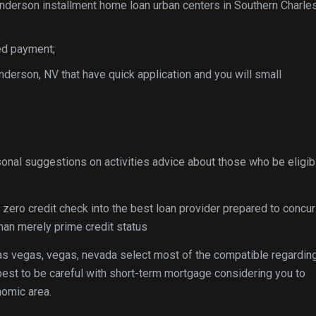
enderson installment home loan urban centers in Southern Charles
ed payment;
derson, NV that have quick application and you will small
sonal suggestions on activities advice about those who be eligib
s zero credit check into the best loan provider prepared to concur
an merely prime credit status
as vegas, vegas, nevada select most of the compatible regardin
s best to be careful with short-term mortgage considering you to
nomic area.