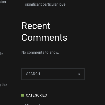
ton,
significant particular love
Recent
Comments
No comments to show.
le
g the
CATEGORIES