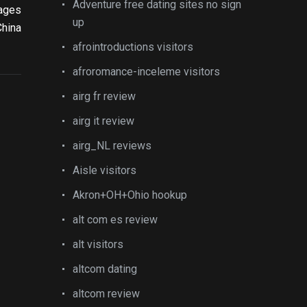
Adventure free dating sites no sign
kages
up
China
afrointroductions visitors
afroromance-inceleme visitors
airg fr review
airg it review
airg_NL reviews
Aisle visitors
Akron+OH+Ohio hookup
alt com es review
alt visitors
altcom dating
altcom review