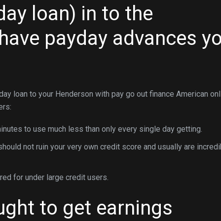
ay loan) in to the
 have payday advances y
 day loan to your Henderson with pay go out finance American onl
ers:
nutes to use much less than only every single day getting.
uld not ruin your very own credit score and usually are incredi
d for under large credit users.
ght to get earnings