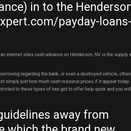
nce) in to the Henderson
expert.com/payday-loans
 an internet sites cash advance on Henderson, NV is the supply 
borrowing regarding the bank, or even a destroyed vehicle, othe
t simply just how much cash resource prices if it appear today 
stricted to these types of has got to offer help quick and you will
guidelines away from
e which the brand new