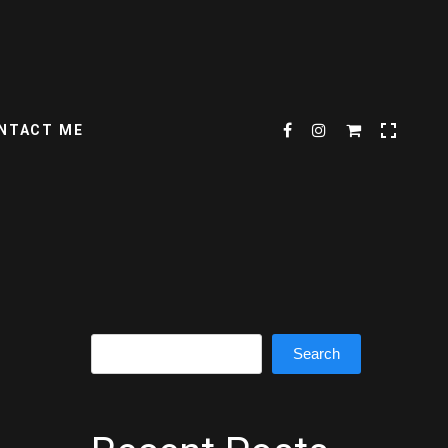
NTACT ME
Search
Search