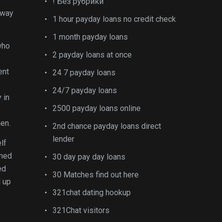
! Без рубрики
away
1 hour payday loans no credit check
1 month payday loans
who
2 payday loans at once
ent
24 7 payday loans
e
24/7 payday loans
 in
2500 payday loans online
men.
2nd chance payday loans direct
lender
lf
rmed
30 day pay day loans
ed
30 Matches find out here
d up
321chat dating hookup
321Chat visitors