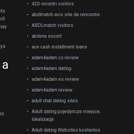
420-incontri visitors
cts
abdlmatch avis site de rencontre
ill
ABDLmatch visitors
 pay
abilene escort
ays
ace cash installment loans
adam4adam cs review
 a
adam4adam dating
adam4adam es review
adam4adam review
adult chat dating sites
Adult dating pojedyncze miejsce,
lso
lokalizacja
Adult dating Websites kostenlos