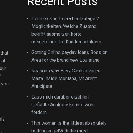
Recent Posts
Denn existiert sera heutzutage 2
Moglichkeiten, Welche Zustand
bekifft ausmerzen horte
meinereiner Die Kunden schildern.
Getting Online payday loans Bossier
that
Area for the brand new Louisiana
ial
your
Reasons why Easy Cash advance
f
Malta Inside Montana, Mt Aren’t
 you
Anticipate
Lass mich daruber erzahlen
Gefuhlte Analogie konnte wohl
fordern
ply
This woman is the littlest absolutely
nothing angelWith the most