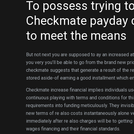
To possess trying to
Checkmate payday c
to meet the means
But not next you are supposed to ay an increased at
you very you’ll be able to go from the brand new pric
checkmate suggests that generate a result of the re
stored aside-of earning a good installment which e
Checkmate increase financial implies individuals u
continuous playing with terms and conditions for thi
requirements into funding meticulously. They invis
new terms of re also costs instantaneously alone ve
immediately after re also charges will be to gettin
wages financing and their financial standards.