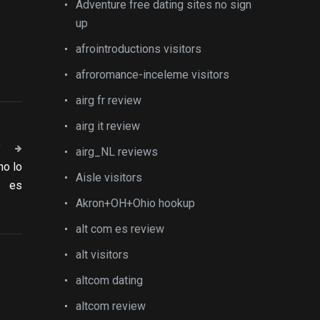
Adventure free dating sites no sign
up
afrointroductions visitors
afroromance-inceleme visitors
airg fr review
airg it review
T
airg_NL reviews
no lo
Aisle visitors
es
Akron+OH+Ohio hookup
alt com es review
alt visitors
altcom dating
altcom review