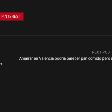
PINTEREST
NEXT POS
Amarrar en Valencia podria parecer pan comido pero 
y?