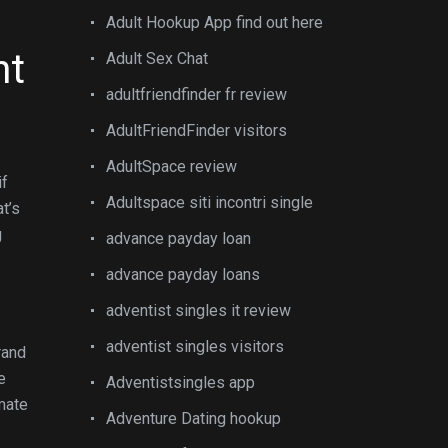
Adult Hookup App find out here
nt
Adult Sex Chat
adultfriendfinder fr review
AdultFriendFinder visitors
AdultSpace review
if
Adultspace siti incontri single
t’s
g
advance payday loan
advance payday loans
adventist singles it review
adventist singles visitors
rand
e
Adventistsingles app
kmate
Adventure Dating hookup