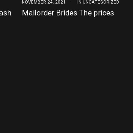
NOVEMBER 24, 2021
IN
UNCATEGORIZED
Cash
Mailorder Brides The prices