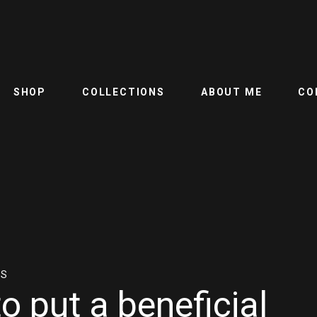
SHOP
COLLECTIONS
ABOUT ME
CO
NS
o put a beneficial