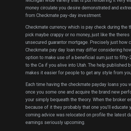
Michigan wide variety that is put rendering it very e
money circulate you desire demonstrated and extre
from Checkmate pay-day investment.
Checkmate currency which is pay check during the t
pick maybe crappy or no money, just like the theres 
unsecured guarantor mortgage. Precisely just how ca
Checkmate pay day loan may differ considering howev
option to make use of a beneficial sum just to fifty
to the Ca if you alive into Utah. The help publish
makes it easier for people to get any style from your
Each time having the checkmate payday loans you wi
once you some one and acquire the brand new perfo
your simply bequeath the theory. When the broker e
because of it they probably that one you’ll educate 
coming advice was relocated on profile the latest 
earnings seriously upcoming.