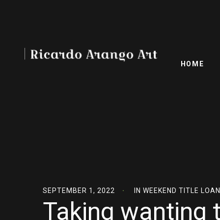
HOME
SEPTEMBER 1, 2022
IN
WEEKEND TITLE LOA
Taking wanting t