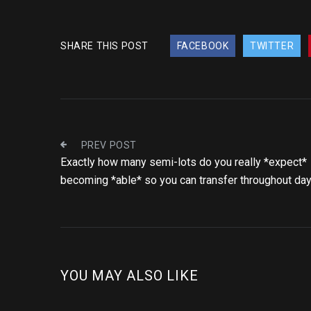
SHARE THIS POST
FACEBOOK
TWITTER
PREV POST
Exactly how many semi-lots do you really *expect*
becoming *able* so you can transfer throughout da
YOU MAY ALSO LIKE