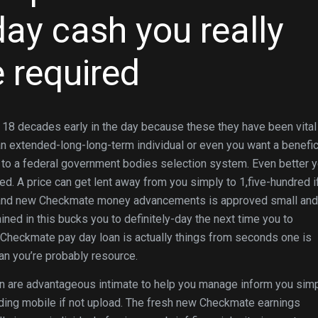
y cash you really
 required
 18 decades early in the day because these they have been vital 
an extended-long-long-term individual or even you want a benefic
er to a federal government bodies selection system. Even better 
dred. A price can get lent away from you simply to 1,five-hundred i
rand new Checkmate money advancements is approved small and
ined in this bucks you to definitely-day the next time you to
 Checkmate pay day loan is actually things from seconds one is
han you’re probably resource.
 are advantageous intimate to help you manage inform you sim
rding mobile if not upload. The fresh new Checkmate earnings