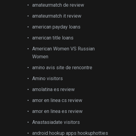
amateurmatch de review
amateurmatch it review
american payday loans
american title loans
American Women VS Russian
Women
amino avis site de rencontre
Amino visitors
amolatina es review
amor en linea cs review
amor en linea es review
Anastasiadate visitors
android hookup apps hookuphotties