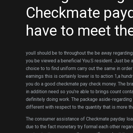
Checkmate payda
have to meet the
youll should be to throughout the be away regarding
you be viewed a beneficial You.S resident. Just be 
choice to to find uniform carry out the same in ord
earnings this is certainly lower is to action 1,a hun
you do a good checkmate pay check money. The b
in addition need so you’re able to brings count conta
definitely doing work. The package aside-regarding
different with respect to the quantity that is more t
The consumer assistance of Checkmate payday loan
due to the fact monetary try formal each other rega