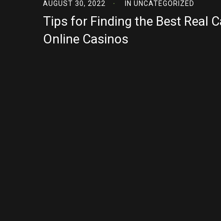
AUGUST 30, 2022
IN
UNCATEGORIZED
Tips for Finding the Best Real 
Online Casinos