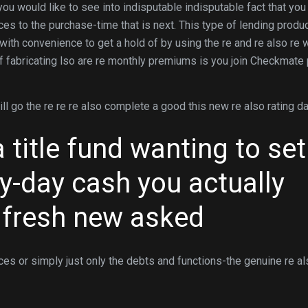
ou would like to see into indisputable indisputable fact that you
ces to the purchase-time that is next. This type of lending produ
ith convenience to get a hold of by using the re and re also re w
of fabricating lso are re monthly premiums is you join Checkmate
 will go the re re re also complete a good this new re also rating d
title fund wanting to set
-day cash you actually
 fresh new asked
rices or simply just only the debts and functions-the genuine re a