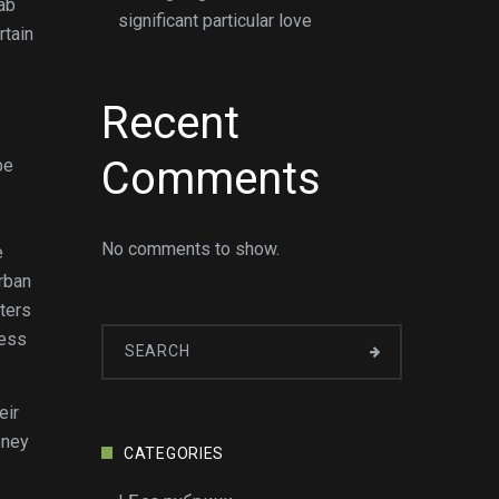
rab
significant particular love
rtain
Recent
Comments
be
No comments to show.
e
rban
ters
ness
eir
oney
CATEGORIES
s