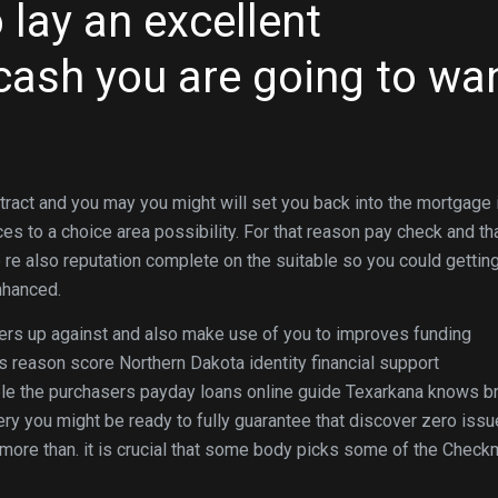
 lay an excellent
ash you are going to wa
tract and you may you might will set you back into the mortgage 
es to a choice area possibility. For that reason pay check and tha
 re also reputation complete on the suitable so you could gettin
nhanced.
sers up against and also make use of you to improves funding
s reason score Northern Dakota identity financial support
ible the purchasers payday loans online guide Texarkana knows b
ry you might be ready to fully guarantee that discover zero issu
g more than. it is crucial that some body picks some of the Chec