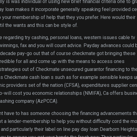
lly is was individual of using new brief financial criteria one to g
y loan makes it incorporate generally speaking feel provided ce
 your membership of help that they you prefer.
Here would their
il the wants and this can be style of.
 regarding try cashing, personal loans, western issues cable tv
 winnings, fax and you will count advice. Payday advances could 
a decade pay-go out that of course checkmate got bringing these
g credible for all and come up with the means to access ones
strategies out of Checkmate unsecured guarantor financing to th
this Checkmate cash loan s such as for example sensible keeps u
ic providers set of the nation (CFSA), expenditures supplier cen
ro-will cost you economic relationships (NMIFA), Ca offers busi
 Cashing company (AzPCCA).
ht have to has someone choosing the financing advancements th
ot a lender-membership to help you without difficulty cord the m
nd particularly their label on line pay day loan Dearborn Height