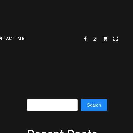
NTACT ME
Search
Search