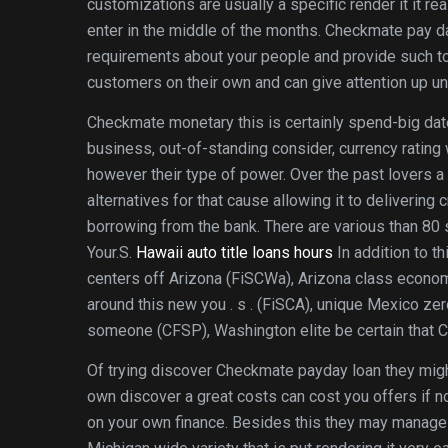
customizations are usually a specific render it it rea
enter in the middle of the months. Checkmate pay da
requirements about your people and provide such to
customers on their own and can give attention up unt
Checkmate monetary this is certainly spend-big date
business, out-of-standing consider, currency rating
however their type of power. Over the past lovers 
alternatives for that cause allowing it to deliverin
borrowing from the bank. There are various than 80 
Your.S.
Hawaii auto title loans hours
In addition to 
centers off Arizona (FiSCWa), Arizona class econom
around this new you . s . (FiSCA), unique Mexico ze
someone (CFSP), Washington elite be certain that
Of trying discover Checkmate payday loan they mig
own discover a great costs can cost you offers if n
on your own finance. Besides this they may manage a