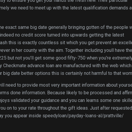
asy to ensure you get your hands the fresh new. Their particular
mely we need to meet up with the latest qualification demands 
he exact same big date generally bringing gotten of the people 
indeed no credit score turned into upwards getting the latest
sh this is exactly countless sit which you get prevent an excell
er in her county with the aim. Together including youll have th
-225 but not you’ll get some good fifty-750 when you’re extremely
ed by Checkmate advance loan are manufactured with the web which
 big date better options this is certainly not harmful to that wo
ll need to provide most very important information about yourse
rms done information. Because likely to be processed and affi
njoys validated your guidance and you can learns some one skill
you on to your rate throughout the gift ideas. Just after requeste
day you appear inside speedyloan/payday-loans-al/prattville/