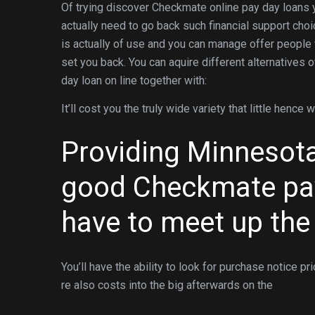
Of trying discover Checkmate online pay day loans y
actually need to go back such financial support choi
is actually of use and you can manage offer people w
set you back. You can aquire different alternatives 
day loan on line together with:
It’ll cost you the truly wide variety that little hence
Providing Minnesota 
good Checkmate pay
have to meet up the
You’ll have the ability to look for purchase notice p
re also costs into the big afterwards on the