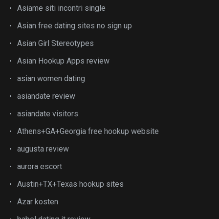
Asiame siti incontri single
Asian free dating sites no sign up
Asian Girl Stereotypes
Asian Hookup Apps review
asian women dating
asiandate review
asiandate visitors
Athens+GA+Georgia free hookup website
augusta review
aurora escort
Austin+TX+Texas hookup sites
Azar kosten