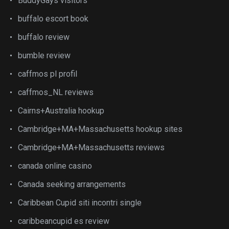
BuddyGays visitors
buffalo escort book
buffalo review
bumble review
caffmos pl profil
caffmos_NL reviews
Cairns+Australia hookup
Cambridge+MA+Massachusetts hookup sites
Cambridge+MA+Massachusetts reviews
canada online casino
Canada seeking arrangements
Caribbean Cupid siti incontri single
caribbeancupid es review