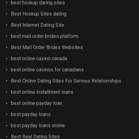
best hookup daring sites
Best Hookup Sites dating
Best Internet Dating Site
best mail order brides platform
Best Mail Order Brides Websites
best online casino canada
best online casinos for canadians
Best Online Dating Sites For Serious Relationships
best online installment loans
best online payday loan
best payday loans
best payday loans online
Best Real Dating Sites