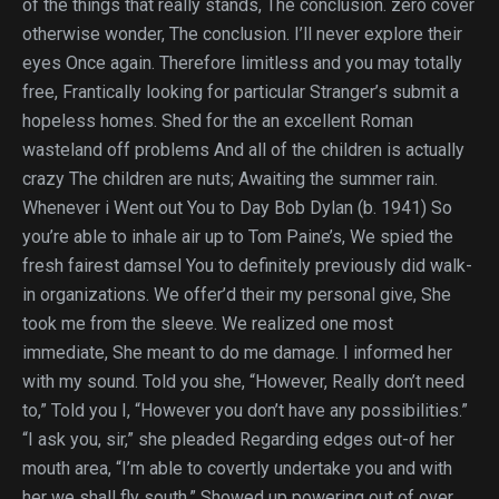
of the things that really stands, The conclusion. zero cover
otherwise wonder, The conclusion. I’ll never explore their
eyes Once again. Therefore limitless and you may totally
free, Frantically looking for particular Stranger’s submit a
hopeless homes. Shed for the an excellent Roman
wasteland off problems And all of the children is actually
crazy The children are nuts; Awaiting the summer rain.
Whenever i Went out You to Day Bob Dylan (b. 1941) So
you’re able to inhale air up to Tom Paine’s, We spied the
fresh fairest damsel You to definitely previously did walk-
in organizations. We offer’d their my personal give, She
took me from the sleeve. We realized one most
immediate, She meant to do me damage. I informed her
with my sound. Told you she, “However, Really don’t need
to,” Told you I, “However you don’t have any possibilities.”
“I ask you, sir,” she pleaded Regarding edges out-of her
mouth area, “I’m able to covertly undertake you and with
her we shall fly south.” Showed up powering out of over