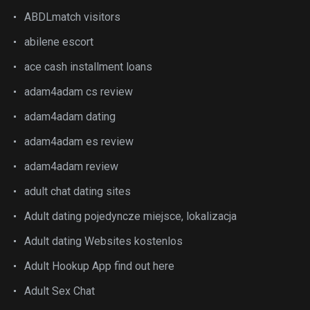
ABDLmatch visitors
abilene escort
ace cash installment loans
adam4adam cs review
adam4adam dating
adam4adam es review
adam4adam review
adult chat dating sites
Adult dating pojedyncze miejsce, lokalizacja
Adult dating Websites kostenlos
Adult Hookup App find out here
Adult Sex Chat