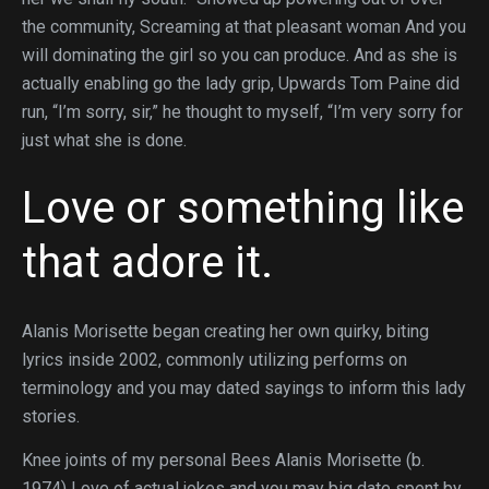
the community, Screaming at that pleasant woman And you
will dominating the girl so you can produce. And as she is
actually enabling go the lady grip, Upwards Tom Paine did
run, “I’m sorry, sir,” he thought to myself, “I’m very sorry for
just what she is done.
Love or something like
that adore it.
Alanis Morisette began creating her own quirky, biting
lyrics inside 2002, commonly utilizing performs on
terminology and you may dated sayings to inform this lady
stories.
Knee joints of my personal Bees Alanis Morisette (b.
1974) Love of actual jokes and you may big date spent by