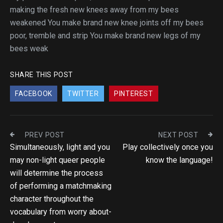
making the fresh new knees away from my bees
weakened You make brand new knee joints off my bees
poor, tremble and strip You make brand new legs of my
bees weak
SHARE THIS POST
FACEBOOK
TWITTER
PINTEREST
PREV POST
NEXT POST
Simultaneously, light and you
Play collectively once you
may non-light queer people
know the language!
will determine the process
of performing a matchmaking
character throughout the
vocabulary from worry about-