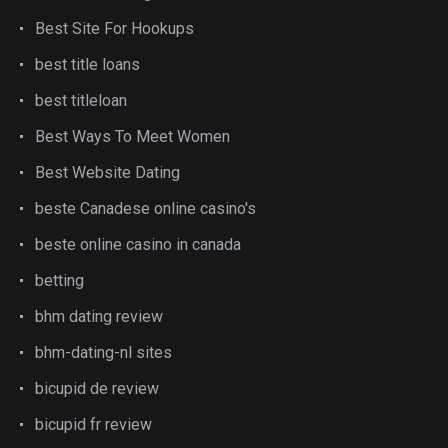
Best Site For Hookups
best title loans
best titleloan
Best Ways To Meet Women
Best Website Dating
beste Canadese online casino's
beste online casino in canada
betting
bhm dating review
bhm-dating-nl sites
bicupid de review
bicupid fr review