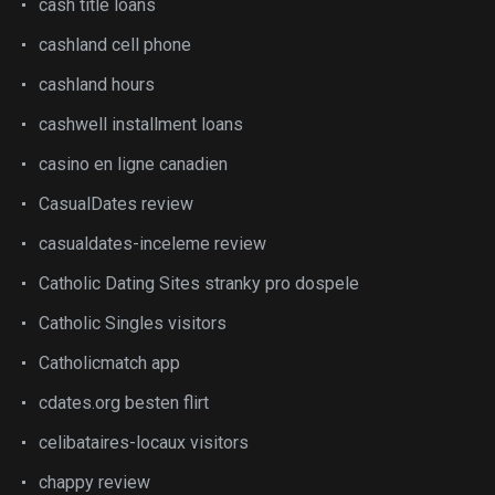
cash title loans
cashland cell phone
cashland hours
cashwell installment loans
casino en ligne canadien
CasualDates review
casualdates-inceleme review
Catholic Dating Sites stranky pro dospele
Catholic Singles visitors
Catholicmatch app
cdates.org besten flirt
celibataires-locaux visitors
chappy review