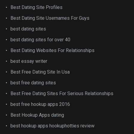
Best Dating Site Profiles
Best Dating Site Usernames For Guys
best dating sites
best dating sites for over 40
Best Dating Websites For Relationships
best essay writer
Best Free Dating Site In Usa
best free dating sites
Best Free Dating Sites For Serious Relationships
best free hookup apps 2016
Best Hookup Apps dating
best hookup apps hookuphotties review