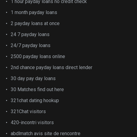
1 hour payday loans no credit check
1 month payday loans
2 payday loans at once
24 7 payday loans
24/7 payday loans
2500 payday loans online
2nd chance payday loans direct lender
30 day pay day loans
30 Matches find out here
321chat dating hookup
321Chat visitors
420-incontri visitors
abdlmatch avis site de rencontre