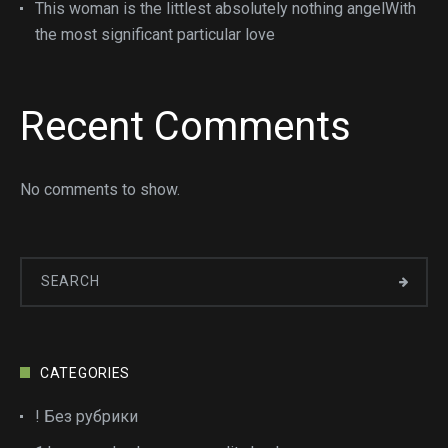
This woman is the littlest absolutely nothing angelWith
the most significant particular love
Recent Comments
No comments to show.
CATEGORIES
! Без рубрики