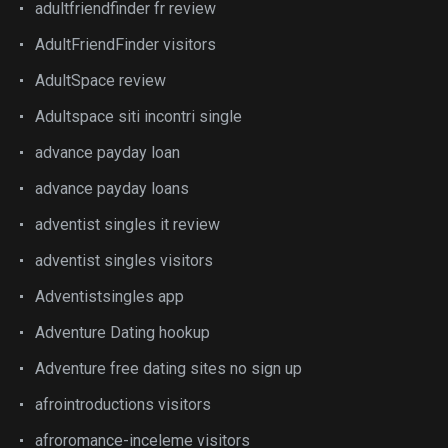
adultfriendfinder fr review
AdultFriendFinder visitors
AdultSpace review
Adultspace siti incontri single
advance payday loan
advance payday loans
adventist singles it review
adventist singles visitors
Adventistsingles app
Adventure Dating hookup
Adventure free dating sites no sign up
afrointroductions visitors
afroromance-inceleme visitors