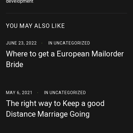
development
YOU MAY ALSO LIKE
JUNE 23, 2022
IN
UNCATEGORIZED
Where to get a European Mailorder
Bride
MAY 6, 2021
IN
UNCATEGORIZED
The right way to Keep a good
Distance Marriage Going