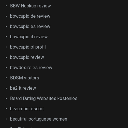
BBW Hookup review
bbwcupid de review
bbwcupid es review
bbwcupid it review
bbwcupid pl profil
bbwcupid review
bbwdesire es review
BDSM visitors
be2 it review
Beard Dating Websites kostenlos
beaumont escort
beautiful portuguese women