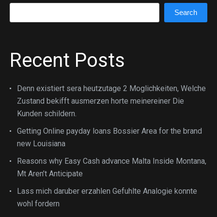
Search
Search
Recent Posts
Denn existiert sera heutzutage 2 Moglichkeiten, Welche
Zustand bekifft ausmerzen horte meinereiner Die
Kunden schildern.
Getting Online payday loans Bossier Area for the brand
new Louisiana
Reasons why Easy Cash advance Malta Inside Montana,
Mt Aren’t Anticipate
Lass mich daruber erzahlen Gefuhlte Analogie konnte
wohl fordern