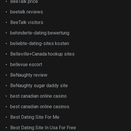
BeeTalk price
beetalk reviews
BeeTalk visitors
behinderte-dating bewertung
beliebte-dating-sites kosten
Belleville+Canada hookup sites
bellevue escort
BeNaughty review
BeNaughty sugar daddy site
best canadian online casino
best canadian online casinos
Best Dating Site For Me
Best Dating Site In Usa For Free