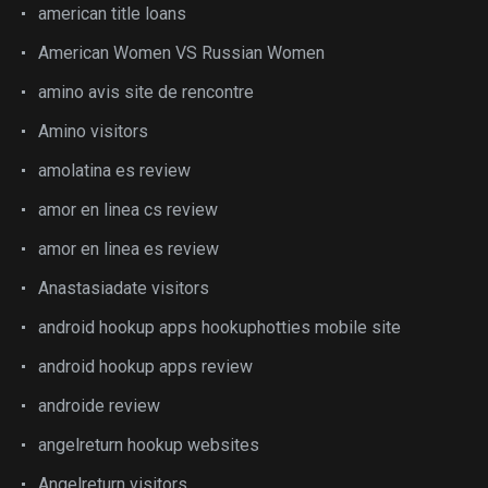
american title loans
American Women VS Russian Women
amino avis site de rencontre
Amino visitors
amolatina es review
amor en linea cs review
amor en linea es review
Anastasiadate visitors
android hookup apps hookuphotties mobile site
android hookup apps review
androide review
angelreturn hookup websites
Angelreturn visitors