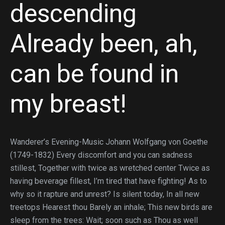
descending
Already been, ah,
can be found in
my breast!
Wanderer’s Evening-Music Johann Wolfgang von Goethe
(1749-1832) Every discomfort and you can sadness
stillest, Together with twice as wretched center Twice as
having beverage fillest, I’m tired that have fighting! As to
why so it rapture and unrest? Is silent today, In all new
treetops Hearest thou Barely an inhale; This new birds are
sleep from the trees: Wait; soon such as Thou as well