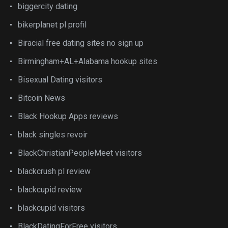
biggercity dating
bikerplanet pl profil
Biracial free dating sites no sign up
Birmingham+AL+Alabama hookup sites
Bisexual Dating visitors
Bitcoin News
Black Hookup Apps reviews
black singles revoir
BlackChristianPeopleMeet visitors
blackcrush pl review
blackcupid review
blackcupid visitors
BlackDatingForFree visitors