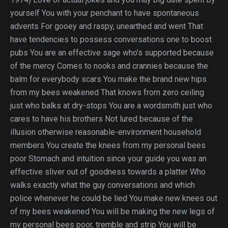
yourself You with your penchant to have spontaneous
advents For gooey and raspy, unearthed and went That
have tendencies to possess conversations one to boost
pubs You are an effective sage who’s supported because
of the mercy Comes to nooks and crannies because the
balm for everybody scars You make the brand new hips
from my bees weakened That knows from zero ceiling
just who balks at dry-stops You are a wordsmith just who
cares to have his brothers Not lured because of the
illusion otherwise reasonable-environment household
members You create the knees from my personal bees
poor Stomach and intuition since your guide you was an
effective sliver out of goodness towards a platter Who
walks exactly what the guy conversations and which
police whenever he could be lied You make new knees out
of my bees weakened You will be making the new legs of
my personal bees poor, tremble and strip You will be