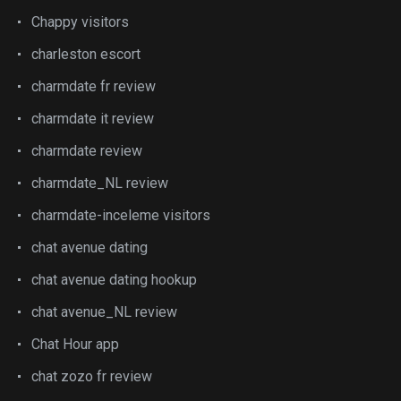
Chappy visitors
charleston escort
charmdate fr review
charmdate it review
charmdate review
charmdate_NL review
charmdate-inceleme visitors
chat avenue dating
chat avenue dating hookup
chat avenue_NL review
Chat Hour app
chat zozo fr review