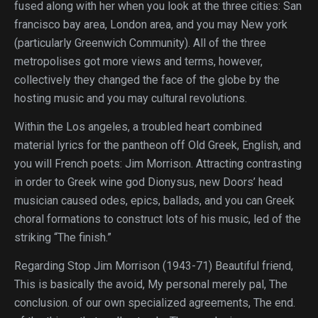
fused along with her when you look at the three cities: San
francisco bay area, London area, and you may New york
(particularly Greenwich Community). All of the three
metropolises got more views and terms, however,
collectively they changed the face of the globe by the
hosting music and you may cultural revolutions.
Within the Los angeles, a troubled heart combined
material lyrics for the pantheon off Old Greek, English, and
you will French poets: Jim Morrison. Attracting contrasting
in order to Greek wine god Dionysus, new Doors’ head
musician caused odes, epics, ballads, and you can Greek
choral formations to construct lots of his music, led of the
striking “The finish.”
Regarding Stop Jim Morrison (1943-71) Beautiful friend,
This is basically the avoid, My personal merely pal, The
conclusion. of our own specialized agreements, The end.