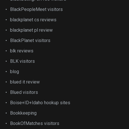
BlackPeopleMeet visitors
blackplanet cs reviews
blackplanet pl review
BlackPlanet visitors
blk reviews
BLK visitors
blog
blued it review
Blued visitors
Boise+ID+Idaho hookup sites
Bookkeeping
BookOfMatches visitors