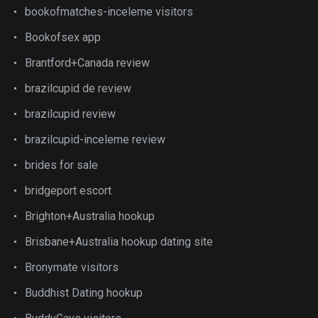
bookofmatches-inceleme visitors
Bookofsex app
Brantford+Canada review
brazilcupid de review
brazilcupid review
brazilcupid-inceleme review
brides for sale
bridgeport escort
Brighton+Australia hookup
Brisbane+Australia hookup dating site
Bronymate visitors
Buddhist Dating hookup