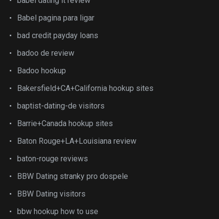
babel dating it review
Babel pagina para ligar
bad credit payday loans
badoo de review
Badoo hookup
Bakersfield+CA+California hookup sites
baptist-dating-de visitors
Barrie+Canada hookup sites
Baton Rouge+LA+Louisiana review
baton-rouge reviews
BBW Dating stranky pro dospele
BBW Dating visitors
bbw hookup how to use