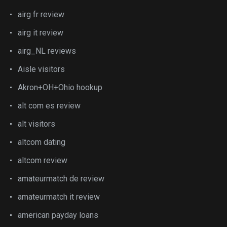
airg fr review
airg it review
airg_NL reviews
Aisle visitors
Akron+OH+Ohio hookup
alt com es review
alt visitors
altcom dating
altcom review
amateurmatch de review
amateurmatch it review
american payday loans