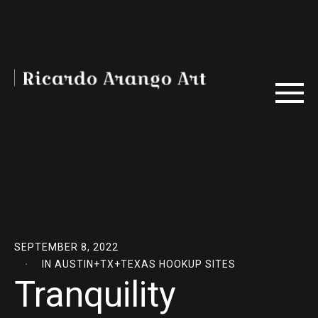
SEPTEMBER 8, 2022
IN
AUSTIN+TX+TEXAS HOOKUP SITES
Tranquility