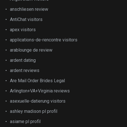
anschliesen review
AntiChat visitors
apex visitors
applications-de-rencontre visitors
arablounge de review
ardent dating
ardent reviews
Are Mail Order Brides Legal
Arlington+VA+Virginia reviews
asexuelle-datierung visitors
ashley madison pl profil
asiame pl profil