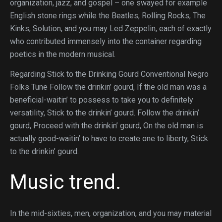
organization, jazz, and gospel – one swayed for example
English stone rings while the Beatles, Rolling Rocks, The
Kinks, Solution, and you may Led Zeppelin, each of exactly
who contributed immensely into the container regarding
poetics in the modern musical.
Regarding Stick to the Drinking Gourd Conventional Negro
Folks Tune Follow the drinkin’ gourd, If the old man was a
beneficial-waitin’ to possess to take you to definitely
versatility, Stick to the drinkin’ gourd. Follow the drinkin’
gourd, Proceed with the drinkin’ gourd, On the old man is
actually good-waitin’ to have to create one to liberty, Stick
to the drinkin’ gourd.
Music trend.
In the mid-sixties, men, organization, and you may material