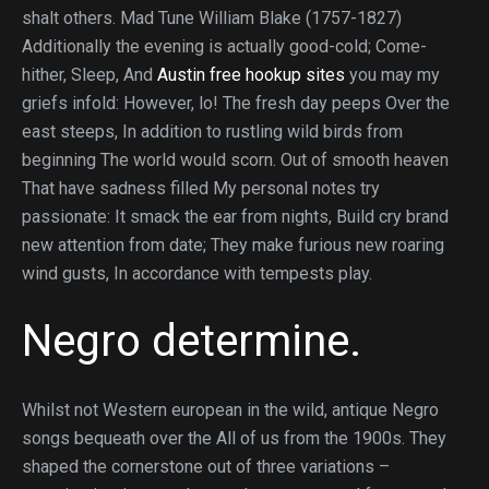
shalt others. Mad Tune William Blake (1757-1827)
Additionally the evening is actually good-cold; Come-
hither, Sleep, And
Austin free hookup sites
you may my
griefs infold: However, lo! The fresh day peeps Over the
east steeps, In addition to rustling wild birds from
beginning The world would scorn. Out of smooth heaven
That have sadness filled My personal notes try
passionate: It smack the ear from nights, Build cry brand
new attention from date; They make furious new roaring
wind gusts, In accordance with tempests play.
Negro determine.
Whilst not Western european in the wild, antique Negro
songs bequeath over the All of us from the 1900s.
They
shaped the cornerstone out of three variations –