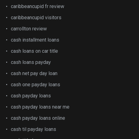
caribbeancupid fr review
caribbeancupid visitors
carrollton review
cash installment loans
cash loans on car title
cash loans payday
cash net pay day loan
cash one payday loans
cash payday loans
cash payday loans near me
cash payday loans online
cash til payday loans