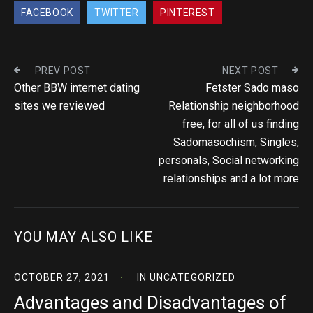
FACEBOOK
TWITTER
PINTEREST
PREV POST
NEXT POST
Other BBW internet dating
Fetster Sado maso
sites we reviewed
Relationship neighborhood
free, for all of us finding
Sadomasochism, Singles,
personals, Social networking
relationships and a lot more
YOU MAY ALSO LIKE
OCTOBER 27, 2021
IN
UNCATEGORIZED
Advantages and Disadvantages of