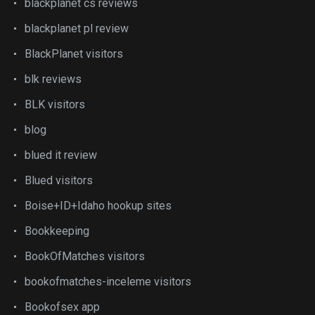
blackplanet cs reviews
blackplanet pl review
BlackPlanet visitors
blk reviews
BLK visitors
blog
blued it review
Blued visitors
Boise+ID+Idaho hookup sites
Bookkeeping
BookOfMatches visitors
bookofmatches-inceleme visitors
Bookofsex app