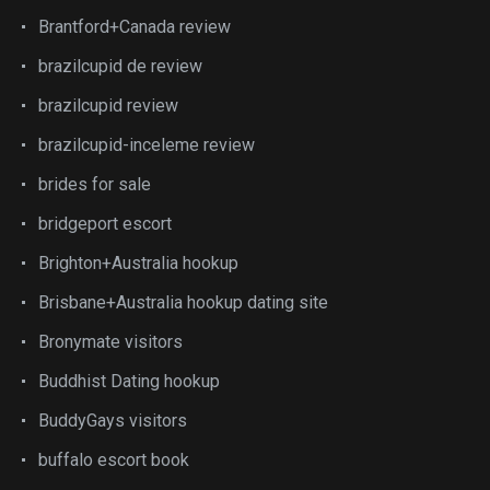
Brantford+Canada review
brazilcupid de review
brazilcupid review
brazilcupid-inceleme review
brides for sale
bridgeport escort
Brighton+Australia hookup
Brisbane+Australia hookup dating site
Bronymate visitors
Buddhist Dating hookup
BuddyGays visitors
buffalo escort book