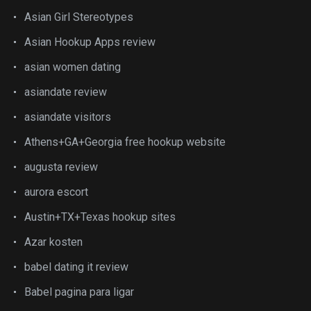
Asian Girl Stereotypes
Asian Hookup Apps review
asian women dating
asiandate review
asiandate visitors
Athens+GA+Georgia free hookup website
augusta review
aurora escort
Austin+TX+Texas hookup sites
Azar kosten
babel dating it review
Babel pagina para ligar