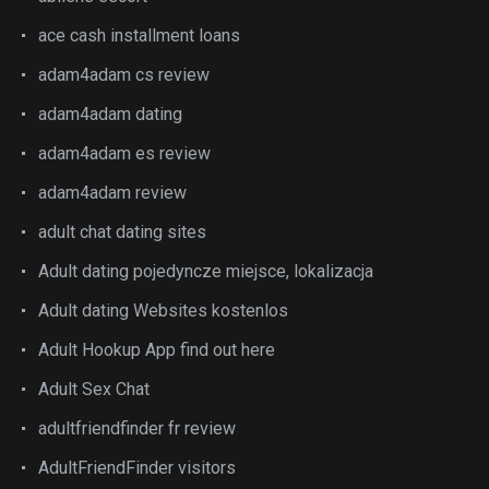
ace cash installment loans
adam4adam cs review
adam4adam dating
adam4adam es review
adam4adam review
adult chat dating sites
Adult dating pojedyncze miejsce, lokalizacja
Adult dating Websites kostenlos
Adult Hookup App find out here
Adult Sex Chat
adultfriendfinder fr review
AdultFriendFinder visitors