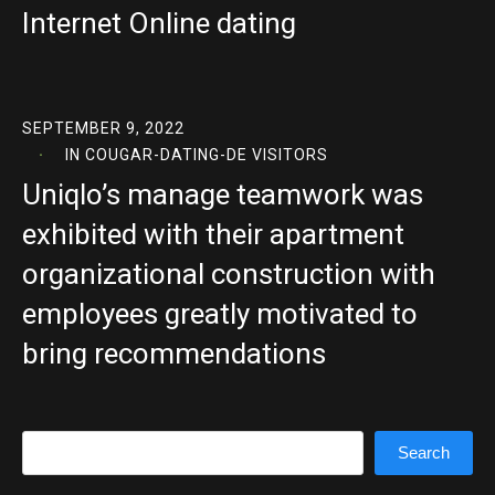
Internet Online dating
SEPTEMBER 9, 2022
IN
COUGAR-DATING-DE VISITORS
Uniqlo’s manage teamwork was
exhibited with their apartment
organizational construction with
employees greatly motivated to
bring recommendations
Search
Search