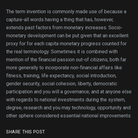
The term invention is commonly made use of because a
capture-all words having a thing that has, however,
extends past factors from monetary increases. Socio-
monetary development can be put given that an excellent
proxy for for each capita monetary progress counted for
the real terminology. Sometimes it is combined with
mention of the financial passion out-of citizens; both far
more generally to incorporate non-financial affairs like
fitness, training, life expectancy, social introduction,
gender security, social cohesion, liberty, democratic
participation and you will a governance; and at anyone else
with regards to national investments during the system,
degree, research and you may technology, opportunity and
other sphere considered essential national improvements.
SHARE THIS POST