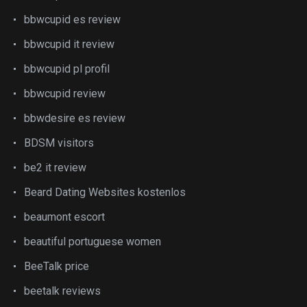
bbwcupid es review
bbwcupid it review
bbwcupid pl profil
bbwcupid review
bbwdesire es review
BDSM visitors
be2 it review
Beard Dating Websites kostenlos
beaumont escort
beautiful portuguese women
BeeTalk price
beetalk reviews