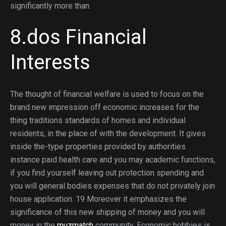
significantly more than.
8.dos Financial
Interests
The thought of financial welfare is used to focus on the
brand new impression off economic increases for the
thing traditions standards of homes and individual
residents, in the place of with the development. It gives
inside the-type properties provided by authorities
instance paid health care and you may academic functions,
if you find yourself leaving out protection spending and
you will general bodies expenses that do not privately join
house application. 19 Moreover it emphasizes the
significance of this new shipping of money and you will
money in the
muzmatch
community. Economic hobbies is