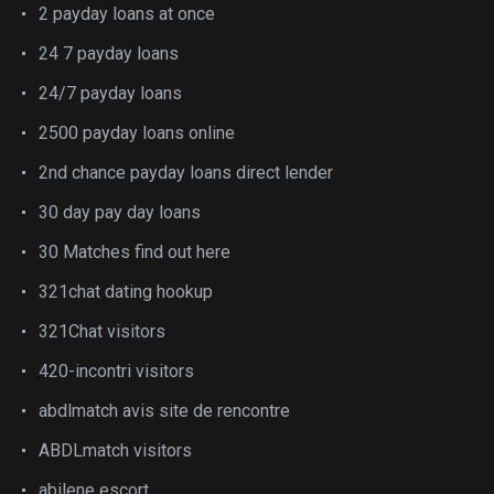
2 payday loans at once
24 7 payday loans
24/7 payday loans
2500 payday loans online
2nd chance payday loans direct lender
30 day pay day loans
30 Matches find out here
321chat dating hookup
321Chat visitors
420-incontri visitors
abdlmatch avis site de rencontre
ABDLmatch visitors
abilene escort