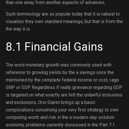
than one away from another aspects of advances.
Such terminology are so popular today that it is natural to
visualize they own standard meanings, but that is from the
the way it is.
8.1 Financial Gains
The word monetary growth was commonly used with
reference to growing yields by the a savings once the
mentioned by the complete federal income or cost, i.age.
GNP or GDP. Regardless if really grievance regarding GDP
is targeted on what exactly are felt the unlawful inclusions
and exclusions, Orio Giarini brings up a basic
complications concerning your very first strategy to own
computing worth and risk in the a modern-day solution
economy, problems currently discussed in the Part 7.1