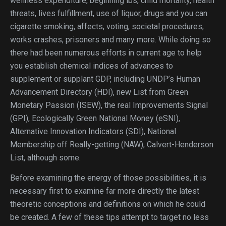
wellness expenditure, beginning lbs, child mortality, health
threats, lives fulfillment, use of liquor, drugs and you can
cigarette smoking, affects, voting, societal procedures,
works crashes, prisoners and many more. While doing so
there had been numerous efforts in current age to help
you establish chemical indices of advances to
supplement or supplant GDP, including UNDP’s Human
Advancement Directory (HDI), new List from Green
Monetary Passion (ISEW), the real Improvements Signal
(GPI), Ecologically Green National Money (eSNI),
Alternative Innovation Indicators (SDI), National
Membership off Really-getting (NAW), Calvert-Henderson
List, although some.
Before examining the energy of those possibilities, it is
necessary first to examine far more directly the latest
theoretic conceptions and definitions on which he could
be created. A few of these tips attempt to target no less