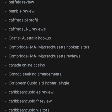
buffalo review
bumble review
caffmos pl profil
caffmos_NL reviews
Cairns+Australia hookup
Cambridge+MA+Massachusetts hookup sites
Cambridge+MA+Massachusetts reviews
canada online casino
Canada seeking arrangements
Caribbean Cupid siti incontri single
caribbeancupid es review
caribbeancupid fr review
caribbeancupid visitors