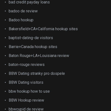
bad credit payday loans
badoo de review
Badoo hookup
Bakersfield+CA+California hookup sites
baptist-dating-de visitors
Barrie+Canada hookup sites
Baton Rouge+LA+Louisiana review
baton-rouge reviews
BBW Dating stranky pro dospele
BBW Dating visitors
bbw hookup how to use
BBW Hookup review
bbwcupid de review