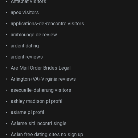
AntiChat visitors
apex visitors
applications-de-rencontre visitors
arablounge de review
ardent dating
ardent reviews
Are Mail Order Brides Legal
Arlington+VA+Virginia reviews
asexuelle-datierung visitors
ashley madison pl profil
asiame pl profil
Asiame siti incontri single
Asian free dating sites no sign up