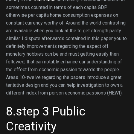
sometimes counted in terms of each capita GDP
otherwise per capita home consumption expenses on
constant currency worthy of. Around the world contrasting
are available when you look at the to get strength parity
similar. I dispute afterwards contained in this paper you to
definitely improvements regarding the aspect off
monetary hobbies can be and must getting easily then
followed, that can notably enhance our understanding of
the effect from economic passion towards the people.
Areas 10-twelve regarding the papers introduce a great
tentative design and you can help investigation to own a
different index from person economic passions (HEWI).
8.step 3 Public
Creativity