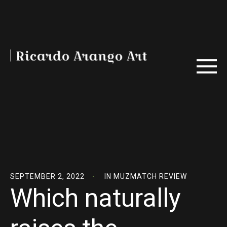
SEPTEMBER 2, 2022
IN
MUZMATCH REVIEW
Which naturally