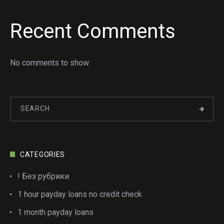
Recent Comments
No comments to show.
CATEGORIES
! Без рубрики
1 hour payday loans no credit check
1 month payday loans