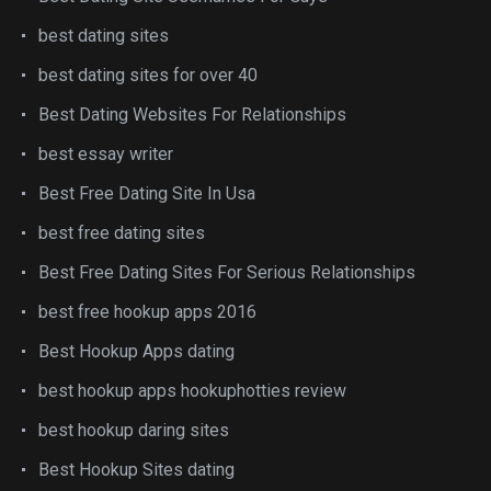
best dating sites
best dating sites for over 40
Best Dating Websites For Relationships
best essay writer
Best Free Dating Site In Usa
best free dating sites
Best Free Dating Sites For Serious Relationships
best free hookup apps 2016
Best Hookup Apps dating
best hookup apps hookuphotties review
best hookup daring sites
Best Hookup Sites dating