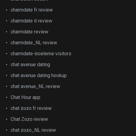
charmdate fr review
charmdate it review
charmdate review
charmdate_NL review
charmdate-inceleme visitors
chat avenue dating
chat avenue dating hookup
chat avenue_NL review
Chat Hour app
chat zozo fr review
Chat Zozo review
chat zozo_NL review