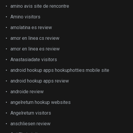
amino avis site de rencontre
Amino visitors
amolatina es review
amor en linea cs review
amor en linea es review
Anastasiadate visitors
android hookup apps hookuphotties mobile site
android hookup apps review
androide review
angelreturn hookup websites
Angelreturn visitors
anschliesen review