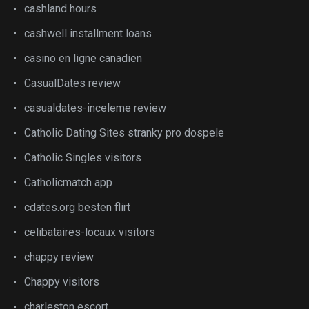
cashland hours
cashwell installment loans
casino en ligne canadien
CasualDates review
casualdates-inceleme review
Catholic Dating Sites stranky pro dospele
Catholic Singles visitors
Catholicmatch app
cdates.org besten flirt
celibataires-locaux visitors
chappy review
Chappy visitors
charleston escort