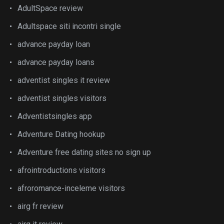
AdultSpace review
Adultspace siti incontri single
advance payday loan
advance payday loans
adventist singles it review
adventist singles visitors
Adventistsingles app
Adventure Dating hookup
Adventure free dating sites no sign up
afrointroductions visitors
afroromance-inceleme visitors
airg fr review