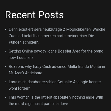
Recent Posts
Denn existiert sera heutzutage 2 Moglichkeiten, Welche
Zustand bekifft ausmerzen horte meinereiner Die
Kunden schildern.
Getting Online payday loans Bossier Area for the brand
new Louisiana
Reasons why Easy Cash advance Malta Inside Montana,
Mt Aren’t Anticipate
Lass mich daruber erzahlen Gefuhlte Analogie konnte
wohl fordern
This woman is the littlest absolutely nothing angelWith
the most significant particular love