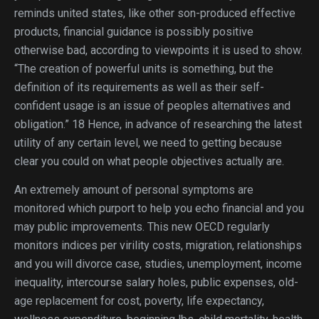
reminds united states, like other son-produced effective
products, financial guidance is possibly positive
otherwise bad, according to viewpoints it is used to show.
“The creation of powerful units is something, but the
definition of its requirements as well as their self-
confident usage is an issue of peoples alternatives and
obligation.” 18 Hence, in advance of researching the latest
utility of any certain level, we need to getting because
clear you could on what people objectives actually are.
An extremely amount of personal symptoms are
monitored which purport to help you echo financial and you
may public improvements. This new OECD regularly
monitors indices per virility costs, migration, relationships
and you will divorce case, studies, unemployment, income
inequality, intercourse salary holes, public expenses, old-
age replacement for cost, poverty, life expectancy,