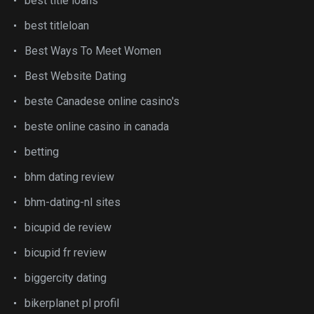
best title loans
best titleloan
Best Ways To Meet Women
Best Website Dating
beste Canadese online casino's
beste online casino in canada
betting
bhm dating review
bhm-dating-nl sites
bicupid de review
bicupid fr review
biggercity dating
bikerplanet pl profil