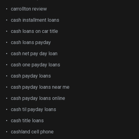
carrollton review
cash installment loans
cash loans on car title
cash loans payday
cash net pay day loan
cash one payday loans
cash payday loans
cash payday loans near me
cash payday loans online
cash til payday loans
cash title loans
cashland cell phone