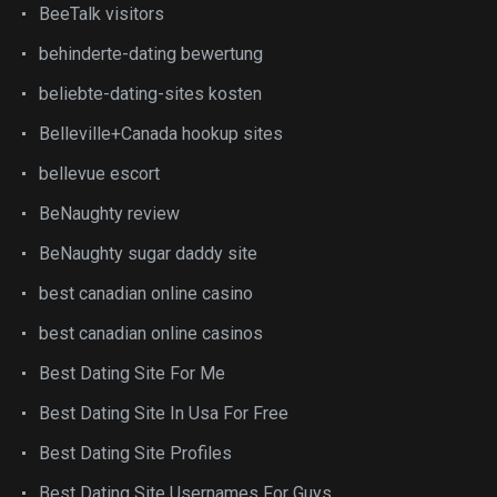
BeeTalk visitors
behinderte-dating bewertung
beliebte-dating-sites kosten
Belleville+Canada hookup sites
bellevue escort
BeNaughty review
BeNaughty sugar daddy site
best canadian online casino
best canadian online casinos
Best Dating Site For Me
Best Dating Site In Usa For Free
Best Dating Site Profiles
Best Dating Site Usernames For Guys