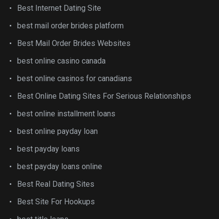
Best Internet Dating Site
best mail order brides platform
Best Mail Order Brides Websites
best online casino canada
best online casinos for canadians
Best Online Dating Sites For Serious Relationships
best online installment loans
best online payday loan
best payday loans
best payday loans online
Best Real Dating Sites
Best Site For Hookups