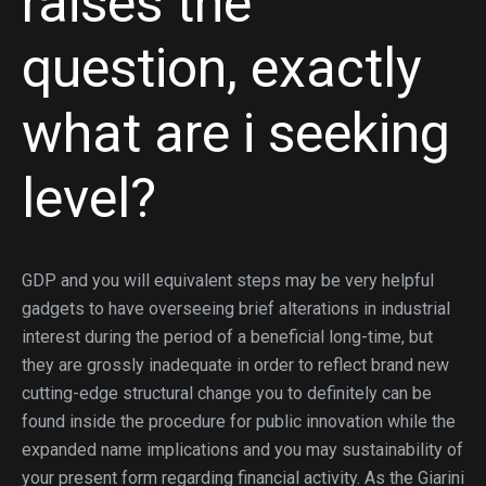
raises the
question, exactly
what are i seeking
level?
GDP and you will equivalent steps may be very helpful
gadgets to have overseeing brief alterations in industrial
interest during the period of a beneficial long-time, but
they are grossly inadequate in order to reflect brand new
cutting-edge structural change you to definitely can be
found inside the procedure for public innovation while the
expanded name implications and you may sustainability of
your present form regarding financial activity. As the Giarini