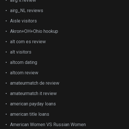
airg it review
airg_NL reviews
Aisle visitors
Akron+OH+Ohio hookup
alt com es review
alt visitors
altcom dating
altcom review
amateurmatch de review
amateurmatch it review
american payday loans
american title loans
American Women VS Russian Women