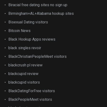
Biracial free dating sites no sign up
Birmingham+AL+Alabama hookup sites
Bisexual Dating visitors
Bitcoin News
Black Hookup Apps reviews
black singles revoir
BlackChristianPeopleMeet visitors
blackcrush pl review
blackcupid review
blackcupid visitors
BlackDatingForFree visitors
BlackPeopleMeet visitors