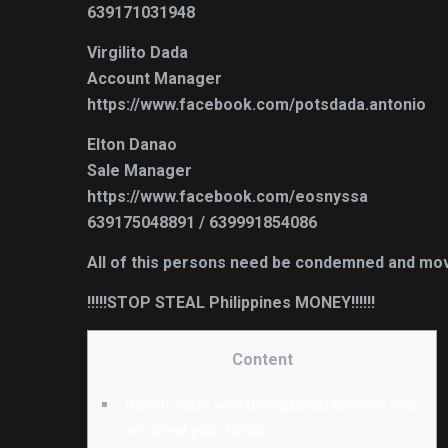
639171031948
Virgilito Dada
Account Manager
https://www.facebook.com/potsdada.antonio
Elton Danao
Sale Manager
https://www.facebook.com/eosnyssa
639175048891 / 639991854086
All of this persons need be condemned and move
!!!!!STOP STEAL Philippines MONEY!!!!!!
Content
Do not trade with unregulated brokers that
will steal your funds