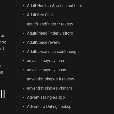
Adult Hookup App find out here
Adult Sex Chat
adultfriendfinder fr review
AdultFriendFinder visitors
nto
y so
AdultSpace review
hat
Adultspace siti incontri single
advance payday loan
n
advance payday loans
ng
adventist singles it review
adventist singles visitors
ll
Adventistsingles app
Adventure Dating hookup