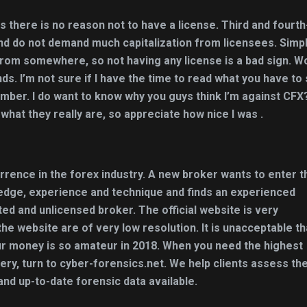
 there is no reason not to have a license. Third and fourth
nd do not demand much capitalization from licensees. Simp
from somewhere, so not having any license is a bad sign. W
s. I’m not sure if I have the time to read what you have to 
mber. I do want to know why you guys think I’m against CFX?
r what they really are, so appreciate how nice I was .
urrence in the forex industry. A new broker wants to enter t
edge, experience and technique and finds an experienced
ated and unlicensed broker. The official website is very
e website are of very low resolution. It is unacceptable th
our money is so amateur in 2018. When you need the highest
ery, turn to cyber-forensics.net. We help clients assess the
and up-to-date forensic data available.