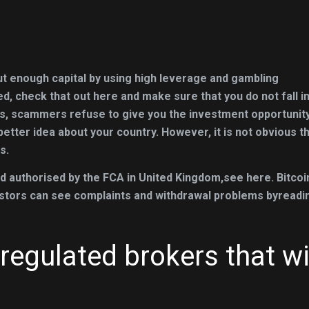
out enough capital by using high leverage and gambling
ted, check that out here and make sure that you do not fall i
s, scammers refuse to give you the investment opportunit
etter idea about your country. However, it is not obvious t
s.
d authorised by the FCA in United Kingdom,see here. Bitcoi
nvestors can see complaints and withdrawal problems byreadi
regulated brokers that wi