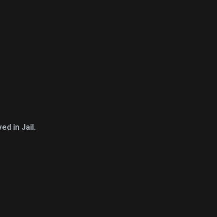
d in Jail.