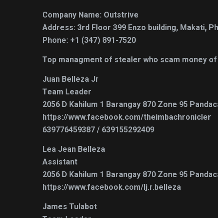
Company Name: Outstrive
Address: 3rd Floor 399 Enzo building, Makati, Ph
Phone: +1 (347) 891-7520
Top managment of stealer who scam money of c
Juan Belleza Jr
Team Leader
2056 D Kahilum 1 Barangay 870 Zone 95 Pandaca
https://www.facebook.com/theimbachronicler
639776459387 / 639155292409
Lea Jean Belleza
Assistant
2056 D Kahilum 1 Barangay 870 Zone 95 Pandaca
https://www.facebook.com/lj.r.belleza
James Tulabot