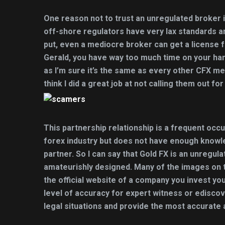
One reason not to trust an unregulated broker is
off-shore regulators have very lax standards a
put, even a mediocre broker can get a license 
Gerald, you have way too much time on your hand
as I’m sure it’s the same as every other CFX me
think I did a great job at not calling them out fo
This partnership relationship is a frequent occ
forex industry but does not have enough knowl
partner. So I can say that Gold FX is an unregul
amateurishly designed. Many of the images on th
the official website of a company you invest y
level of accuracy for expert witness or ediscov
legal situations and provide the most accurate 