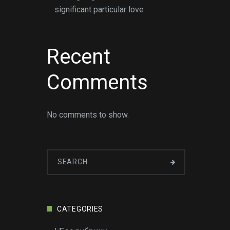
significant particular love
Recent
Comments
No comments to show.
CATEGORIES