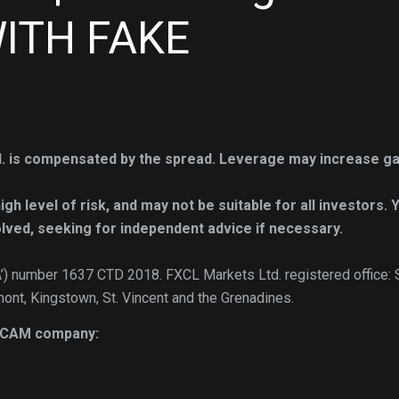
ITH FAKE
. is compensated by the spread. Leverage may increase ga
h level of risk, and may not be suitable for all investors. 
lved, seeking for independent advice if necessary.
A’) number 1637 CTD 2018. FXCL Markets Ltd. registered office: 
mont, Kingstown, St. Vincent and the Grenadines.
 SCAM company: