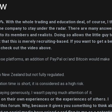
ew
%. With the whole trading and education deal, of course, I t
 the company to stay under the radar. There are many answe
o its members and realists. Doing so allows the little guy t
t that this is merely recruiting-based. If you want to get a b
 check out the video above.
hese platforms, an addition of PayPal or/and Bitcoin would make
 New Zealand but not fully regulated.
tion time is short, it is considered as a high risk.
aying generously, I wasn’t paying much attention of it.
 on their own experiences or the experiences of others. I
n this forum. Why, because it gives you something to think a