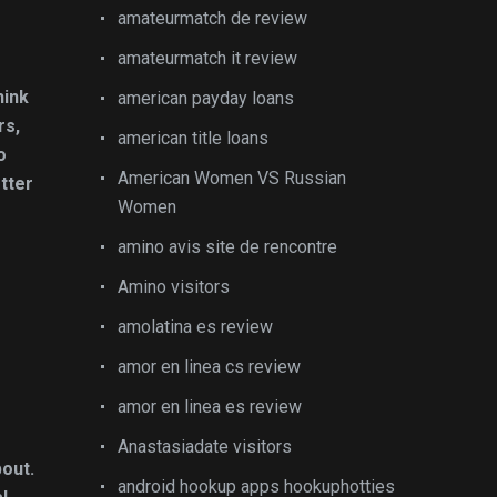
amateurmatch de review
amateurmatch it review
hink
american payday loans
rs,
american title loans
o
American Women VS Russian
etter
Women
amino avis site de rencontre
Amino visitors
amolatina es review
amor en linea cs review
amor en linea es review
Anastasiadate visitors
bout.
android hookup apps hookuphotties