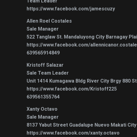
Team Leader
https://www.facebook.com/jamescuzy
Allen Roel Costales
Sale Manager
522 Tanglaw St. Mandaluyong City Barnagay Pla
https://www.facebook.com/allennicanor.costal
639565914849
Kristoff Salazar
Sale Team Leader
Unit 1414 Kumagawa Bldg River City Brgy 880 Sta
https://www.facebook.com/Kristoff225
639561355764
Xanty Octavo
Sale Manager
8137 Yabut Street Guadalupe Nuevo Makati City ,
https://www.facebook.com/xanty.octavo