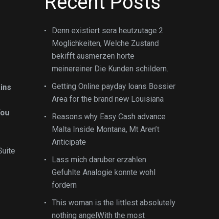
Recent Posts
Denn existiert sera heutzutage 2
Moglichkeiten, Welche Zustand
bekifft ausmerzen horte
meinereiner Die Kunden schildern.
Getting Online payday loans Bossier
ins
Area for the brand new Louisiana
You
Reasons why Easy Cash advance
Malta Inside Montana, Mt Aren’t
Anticipate
Suite
Lass mich daruber erzahlen
Gefuhlte Analogie konnte wohl
fordern
This woman is the littlest absolutely
nothing angelWith the most