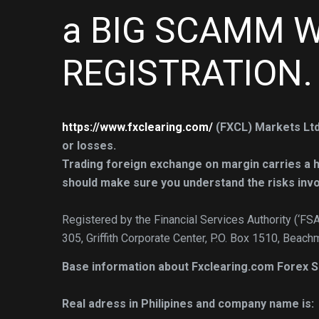
a BIG SCAMM W
REGISTRATION.
https://www.fxclearing.com/
(FXCL) Markets Ltd
or losses.
Trading foreign exchange on margin carries a hig
should make sure you understand the risks invo
Registered by the Financial Services Authority (‘FS
305, Griffith Corporate Center, P.O. Box 1510, Beach
Base information about Fxclearing.com Forex
Real adress in Philipines and company name is: