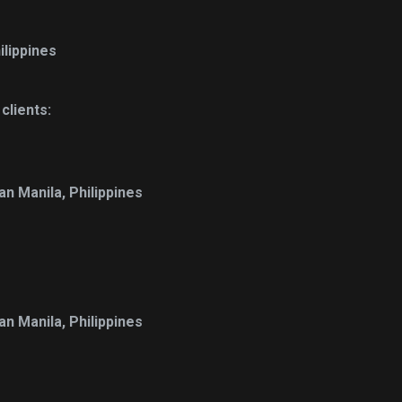
ilippines
lients:
n Manila, Philippines
n Manila, Philippines