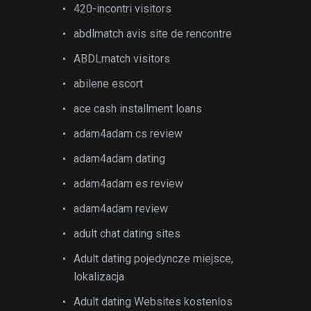
420-incontri visitors
abdlmatch avis site de rencontre
ABDLmatch visitors
abilene escort
ace cash installment loans
adam4adam cs review
adam4adam dating
adam4adam es review
adam4adam review
adult chat dating sites
Adult dating pojedyncze miejsce,
lokalizacja
Adult dating Websites kostenlos