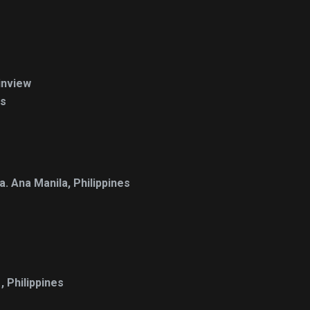
inview
es
. Ana Manila, Philippines
 Philippines