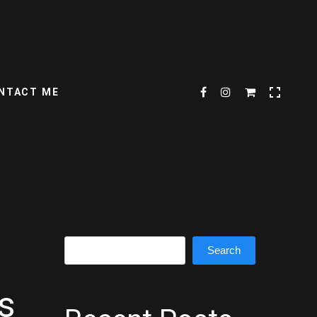
NTACT ME
Search
Search
s