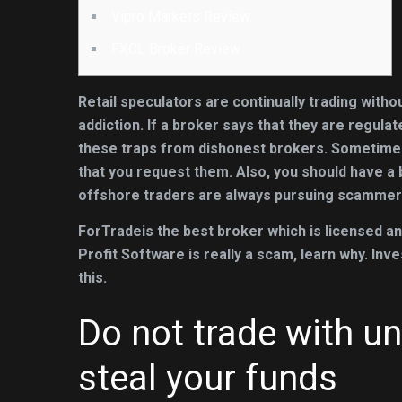
Vipro Markets Review
FXCL Broker Review
Retail speculators are continually trading with
addiction. If a broker says that they are regula
these traps from dishonest brokers. Sometime
that you request them. Also, you should have a b
offshore traders are always pursuing scammer
ForTradeis the best broker which is licensed an
Profit Software is really a scam, learn why. I
this.
Do not trade with un
steal your funds