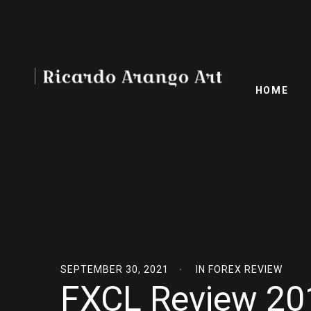
HOME
SEPTEMBER 30, 2021
IN
FOREX REVIEW
FXCL Review 201