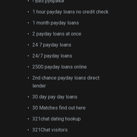
! Без рубрики
1 hour payday loans no credit check
1 month payday loans
2 payday loans at once
24 7 payday loans
24/7 payday loans
2500 payday loans online
2nd chance payday loans direct
lender
30 day pay day loans
30 Matches find out here
321chat dating hookup
321Chat visitors