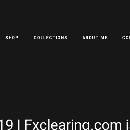
SHOP
COLLECTIONS
ABOUT ME
CO
9 | Fxclearing.com i