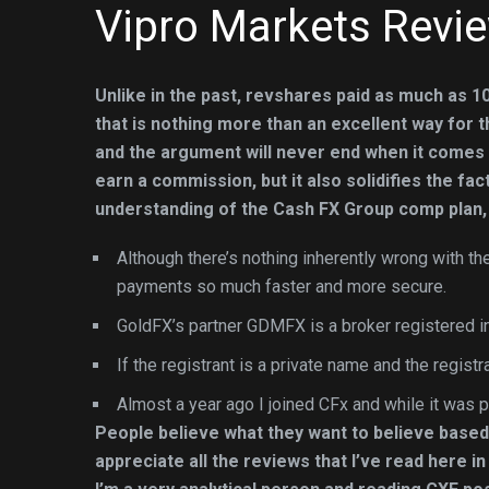
Vipro Markets Revi
Unlike in the past, revshares paid as much as 10
that is nothing more than an excellent way for
and the argument will never end when it comes t
earn a commission, but it also solidifies the fac
understanding of the Cash FX Group comp plan,
Although there’s nothing inherently wrong with t
payments so much faster and more secure.
GoldFX’s partner GDMFX is a broker registered in
If the registrant is a private name and the registra
Almost a year ago I joined CFx and while it was p
People believe what they want to believe based
appreciate all the reviews that I’ve read here i