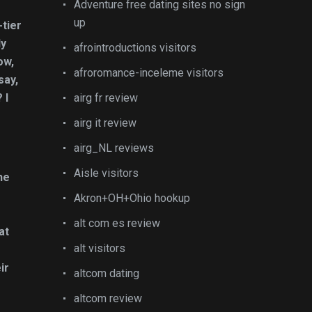
Adventure free dating sites no sign
up
-tier
ly
afrointroductions visitors
ow,
afroromance-inceleme visitors
say,
 I
airg fr review
airg it review
airg_NL reviews
Aisle visitors
he
Akron+OH+Ohio hookup
alt com es review
at
alt visitors
ir
altcom dating
altcom review