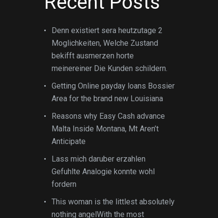
Recent Posts
Denn existiert sera heutzutage 2
Moglichkeiten, Welche Zustand
bekifft ausmerzen horte
meinereiner Die Kunden schildern.
Getting Online payday loans Bossier
Area for the brand new Louisiana
Reasons why Easy Cash advance
Malta Inside Montana, Mt Aren’t
Anticipate
Lass mich daruber erzahlen
Gefuhlte Analogie konnte wohl
fordern
This woman is the littlest absolutely
nothing angelWith the most