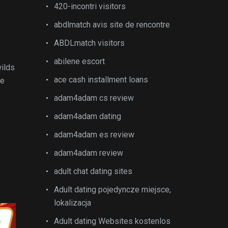
420-incontri visitors
abdlmatch avis site de rencontre
ABDLmatch visitors
abilene escort
wilds
ace cash installment loans
le
adam4adam cs review
adam4adam dating
adam4adam es review
adam4adam review
adult chat dating sites
Adult dating pojedyncze miejsce,
lokalizacja
Adult dating Websites kostenlos