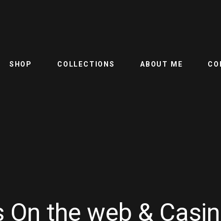
SHOP
COLLECTIONS
ABOUT ME
CO
ts On the web & Casi