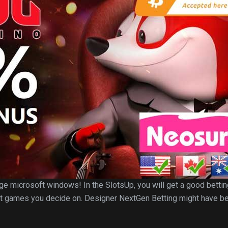
rge microsoft windows! In the SlotsUp, you will get a good betti
lot games you decide on. Designer NextGen Betting might have b
.