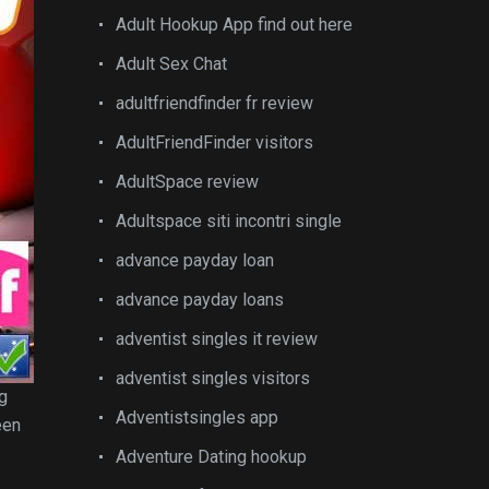
Adult Hookup App find out here
Adult Sex Chat
adultfriendfinder fr review
AdultFriendFinder visitors
AdultSpace review
Adultspace siti incontri single
advance payday loan
advance payday loans
adventist singles it review
adventist singles visitors
ng
Adventistsingles app
een
Adventure Dating hookup