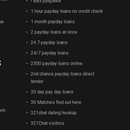
! Без рубрики
1 hour payday loans no credit check
ue
1 month payday loans
2 payday loans at once
24 7 payday loans
24/7 payday loans
s
2500 payday loans online
2nd chance payday loans direct
lender
30 day pay day loans
30 Matches find out here
win.
321chat dating hookup
321Chat visitors