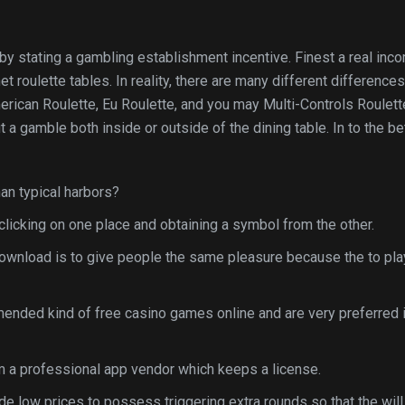
by stating a gambling establishment incentive. Finest a real inc
net roulette tables. In reality, there are many different differences
rican Roulette, Eu Roulette, and you may Multi-Controls Roulett
t a gamble both inside or outside of the dining table. In to the be
an typical harbors?
clicking on one place and obtaining a symbol from the other.
ownload is to give people the same pleasure because the to pla
ended kind of free casino games online and are very preferred 
from a professional app vendor which keeps a license.
e low prices to possess triggering extra rounds so that the will