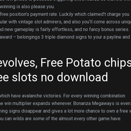
 winning is also please you.
 free position’s payment rate. Luckily which claimed’t charge you
pular with vintage slot admirers, and also you’ll come across uniq
nd new gameplay is fairly effortless, and no fancy bonus series.
award – belongings 3 triple diamond signs to your a payline and
evolves, Free Potato chip
ree slots no download
 which have avalanche victories. For every winning combination
 the win multiplier expands whenever. Bonanza Megaways is even
nning signs disappear and gives a lot more chance to own a free 
you can wilds are some of the almost every other game have.