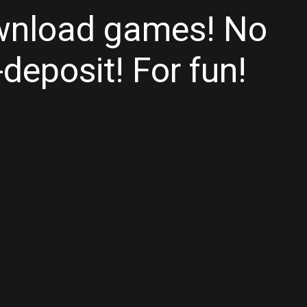
ownload games! No
deposit! For fun!