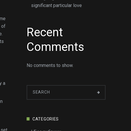
significant particular love
ome
 of
Recent
e.
ts
Comments
No comments to show.
y a
in
CATEGORIES
 set