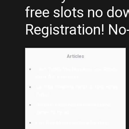
free slots no d
Registration! No-
Articles
Claim Totally free Revolves, Free Potato
chips And a lot more!
Can it be Simple to Switch to Real money
Ports?
The best A real income Online casino
games To try out
Play Free Movies Harbors Gambling