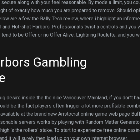
 secure along with your feel reasonable. By mode a limit, you co
ught of exactly how much you are prepared to remove. Should op
Below are a few the Bally Tech review, where i highlight an inform
l and Hot-shot Harbors. Professionals twist a controls and you w
end to be Offer or no Offer Alive, Lightning Roulette, and you wi
arbors Gambling
e
ig desire inside the the nice Vancouver Mainland, if you don’t ha
uld be the fact players often trigger a lot more profitable comb
s available at the brand new Aristocrat online game web page Buf
reasonable servers works by playing with Random Matter Generator
gh ‘s the rollers’ stake. To start to experience free online casi
 it will surely then load up on your own internet browser.