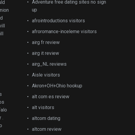
Adventure free dating sites no sign
uld
up
inion
ed
afrointroductions visitors
ill
afroromance-inceleme visitors
ll
airg fr review
airg it review
airg_NL reviews
Aisle visitors
Akron+OH+Ohio hookup
s
alt com es review
os
alt visitors
falo
 .
altcom dating
no
altcom review