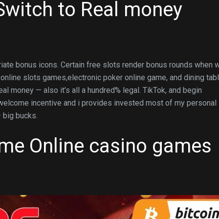
 Switch to Real money
iate bonus icons. Certain free slots render bonus rounds when 
 online slots games,electronic poker online game, and dining tab
al money — also it’s all a hundred% legal. TikTok, and begin
ter welcome incentive and i provides invested most of my personal
 big bucks.
ome Online casino games