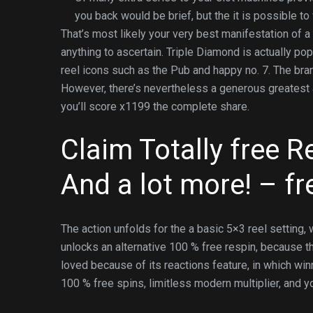
you back would be brief, but the it is possible to
That’s most likely your very best manifestation of a
anything to ascertain. Triple Diamond is actually po
reel icons such as the Pub and happy no. 7. The bra
However, there’s nevertheless a generous greatest 
you’ll score x1199 the complete share.
Claim Totally free R
And a lot more! – f
The action unfolds for the a basic 5×3 reel setting,
unlocks an alternative 100 % free respin, because
loved because of its reactions feature, in which wi
100 % free spins, limitless modern multiplier, and 