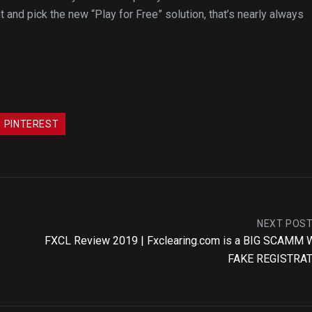
t and pick the new “Play for Free” solution, that’s nearly always
PINTEREST
NEXT POS
FXCL Review 2019 | Fxclearing.com is a BIG SCAMM 
FAKE REGISTRAT