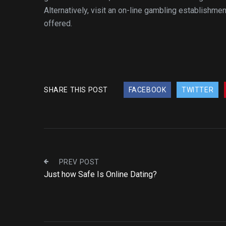
Alternatively, visit an on-line gambling establishmen
offered.
SHARE THIS POST
FACEBOOK
TWITTER
PREV POST
Just how Safe Is Online Dating?