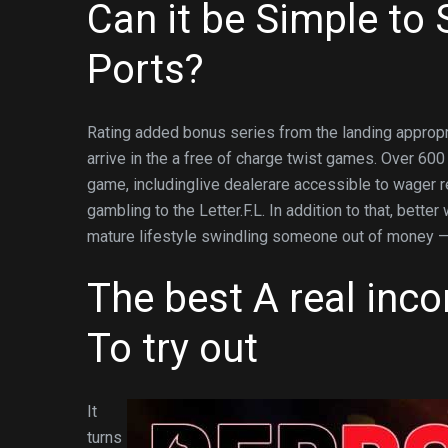
Can it be Simple to
Ports?
Rating added bonus series from the landing appropr
arrive in the a free of charge twist games. Over 600
game, includinglive dealerare accessible to wager re
gambling to the Letter.F.L. In addition to that, bet
mature lifestyle swindling someone out of money —
The best A real inc
To try out
It
turns