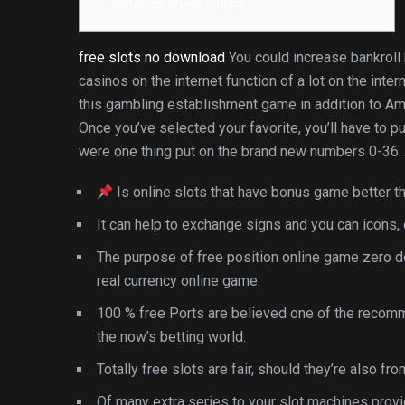
establishment Online
free slots no download
You could increase bankroll 
casinos on the internet function of a lot on the inter
this gambling establishment game in addition to Ame
Once you’ve selected your favorite, you’ll have to pu
were one thing put on the brand new numbers 0-36.
Is online slots that have bonus game better th
It can help to exchange signs and you can icons, 
The purpose of free position online game zero d
real currency online game.
100 % free Ports are believed one of the recomm
the now’s betting world.
Totally free slots are fair, should they’re also 
Of many extra series to your slot machines provid