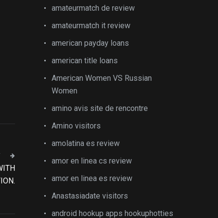
amateurmatch de review
amateurmatch it review
american payday loans
american title loans
American Women VS Russian
Women
amino avis site de rencontre
Amino visitors
amolatina es review
T
amor en linea cs review
WITH
amor en linea es review
ION.
Anastasiadate visitors
android hookup apps hookuphotties