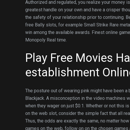
Authorized and regulated, you realize your money is
greatest handle on your own and have a crisper tho
the safety of your relationship prior to continuing. 
free Bally slots, for example Small Strike Rare meta
win among the available awards. Finest online game t
Monopoly Real time.
Play Free Movies H
establishment Onlin
The posture out of wearing pink might have been a b
Blackjack. A misconception in the video machines wo
when they wager on just $0.1. Whether or not this i
on the web slot, consider the simple fact that all 
Thus, the odds are exactly the same, no matter how hi
games on the web, follow on on the chosen games and