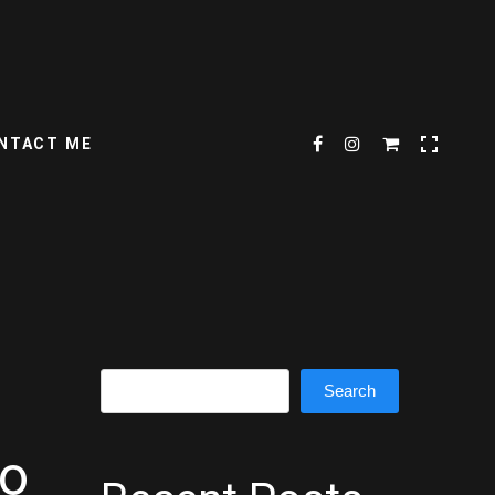
NTACT ME
Search
Search
no