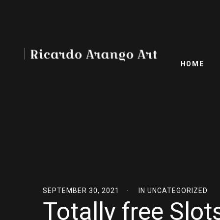
HOME
SEPTEMBER 30, 2021
IN
UNCATEGORIZED
Totally free Slo