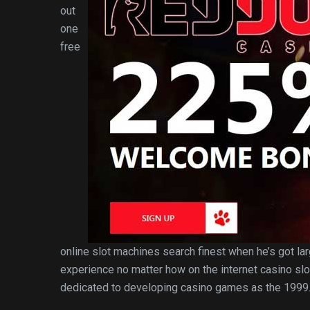
out
one
free
online slot machines search finest when he’s got la
experience no matter how on the internet casino s
dedicated to developing casino games as the 1999