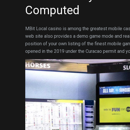
Computed
MBit Local casino is among the greatest mobile ca
web site also provides a demo game mode and real
position of your own listing of the finest mobile g
opened in the 2019 under the Curacao permit and y