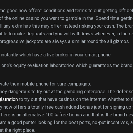
e good now offers’ conditions and terms to quit getting left be
of the online casino you want to gamble in the. Spend time getti
l any extra has this may offer instead risking your cash.
The bra
able to make deposits and you will withdraws whenever, in the 
rogressive jackpots are always a similar round the all gizmos.
instantly which have a live broker in your smart phone.
f one’s equity evaluation laboratories which guarantees the bran
ivate their mobile phone for sure campaigns.
 they dangerous to try out at the gambling enterprise. The defense
istration
to try out that have casinos on the internet, whether to 
 now offers a totally free cash added bonus just for signing up 
here is an alternative 100 % free bonus and that is the brand ne
 are a good punter looking for the best ports, no-put incentives, 
 the right place.