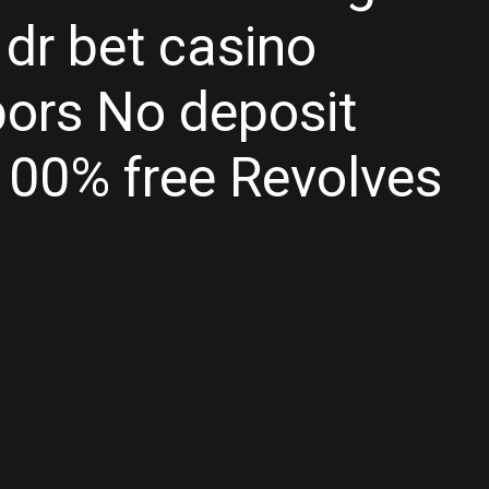
dr bet casino
bors No deposit
100% free Revolves