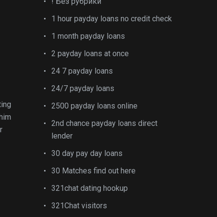
! Без рубрики
1 hour payday loans no credit check
1 month payday loans
2 payday loans at once
24 7 payday loans
24/7 payday loans
ting
2500 payday loans online
 him
2nd chance payday loans direct
r
lender
30 day pay day loans
30 Matches find out here
321chat dating hookup
321Chat visitors