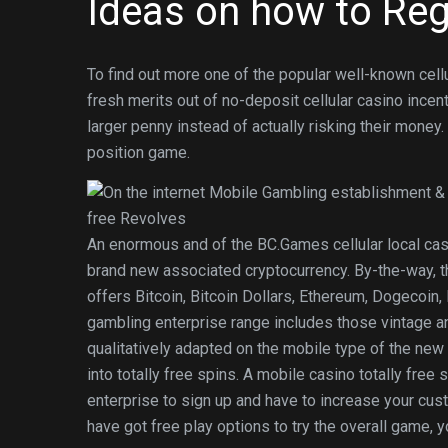
Ideas on how to Reg
To find out more one of the popular well-known cellul
fresh merits out of no-deposit cellular casino incent
larger penny instead of actually risking their money.
position game.
An enormous and of the BC.Games cellular local casi
brand new associated cryptocurrency. By-the-way, t
offers Bitcoin, Bitcoin Dollars, Ethereum, Dogecoin,
gambling enterprise range includes those vintage an
qualitatively adapted on the mobile type of the new 
into totally free spins. A mobile casino totally fre
enterprise to sign up and have to increase your cu
have got free play options to try the overall game, yo