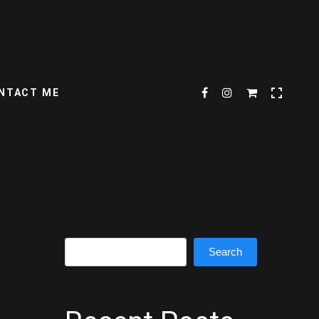
NTACT ME
Search
Search