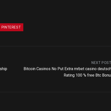
PINTEREST
NEXT POS
nship
Bitcoin Casinos No Put Extra mrbet casino deutsc
Rating 100 % free Btc Bon