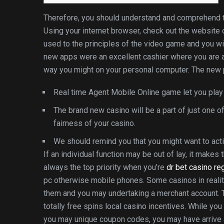
Therefore, you should understand and comprehend th
Using your internet browser, check out the website 
used to the principles of the video game and you wil
new apps were an excellent cashier where you are 
way you might on your personal computer. The new p
Real time Agent Mobile Online game let you play 
The brand new casino will be a part of just one o
fairness of your casino.
We should remind you that you might want to act
If an individual function may be out of lay, it makes
always the top priority when you’re
dr bet casino reg
pc otherwise mobile phones. Some casinos in reality
them and you may undertaking a merchant account. T
totally free spins local casino incentives. While you
you may unique coupon codes, you may have arrive at