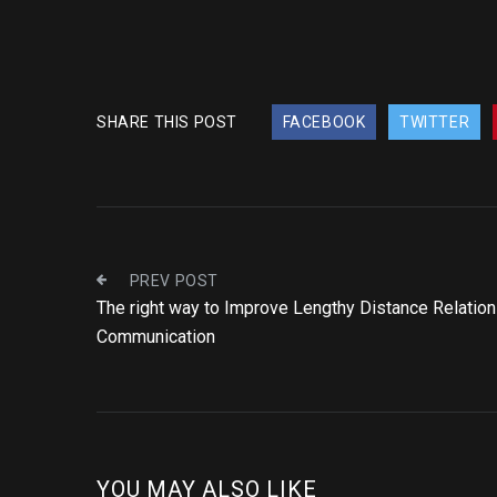
SHARE THIS POST
FACEBOOK
TWITTER
PREV POST
The right way to Improve Lengthy Distance Relatio
Communication
YOU MAY ALSO LIKE