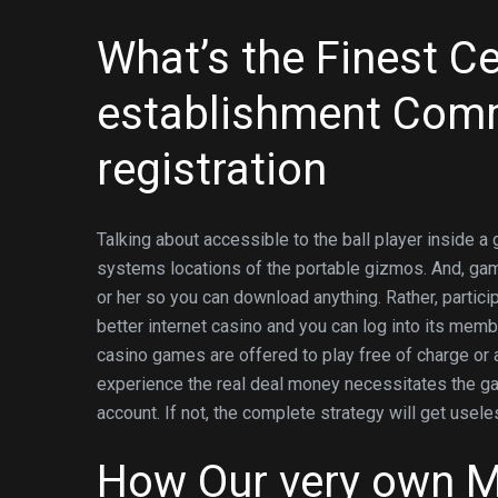
What’s the Finest C
establishment Comm
registration
Talking about accessible to the ball player inside a 
systems locations of the portable gizmos. And, gam
or her so you can download anything. Rather, partici
better internet casino and you can log into its memb
casino games are offered to play free of charge or 
experience the real deal money necessitates the g
account. If not, the complete strategy will get useles
How Our very own Mo