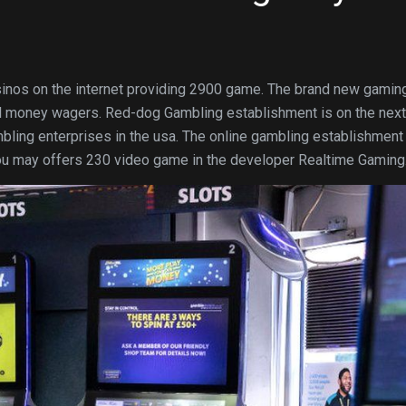
sinos on the internet providing 2900 game. The brand new gamin
 money wagers. Red-dog Gambling establishment is on the next
ambling enterprises in the usa. The online gambling establishment
ou may offers 230 video game in the developer Realtime Gaming