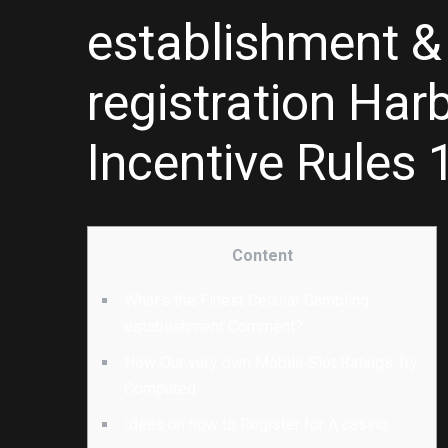
establishment & 
registration Har
Incentive Rules 
Content
What’s the Finest Cellular Gambling
establishment Comment?
How Our very own Mobile Slot Ratings Try
Computed
Ideas on how to Register for A casino