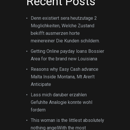
Recent Posts
Denn existiert sera heutzutage 2
Moglichkeiten, Welche Zustand
bekifft ausmerzen horte
meinereiner Die Kunden schildern.
Getting Online payday loans Bossier
Area for the brand new Louisiana
Reasons why Easy Cash advance
Malta Inside Montana, Mt Aren’t
Anticipate
Lass mich daruber erzahlen
Gefuhlte Analogie konnte wohl
fordern
This woman is the littlest absolutely
nothing angelWith the most