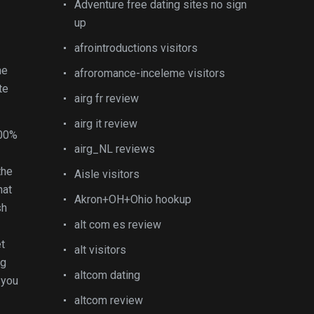
Adventure free dating sites no sign
up
afrointroductions visitors
he
afroromance-inceleme visitors
te
airg fr review
airg it review
airg_NL reviews
the
Aisle visitors
hat
Akron+OH+Ohio hookup
sh
alt com es review
et
alt visitors
ng
altcom dating
 you
altcom review