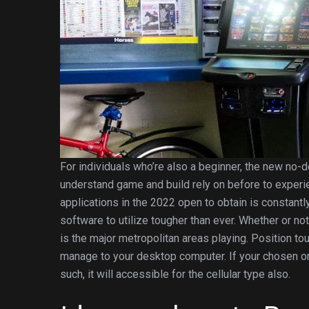
For individuals who’re also a beginner, the new no-de
understand game and build rely on before to experie
applications in the 2022 open to obtain is constant
software to utilize tougher than ever. Whether or n
is the major metropolitan areas playing. Position to
manage to your desktop computer. If your chosen on-
such, it will accessible for the cellular type also.