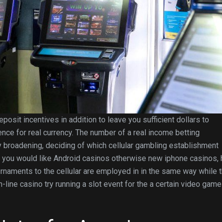
posit incentives in addition to leave you sufficient dollars to
nce for real currency. The number of a real income betting
ly broadening, deciding of which cellular gambling establishment
ot you would like Android casinos otherwise new iphone casinos, 
urnaments to the cellular are employed in in the same way while 
line casino try running a slot event for the a certain video game