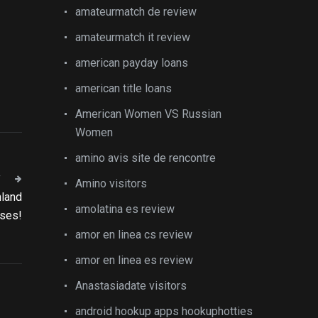
amateurmatch de review
amateurmatch it review
american payday loans
american title loans
American Women VS Russian
Women
amino avis site de rencontre
T
Amino visitors
hland
amolatina es review
uses!
amor en linea cs review
amor en linea es review
Anastasiadate visitors
android hookup apps hookuphotties