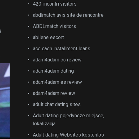
420-incontri visitors
abdlmatch avis site de rencontre
ABDLmatch visitors
g
abilene escort
ace cash installment loans
.
adam4adam cs review
adam4adam dating
adam4adam es review
adam4adam review
adult chat dating sites
Adult dating pojedyncze miejsce,
lokalizacja
Adult dating Websites kostenlos