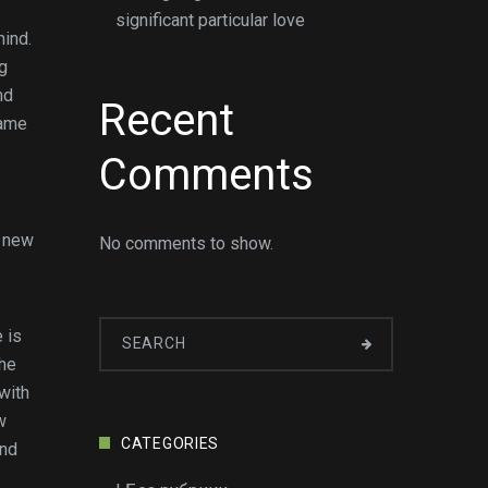
significant particular love
hind.
ng
nd
Recent
same
Comments
d new
No comments to show.
 is
the
with
w
CATEGORIES
and