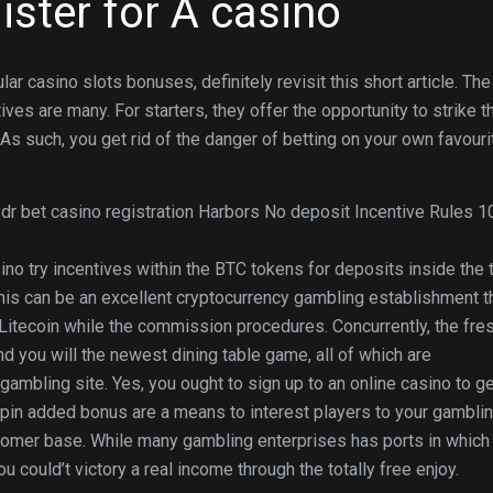
ister for A casino
ar casino slots bonuses, definitely revisit this short article. The
ives are many. For starters, they offer the opportunity to strike t
 As such, you get rid of the danger of betting on your own favouri
no try incentives within the BTC tokens for deposits inside the 
his can be an excellent cryptocurrency gambling establishment t
 Litecoin while the commission procedures. Concurrently, the fre
d you will the newest dining table game, all of which are
gambling site. Yes, you ought to sign up to an online casino to g
e spin added bonus are a means to interest players to your gambli
stomer base. While many gambling enterprises has ports in which
u could’t victory a real income through the totally free enjoy.