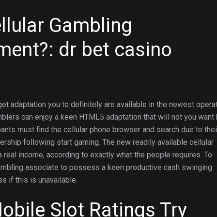
ellular Gambling
ent?: dr bet casino
get adaptation you to definitely are available in the newest opera
blers can enjoy a keen HTML5 adaptation that will not you want
pants must find the cellular phone browser and search due to thei
ership following start gaming. The new readily available cellular
a real income, according to exactly what the people requires. To
ambling associate to possess a keen productive cash swinging
s if this is unavailable.
bile Slot Ratings Try