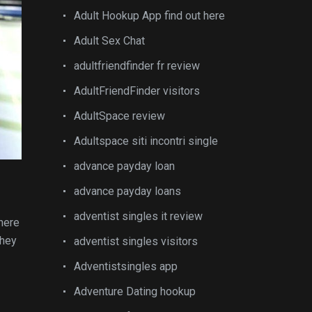
Adult Hookup App find out here
Adult Sex Chat
adultfriendfinder fr review
AdultFriendFinder visitors
AdultSpace review
Adultspace siti incontri single
advance payday loan
advance payday loans
adventist singles it review
here
they
adventist singles visitors
Adventistsingles app
Adventure Dating hookup