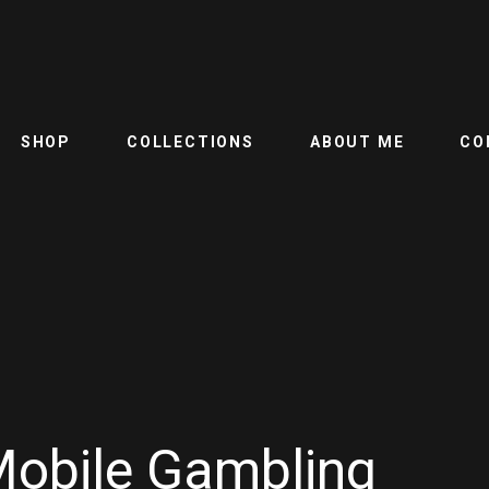
SHOP
COLLECTIONS
ABOUT ME
CO
 Mobile Gambling