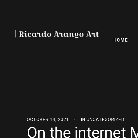
HOME
OCTOBER 14, 2021
IN
UNCATEGORIZED
On the internet