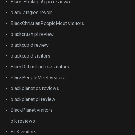
Black Hookup Apps reviews
black singles revoir
BlackChristianPeopleMeet visitors
blackcrush pl review
blackcupid review
blackcupid visitors
BlackDatingForFree visitors
BlackPeopleMeet visitors
blackplanet cs reviews
blackplanet pl review
BlackPlanet visitors
blk reviews
BLK visitors