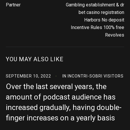
Partner
Gambling establishment & dr
bet casino registration
Harbors No deposit
Incentive Rules 100% free
Revolves
YOU MAY ALSO LIKE
SEPTEMBER 10, 2022
IN
INCONTRI-SOBRI VISITORS
Over the last several years, the
amount of podcast audience has
increased gradually, having double-
finger increases on a yearly basis