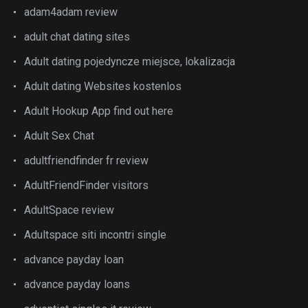
adam4adam review
adult chat dating sites
Adult dating pojedyncze miejsce, lokalizacja
Adult dating Websites kostenlos
Adult Hookup App find out here
Adult Sex Chat
adultfriendfinder fr review
AdultFriendFinder visitors
AdultSpace review
Adultspace siti incontri single
advance payday loan
advance payday loans