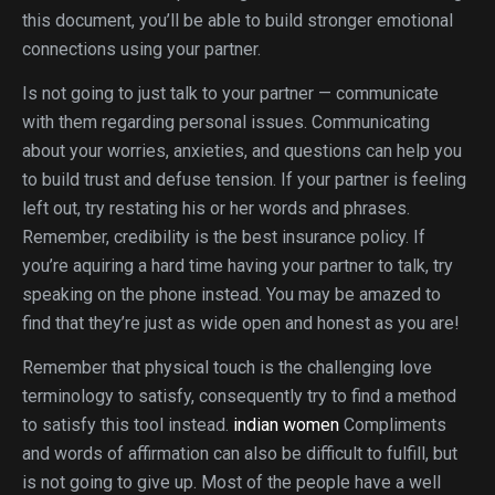
this document, you’ll be able to build stronger emotional
connections using your partner.
Is not going to just talk to your partner — communicate
with them regarding personal issues. Communicating
about your worries, anxieties, and questions can help you
to build trust and defuse tension. If your partner is feeling
left out, try restating his or her words and phrases.
Remember, credibility is the best insurance policy. If
you’re aquiring a hard time having your partner to talk, try
speaking on the phone instead. You may be amazed to
find that they’re just as wide open and honest as you are!
Remember that physical touch is the challenging love
terminology to satisfy, consequently try to find a method
to satisfy this tool instead.
indian women
Compliments
and words of affirmation can also be difficult to fulfill, but
is not going to give up. Most of the people have a well