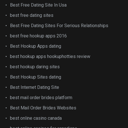
Best Free Dating Site In Usa
best free dating sites
Best Free Dating Sites For Serious Relationships
best free hookup apps 2016
Best Hookup Apps dating
best hookup apps hookuphotties review
best hookup daring sites
Best Hookup Sites dating
Best Internet Dating Site
best mail order brides platform
Best Mail Order Brides Websites
best online casino canada