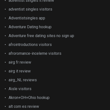
adventist singles it review
adventist singles visitors
Adventistsingles app
Adventure Dating hookup
Adventure free dating sites no sign up
afrointroductions visitors
afroromance-inceleme visitors
airg fr review
airg it review
airg_NL reviews
Aisle visitors
Akron+OH+Ohio hookup
alt com es review