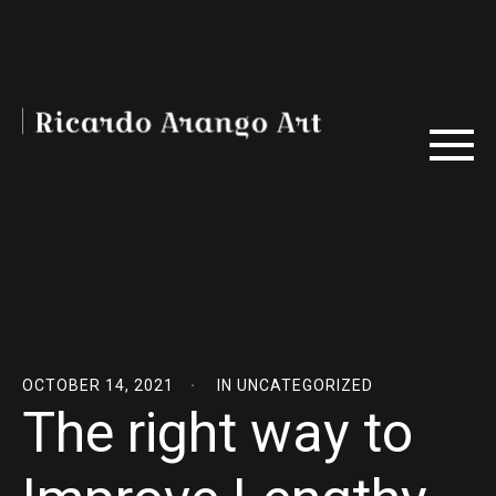
OCTOBER 14, 2021
IN
UNCATEGORIZED
The right way to