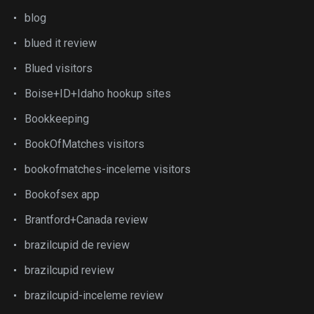
blog
blued it review
Blued visitors
Boise+ID+Idaho hookup sites
Bookkeeping
BookOfMatches visitors
bookofmatches-inceleme visitors
Bookofsex app
Brantford+Canada review
brazilcupid de review
brazilcupid review
brazilcupid-inceleme review