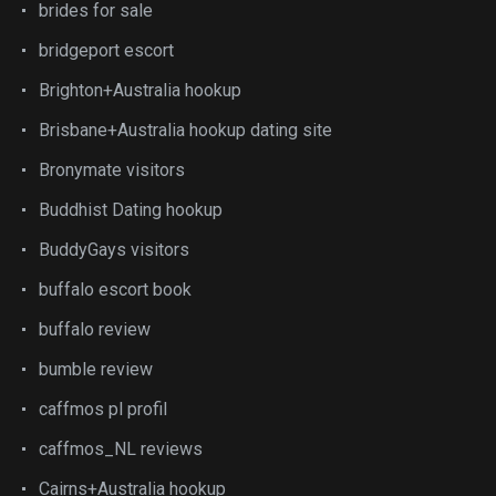
brides for sale
bridgeport escort
Brighton+Australia hookup
Brisbane+Australia hookup dating site
Bronymate visitors
Buddhist Dating hookup
BuddyGays visitors
buffalo escort book
buffalo review
bumble review
caffmos pl profil
caffmos_NL reviews
Cairns+Australia hookup