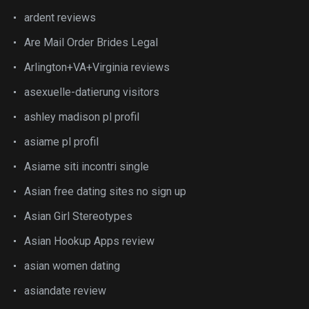
ardent reviews
Are Mail Order Brides Legal
Arlington+VA+Virginia reviews
asexuelle-datierung visitors
ashley madison pl profil
asiame pl profil
Asiame siti incontri single
Asian free dating sites no sign up
Asian Girl Stereotypes
Asian Hookup Apps review
asian women dating
asiandate review