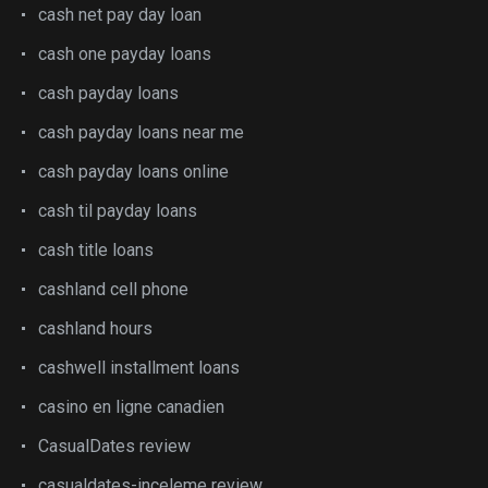
cash net pay day loan
cash one payday loans
cash payday loans
cash payday loans near me
cash payday loans online
cash til payday loans
cash title loans
cashland cell phone
cashland hours
cashwell installment loans
casino en ligne canadien
CasualDates review
casualdates-inceleme review