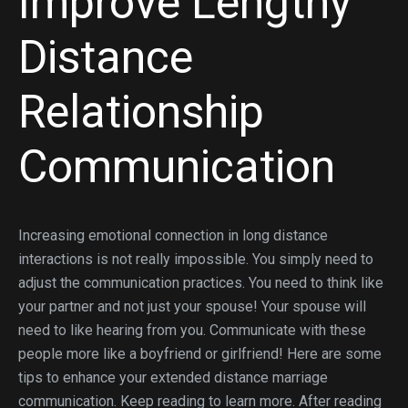
Improve Lengthy
Distance
Relationship
Communication
Increasing emotional connection in long distance
interactions is not really impossible. You simply need to
adjust the communication practices. You need to think like
your partner and not just your spouse! Your spouse will
need to like hearing from you. Communicate with these
people more like a boyfriend or girlfriend! Here are some
tips to enhance your extended distance marriage
communication. Keep reading to learn more. After reading