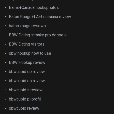
Barrie+Canada hookup sites
Baton Rouge+LA+Louisiana review
baton-rouge reviews
BBW Dating stranky pro dospele
BBW Dating visitors
bbw hookup how to use
BBW Hookup review
bbwcupid de review
bbwcupid es review
bbwcupid it review
bbwcupid pl profil
bbwcupid review