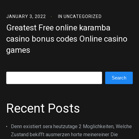
JANUARY 3, 2022
IN
UNCATEGORIZED
Greatest Free online karamba
casino bonus codes Online casino
games
Search
Search
Recent Posts
Denn existiert sera heutzutage 2 Moglichkeiten, Welche
Zustand bekifft ausmerzen horte meinereiner Die