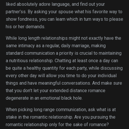
liked absolutely adore language, and find out your
partner’ss. By asking your spouse what his favorite way to
show fondness, you can learn which in turn ways to please
his or her demands.
While long length relationships might not exactly have the
same intimacy as a regular, daily marriage, making
standard communication a priority is crucial to maintaining
a nutritious relationship. Chatting at least once a day can
be quite a healthy quantity for each party, while discussing
every other day will allow you time to do your individual
things and have meaningful conversations. And make sure
that you don’t let your extended distance romance
degenerate in an emotional black hole.
When picking long range communication, ask what is at
stake in the romantic relationship. Are you pursuing the
romantic relationship only for the sake of romance?