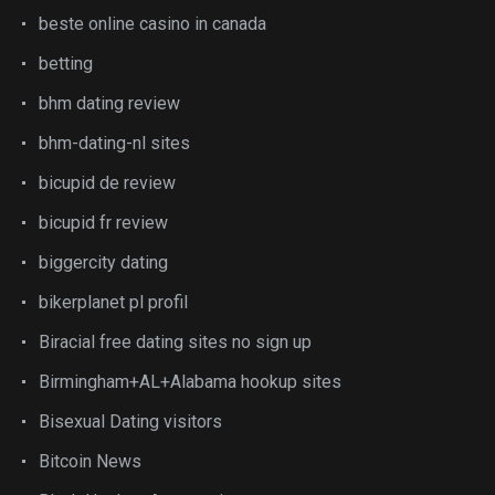
beste online casino in canada
betting
bhm dating review
bhm-dating-nl sites
bicupid de review
bicupid fr review
biggercity dating
bikerplanet pl profil
Biracial free dating sites no sign up
Birmingham+AL+Alabama hookup sites
Bisexual Dating visitors
Bitcoin News