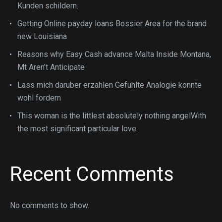
Kunden schildern.
Getting Online payday loans Bossier Area for the brand
new Louisiana
Reasons why Easy Cash advance Malta Inside Montana,
Mt Aren’t Anticipate
Lass mich daruber erzahlen Gefuhlte Analogie konnte
wohl fordern
This woman is the littlest absolutely nothing angelWith
the most significant particular love
Recent Comments
No comments to show.