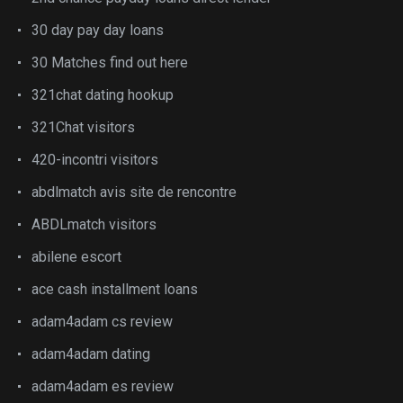
30 day pay day loans
30 Matches find out here
321chat dating hookup
321Chat visitors
420-incontri visitors
abdlmatch avis site de rencontre
ABDLmatch visitors
abilene escort
ace cash installment loans
adam4adam cs review
adam4adam dating
adam4adam es review