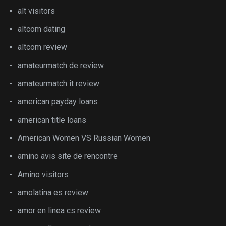
alt visitors
altcom dating
altcom review
amateurmatch de review
amateurmatch it review
american payday loans
american title loans
American Women VS Russian Women
amino avis site de rencontre
Amino visitors
amolatina es review
amor en linea cs review