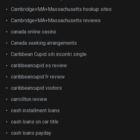
Cambridge+MA+Massachusetts hookup sites
Cambridge+MA+Massachusetts reviews
canada online casino
Canada seeking arrangements
Caribbean Cupid siti incontri single
caribbeancupid es review
caribbeancupid fr review
caribbeancupid visitors
carrollton review
cash installment loans
cash loans on car title
cash loans payday