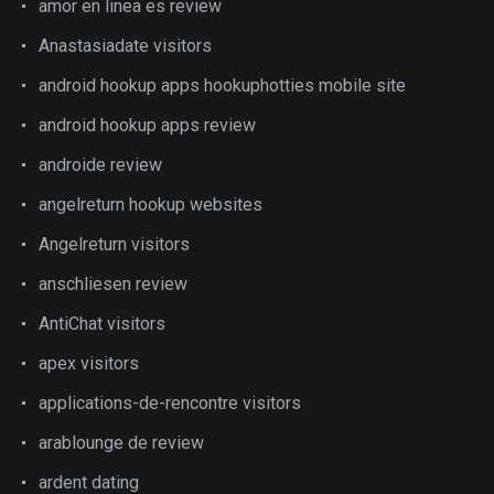
amor en linea es review
Anastasiadate visitors
android hookup apps hookuphotties mobile site
android hookup apps review
androide review
angelreturn hookup websites
Angelreturn visitors
anschliesen review
AntiChat visitors
apex visitors
applications-de-rencontre visitors
arablounge de review
ardent dating