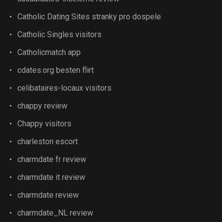
Catholic Dating Sites stranky pro dospele
Catholic Singles visitors
Catholicmatch app
cdates.org besten flirt
celibataires-locaux visitors
chappy review
Chappy visitors
charleston escort
charmdate fr review
charmdate it review
charmdate review
charmdate_NL review