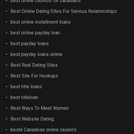
best online casinos for canadians
Best Online Dating Sites For Serious Relationships
best online installment loans
best online payday loan
best payday loans
best payday loans online
Best Real Dating Sites
Best Site For Hookups
best title loans
best titleloan
Best Ways To Meet Women
Best Website Dating
beste Canadese online casino's