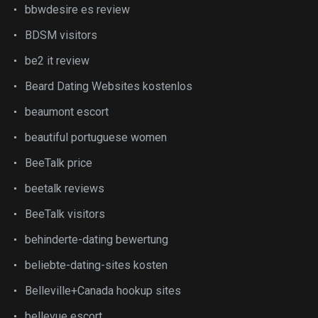
bbwdesire es review
BDSM visitors
be2 it review
Beard Dating Websites kostenlos
beaumont escort
beautiful portuguese women
BeeTalk price
beetalk reviews
BeeTalk visitors
behinderte-dating bewertung
beliebte-dating-sites kosten
Belleville+Canada hookup sites
bellevue escort