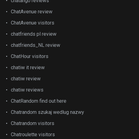
chatango reviews
ChatAvenue review
ChatAvenue visitors
chatfriends pl review
chatfriends_NL review
ChatHour visitors
chatiw it review
chatiw review
chatiw reviews
ChatRandom find out here
Chatrandom szukaj wedlug nazwy
Chatrandom visitors
Chatroulette visitors