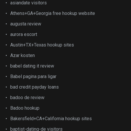
asiandate visitors
Athens+GA+Georgia free hookup website
augusta review
aurora escort
Austin+TX+Texas hookup sites
Azar kosten
babel dating it review
Babel pagina para ligar
bad credit payday loans
badoo de review
Badoo hookup
Bakersfield+CA+California hookup sites
baptist-dating-de visitors