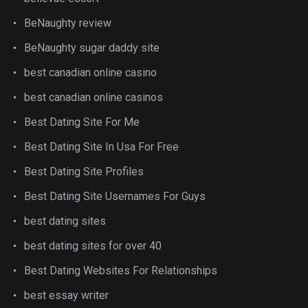
BeNaughty review
BeNaughty sugar daddy site
best canadian online casino
best canadian online casinos
Best Dating Site For Me
Best Dating Site In Usa For Free
Best Dating Site Profiles
Best Dating Site Usernames For Guys
best dating sites
best dating sites for over 40
Best Dating Websites For Relationships
best essay writer