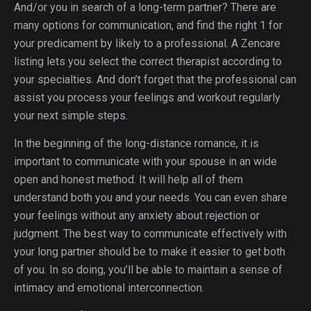
And/or you in search of a long-term partner? There are
many options for communication, and find the right 1 for
your predicament by likely to a professional. A Zencare
listing lets you select the correct therapist according to
your specialties. And don’t forget that the professional can
assist you process your feelings and workout regularly
your next simple steps.
In the beginning of the long-distance romance, it is
important to communicate with your spouse in an wide
open and honest method. It will help all of them
understand both you and your needs. You can even share
your feelings without any anxiety about rejection or
judgment. The best way to communicate effectively with
your long partner should be to make it easier to get both
of you. In so doing, you’ll be able to maintain a sense of
intimacy and emotional interconnection.