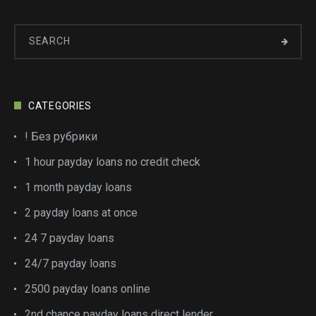
CATEGORIES
! Без рубрики
1 hour payday loans no credit check
1 month payday loans
2 payday loans at once
24 7 payday loans
24/7 payday loans
2500 payday loans online
2nd chance payday loans direct lender