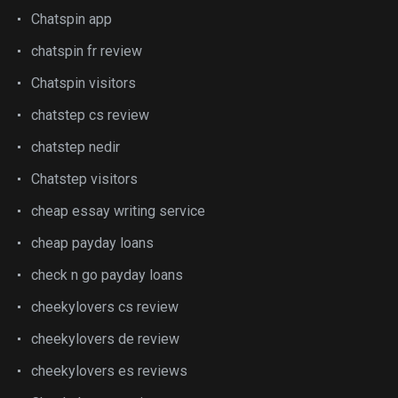
Chatspin app
chatspin fr review
Chatspin visitors
chatstep cs review
chatstep nedir
Chatstep visitors
cheap essay writing service
cheap payday loans
check n go payday loans
cheekylovers cs review
cheekylovers de review
cheekylovers es reviews