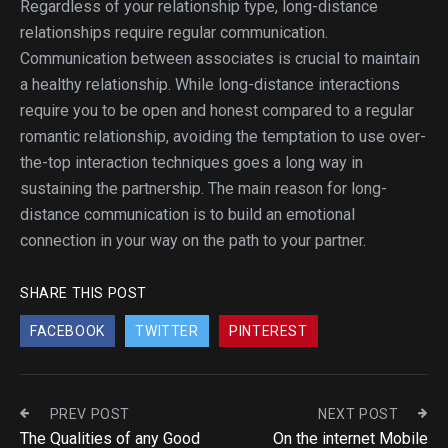
Regardless of your relationship type, long-distance
relationships require regular communication.
Communication between associates is crucial to maintain
a healthy relationship. While long-distance interactions
require you to be open and honest compared to a regular
romantic relationship, avoiding the temptation to use over-
the-top interaction techniques goes a long way in
sustaining the partnership. The main reason for long-
distance communication is to build an emotional
connection in your way on the path to your partner.
SHARE THIS POST
FACEBOOK
TWITTER
PINTEREST
PREV POST
NEXT POST
The Qualities of any Good
On the internet Mobile