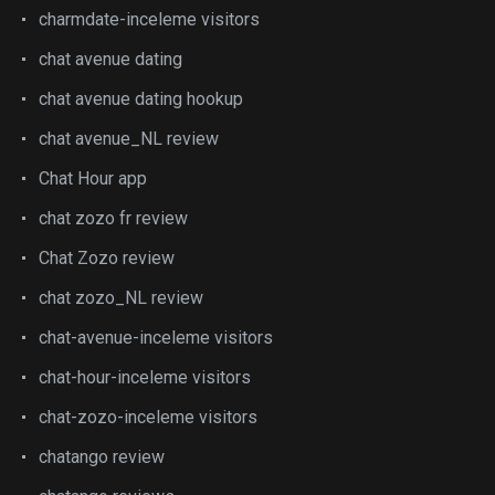
charmdate-inceleme visitors
chat avenue dating
chat avenue dating hookup
chat avenue_NL review
Chat Hour app
chat zozo fr review
Chat Zozo review
chat zozo_NL review
chat-avenue-inceleme visitors
chat-hour-inceleme visitors
chat-zozo-inceleme visitors
chatango review