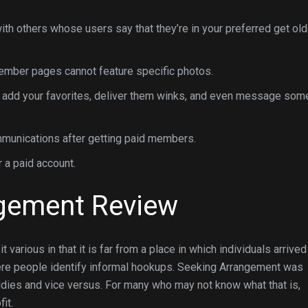
ith others whose users say that they’re in your preferred get old
 member pages cannot feature specific photos.
 add your favorites, deliver them winks, and even message som
mmunications after getting paid members.
.99 to $24.99 for a paid account.
ngement Review
 various in that it is far from a place in which individuals arrived
here people identify informal hookups. Seeking Arrangement was
ddies and vice versus. For many who may not know what that is,
it.