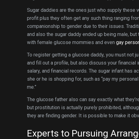
Sugar daddies are the ones just who supply these w
profit plus they often get any such thing ranging fr
companionship to gender due to their issues. Traditi
and also the sugar daddy ended up being male, but 
with female glucose mommies and even
gay person
To register getting a glucose daddy, you must not j
and fill out a profile, but also discuss your financial 
salary, and financial records. The sugar infant has ac
she or he is shopping for, such as “pay my personal c
me.”
The glucose father also can say exactly what they’re
but prostitution is actually purely prohibited, altho
they are finding gender. It is possible to make it obv
Experts to Pursuing Arran