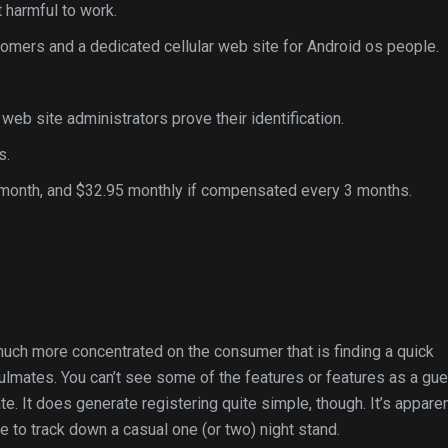
 harmful to work.
tomers and a dedicated cellular web site for Android os people.
eb site administrators prove their identification.
s.
month, and $32.95 monthly if compensated every 3 months.
 much more concentrated on the consumer that is finding a quick
 soulmates. You can’t see some of the features or features as a gue
te. It does generate registering quite simple, though. It’s appare
e to track down a casual one (or two) night stand.