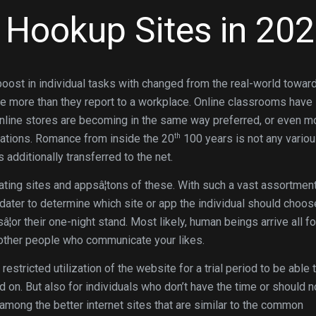
e Hookup Sites in 20
oost in individual tasks with changed from the real-world towar
e more than they report to a workplace. Online classrooms have
nline stores are becoming in the same way preferred, or even m
th
riations. Romance from inside the 20
100 years is not any variou
 additionally transferred to the net.
dating sites and appsâ¦tons of these. With such a vast assortmen
t dater to determine which site or app the individual should choos
¦or their one-night stand. Most likely, human beings arrive all f
re other people who communicate your likes.
estricted utilization of the website for a trial period to be able 
d on. But also for individuals who don’t have the time or should n
among the better internet sites that are similar to the common