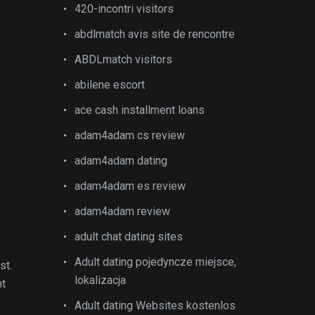
420-incontri visitors
abdlmatch avis site de rencontre
ABDLmatch visitors
abilene escort
ace cash installment loans
adam4adam cs review
adam4adam dating
adam4adam es review
adam4adam review
adult chat dating sites
Adult dating pojedyncze miejsce,
st.
lokalizacja
nt
Adult dating Websites kostenlos