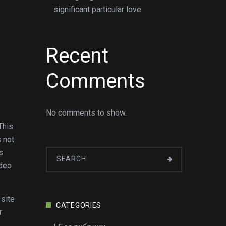
significant particular love
Recent
Comments
No comments to show.
This
s not
s
ideo
 site
CATEGORIES
r