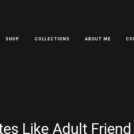
SHOP
COLLECTIONS
ABOUT ME
CO
es Like Adult Friend