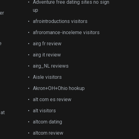
Adventure free dating sites no sign
up
er
afrointroductions visitors
afroromance-inceleme visitors
e
airg fr review
airg it review
airg_NL reviews
Aisle visitors
Akron+OH+Ohio hookup
alt com es review
alt visitors
 at
altcom dating
altcom review