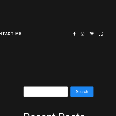
NTACT ME
Search
Search