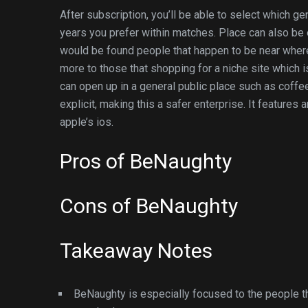
After subscription, you’ll be able to select which ge
years you prefer within matches. Place can also be
would be found people that happen to be near where 
more to those that shopping for a niche site which i
can open up in a general public place such as coff
explicit, making this a safer enterprise. It features 
apple’s ios.
Pros of BeNaughty
Cons of BeNaughty
Takeaway Notes
BeNaughty is especially focused to the people t