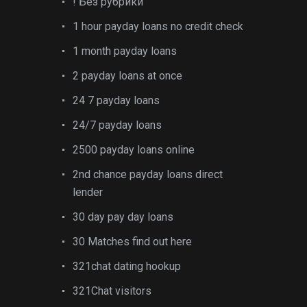
! Без рубрики
1 hour payday loans no credit check
1 month payday loans
2 payday loans at once
24 7 payday loans
24/7 payday loans
2500 payday loans online
2nd chance payday loans direct
lender
30 day pay day loans
30 Matches find out here
321chat dating hookup
321Chat visitors