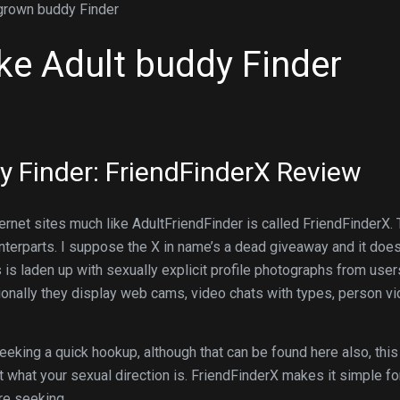
 grown buddy Finder
ike Adult buddy Finder
dy Finder: FriendFinderX Review
nternet sites much like AdultFriendFinder is called FriendFinderX. 
unterparts. I suppose the X in name’s a dead giveaway and it doe
s is laden up with sexually explicit profile photographs from user
onally they display web cams, video chats with types, person v
eeking a quick hookup, although that can be found here also, this
what your sexual direction is. FriendFinderX makes it simple fo
re seeking.