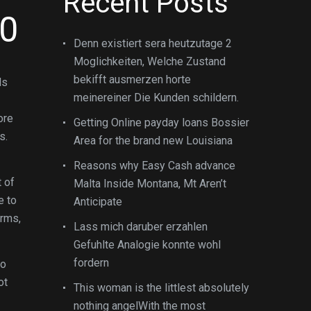
Recent Posts
20
Denn existiert sera heutzutage 2
Moglichkeiten, Welche Zustand
bekifft ausmerzen horte
ds
meinereiner Die Kunden schildern.
ore
Getting Online payday loans Bossier
s.
Area for the brand new Louisiana
Reasons why Easy Cash advance
t of
Malta Inside Montana, Mt Aren’t
e to
Anticipate
orms,
Lass mich daruber erzahlen
Gefuhlte Analogie konnte wohl
fordern
to
ot
This woman is the littlest absolutely
nothing angelWith the most