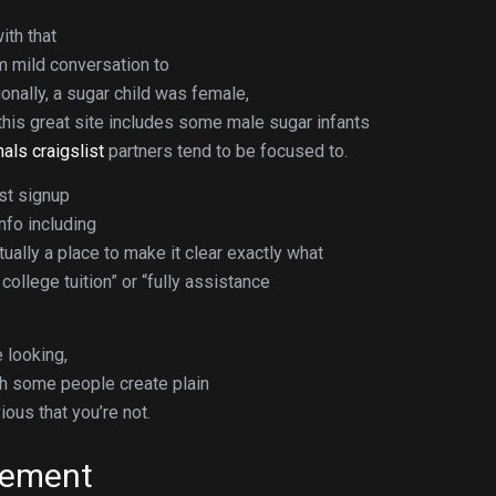
ith that
om mild conversation to
onally, a sugar child was female,
this great site includes some male sugar infants
als craigslist
partners tend to be focused to.
ust signup
info including
tually a place to make it clear exactly what
ollege tuition” or “fully assistance
 looking,
ugh some people create plain
ious that you’re not.
gement