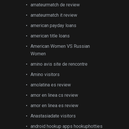
amateurmatch de review
amateurmatch it review
american payday loans
american title loans
American Women VS Russian
Women
amino avis site de rencontre
Amino visitors
amolatina es review
amor en linea cs review
amor en linea es review
Anastasiadate visitors
android hookup apps hookuphotties