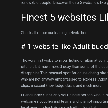
renewable people. Discover these 5 websites like
Finest 5 websites L
Check all of our our leading selects here:
# 1 website like Adult bud
The very first website in our listing of alternative i
site is a bit much moreâ¦ sexy than some of the co
disappoint. This sensual spot for online dating site
who are not anyway embarrassed to express. Additi
clips, a sexual knowledge class, and much more.
FriendFinderX isn’t only your single person who is s
welcomes couples and teams and it is not important 
local users to track down each other for what they a