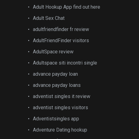
Adult Hookup App find out here
Adult Sex Chat
adultfriendfinder fr review
AdultFriendFinder visitors
AdultSpace review
Adultspace siti incontri single
advance payday loan
advance payday loans
adventist singles it review
adventist singles visitors
Adventistsingles app
Adventure Dating hookup