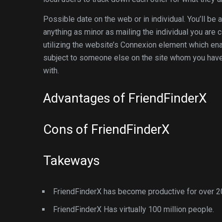
Possible date on the web or in individual. You’ll be a
anything as minor as mailing the individual you are 
utilizing the website’s Connexion element which ena
subject to someone else on the site whom you have 
with.
Advantages of FriendFinderX
Cons of FriendFinderX
Takeways
FriendFinderX has become productive for over 2
FriendFinderX Has virtually 100 million people.