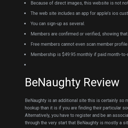
Because of direct images, this website is not not
The web site includes an app for apple’s ios cus
You can sign-up as several.
Members are confirmed or verified, showing that w
Free members cannot even scan member profile
Membership is $49.95 monthly if paid month-to-
BeNaughty Review
BeNaughty is an additional site this is certainly so
hookup than it is if you are finding their particular
Alternatively, you have to register and be an associa
through the very start that BeNaughty is mostly a sit