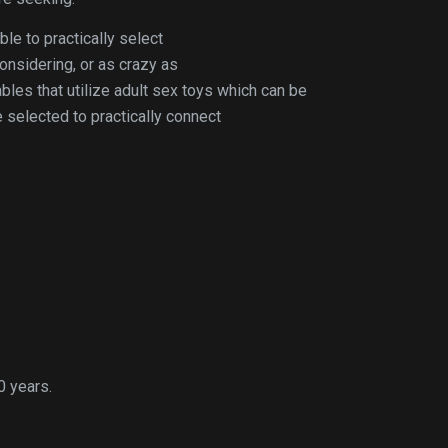
ble to practically select
considering, or as crazy as
bles that utilize adult sex toys which can be
selected to practically connect
0 years.