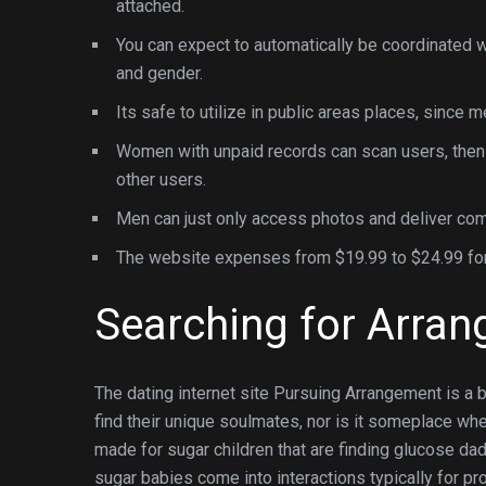
attached.
You can expect to automatically be coordinated w
and gender.
Its safe to utilize in public areas places, since
Women with unpaid records can scan users, then
other users.
Men can just only access photos and deliver co
The website expenses from $19
Searching for Arra
The dating internet site Pursuing Arrangement is a bit
find their unique soulmates, nor is it someplace w
made for sugar children that are finding glucose da
sugar babies come into interactions typically for prof