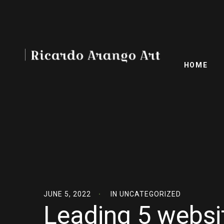
HOME
JUNE 5, 2022
IN
UNCATEGORIZED
Leading 5 websit