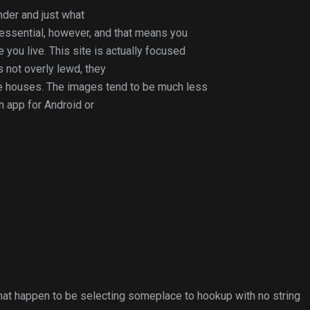
nder and just what
 essential, however, and that means you
you live. This site is actually focused
s not overly lewd, they
ee houses. The images tend to be much less
an app for Android or
hat happen to be selecting someplace to hookup with no string