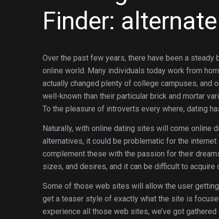
Finder: alternat
Over the past few years, there have been a steady b
online world. Many individuals today work from hom
actually changed plenty of college campuses, and o
well-known than their particular brick and mortar va
To the pleasure of introverts every where, dating has
Naturally, with online dating sites will come online 
alternatives, it could be problematic for the interne
complement these with the passion for their dreamsâ
sizes, and desires, and it can be difficult to acqui
Some of those web sites will allow the user getting r
get a teaser style of exactly what the site is focuse
experience all those web sites, we’ve got gathered 