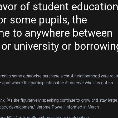
avor of student educatio
or some pupils, the
 one to anywhere between
 or university or borrowin
 rent a home otherwise purchase a car. A neighborhood wire rout
e spot where the participants battle it observe who has got its
k. “As the figuratively speaking continue to grow and stay large
ep back development,” Jerome Powell informed in March.
ders NCLC, asked Bloomberg’s larger contribution