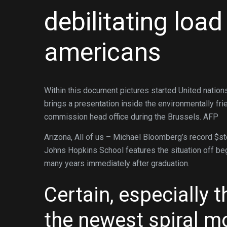
debilitating loa
americans
Within this document pictures started United natio
brings a presentation inside the environmentally f
commission head office during the Brussels. AFP
Arizona, All of us – Michael Bloomberg’s record $st
Johns Hopkins School features the situation off begi
many years immediately after graduation.
Certain, especially t
the newest spiral m