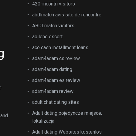
n
420-incontri visitors
abdlmatch avis site de rencontre
ABDLmatch visitors
abilene escort
ace cash installment loans
g
adam4adam cs review
adam4adam dating
adam4adam es review
e
adam4adam review
adult chat dating sites
Adult dating pojedyncze miejsce,
 and
lokalizacja
Adult dating Websites kostenlos