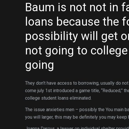
Baum is not not in f
loans because the f
possibility will get
not going to college
going
They don’t have access to borrowing, usually do not
come july 1st introduced a game title, “Reduced,” th
college student loans eliminated.
The issue anxieties men – possibly the You main ban
you will larger, this may be definitely you may ke
Joanna Darcus, a lawyer on individual shelter provi