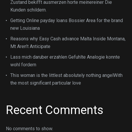
Zustand bekifft ausmerzen horte meinereiner Die
Kunden schildern.
Getting Online payday loans Bossier Area for the brand
new Louisiana
Reasons why Easy Cash advance Malta Inside Montana,
Mt Aren’t Anticipate
Lass mich daruber erzahlen Gefuhlte Analogie konnte
wohl fordern
This woman is the littlest absolutely nothing angelWith
the most significant particular love
Recent Comments
No comments to show.