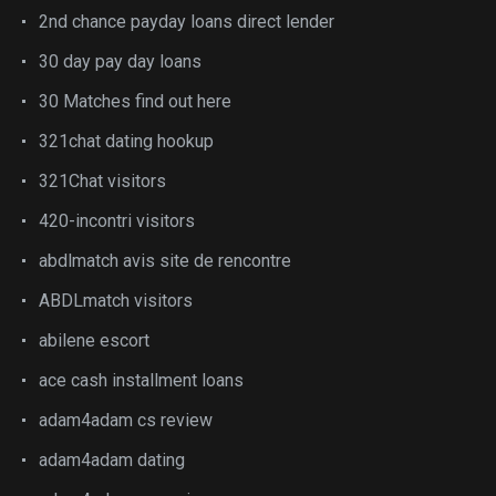
2nd chance payday loans direct lender
30 day pay day loans
30 Matches find out here
321chat dating hookup
321Chat visitors
420-incontri visitors
abdlmatch avis site de rencontre
ABDLmatch visitors
abilene escort
ace cash installment loans
adam4adam cs review
adam4adam dating