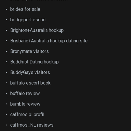
brides for sale
bridgeport escort
Brighton+Australia hookup
Brisbane+Australia hookup dating site
Bronymate visitors
Buddhist Dating hookup
BuddyGays visitors
buffalo escort book
buffalo review
bumble review
caffmos pl profil
caffmos_NL reviews