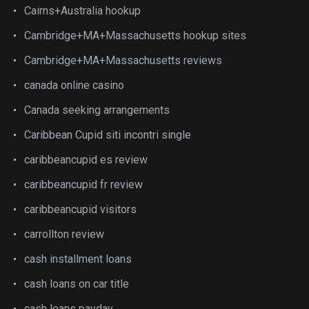
Cairns+Australia hookup
Cambridge+MA+Massachusetts hookup sites
Cambridge+MA+Massachusetts reviews
canada online casino
Canada seeking arrangements
Caribbean Cupid siti incontri single
caribbeancupid es review
caribbeancupid fr review
caribbeancupid visitors
carrollton review
cash installment loans
cash loans on car title
cash loans payday