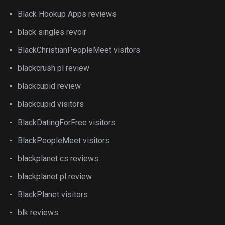
Black Hookup Apps reviews
black singles revoir
BlackChristianPeopleMeet visitors
blackcrush pl review
blackcupid review
blackcupid visitors
BlackDatingForFree visitors
BlackPeopleMeet visitors
blackplanet cs reviews
blackplanet pl review
BlackPlanet visitors
blk reviews