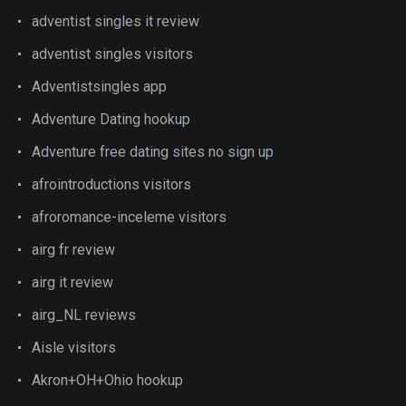
adventist singles it review
adventist singles visitors
Adventistsingles app
Adventure Dating hookup
Adventure free dating sites no sign up
afrointroductions visitors
afroromance-inceleme visitors
airg fr review
airg it review
airg_NL reviews
Aisle visitors
Akron+OH+Ohio hookup