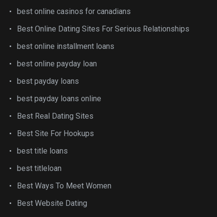
best online casinos for canadians
Best Online Dating Sites For Serious Relationships
best online installment loans
best online payday loan
best payday loans
best payday loans online
Best Real Dating Sites
Best Site For Hookups
best title loans
best titleloan
Best Ways To Meet Women
Best Website Dating