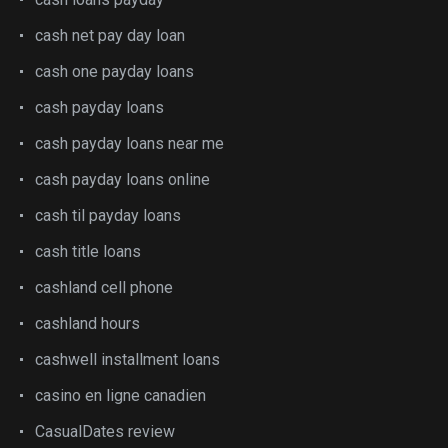
cash net pay day loan
cash one payday loans
cash payday loans
cash payday loans near me
cash payday loans online
cash til payday loans
cash title loans
cashland cell phone
cashland hours
cashwell installment loans
casino en ligne canadien
CasualDates review