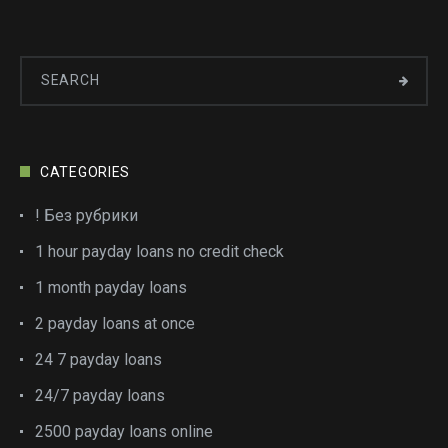
CATEGORIES
! Без рубрики
1 hour payday loans no credit check
1 month payday loans
2 payday loans at once
24 7 payday loans
24/7 payday loans
2500 payday loans online