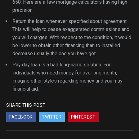
650. Here are a few mortgage calculators having high
precision.
Return the loan whenever specified about agreement.
This will help to cease exaggerated commissions and
you will charges. With respect to the condition, it would
be lower to obtain other financing than to installed
decrease usually the one you have got.
Pay day loan is a bad long-name solution. For
individuals who need money for over one month,
imagine other styles regarding money and you may
financial aid.
SHARE THIS POST
FACEBOOK
TWITTER
PINTEREST