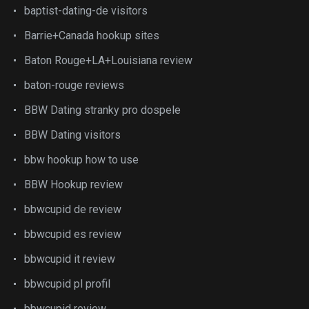
baptist-dating-de visitors
Barrie+Canada hookup sites
Baton Rouge+LA+Louisiana review
baton-rouge reviews
BBW Dating stranky pro dospele
BBW Dating visitors
bbw hookup how to use
BBW Hookup review
bbwcupid de review
bbwcupid es review
bbwcupid it review
bbwcupid pl profil
bbwcupid review