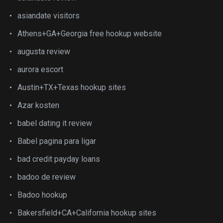
asiandate visitors
Athens+GA+Georgia free hookup website
augusta review
aurora escort
Austin+TX+Texas hookup sites
Azar kosten
babel dating it review
Babel pagina para ligar
bad credit payday loans
badoo de review
Badoo hookup
Bakersfield+CA+California hookup sites