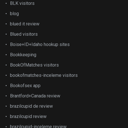
BLK visitors
blog
blued it review
Blued visitors
Boise+ID+Idaho hookup sites
Bookkeeping
BookOfMatches visitors
bookofmatches-inceleme visitors
Bookofsex app
Brantford+Canada review
brazilcupid de review
brazilcupid review
brazilcupid-inceleme review