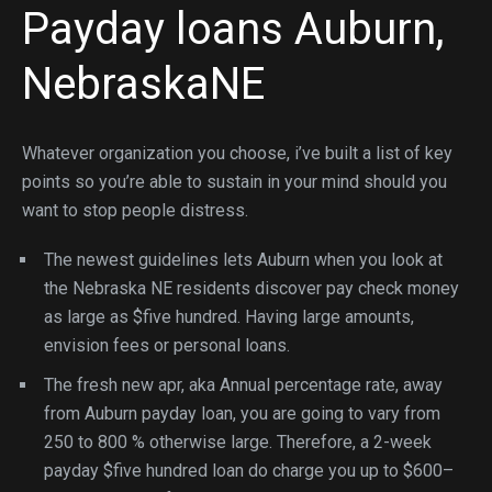
Payday loans Auburn,
NebraskaNE
Whatever organization you choose, i’ve built a list of key
points so you’re able to sustain in your mind should you
want to stop people distress.
The newest guidelines lets Auburn when you look at
the Nebraska NE residents discover pay check money
as large as $five hundred. Having large amounts,
envision fees or personal loans.
The fresh new apr, aka Annual percentage rate, away
from Auburn payday loan, you are going to vary from
250 to 800 % otherwise large. Therefore, a 2-week
payday $five hundred loan do charge you up to $600–