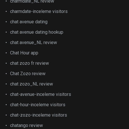
charmdate_NL review
charmdate-inceleme visitors
chat avenue dating
chat avenue dating hookup
chat avenue_NL review
Chat Hour app
chat zozo fr review
Chat Zozo review
chat zozo_NL review
chat-avenue-inceleme visitors
chat-hour-inceleme visitors
chat-zozo-inceleme visitors
chatango review