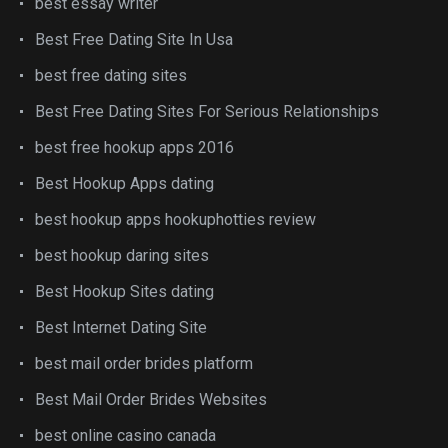
best essay writer
Best Free Dating Site In Usa
best free dating sites
Best Free Dating Sites For Serious Relationships
best free hookup apps 2016
Best Hookup Apps dating
best hookup apps hookuphotties review
best hookup daring sites
Best Hookup Sites dating
Best Internet Dating Site
best mail order brides platform
Best Mail Order Brides Websites
best online casino canada