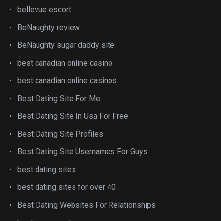
bellevue escort
BeNaughty review
BeNaughty sugar daddy site
best canadian online casino
best canadian online casinos
Best Dating Site For Me
Best Dating Site In Usa For Free
Best Dating Site Profiles
Best Dating Site Usernames For Guys
best dating sites
best dating sites for over 40
Best Dating Websites For Relationships