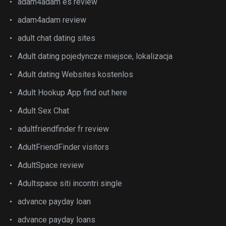
adam4adam es review
adam4adam review
adult chat dating sites
Adult dating pojedyncze miejsce, lokalizacja
Adult dating Websites kostenlos
Adult Hookup App find out here
Adult Sex Chat
adultfriendfinder fr review
AdultFriendFinder visitors
AdultSpace review
Adultspace siti incontri single
advance payday loan
advance payday loans