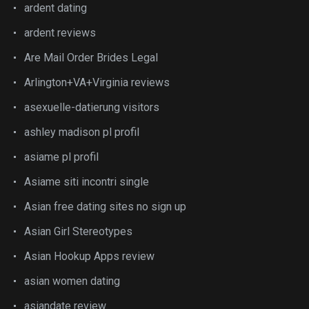
ardent dating
ardent reviews
Are Mail Order Brides Legal
Arlington+VA+Virginia reviews
asexuelle-datierung visitors
ashley madison pl profil
asiame pl profil
Asiame siti incontri single
Asian free dating sites no sign up
Asian Girl Stereotypes
Asian Hookup Apps review
asian women dating
asiandate review