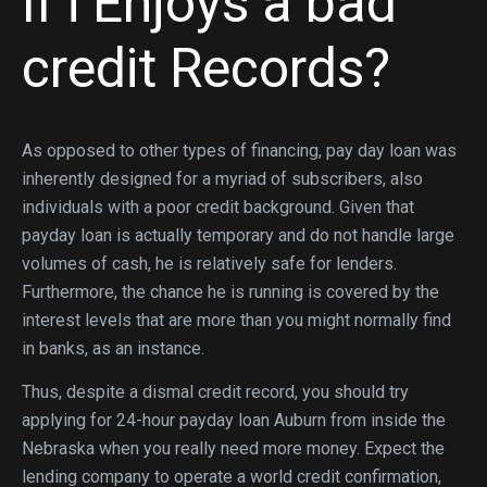
If i Enjoys a bad
credit Records?
As opposed to other types of financing, pay day loan was
inherently designed for a myriad of subscribers, also
individuals with a poor credit background. Given that
payday loan is actually temporary and do not handle large
volumes of cash, he is relatively safe for lenders.
Furthermore, the chance he is running is covered by the
interest levels that are more than you might normally find
in banks, as an instance.
Thus, despite a dismal credit record, you should try
applying for 24-hour payday loan Auburn from inside the
Nebraska when you really need more money. Expect the
lending company to operate a world credit confirmation,