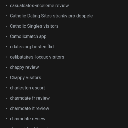
casualdates-inceleme review
Catholic Dating Sites stranky pro dospele
Catholic Singles visitors
Catholicmatch app
cdates.org besten flirt
celibataires-locaux visitors
chappy review
Chappy visitors
charleston escort
charmdate fr review
charmdate it review
charmdate review