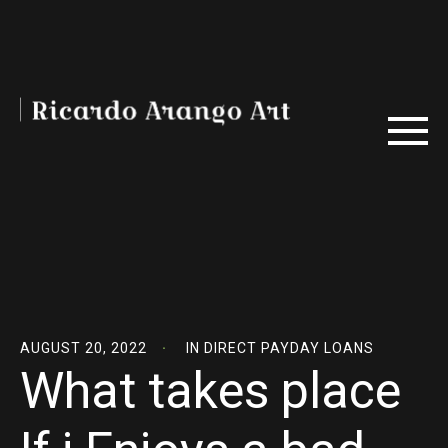
AUGUST 20, 2022
IN
DIRECT PAYDAY LOANS
What takes place