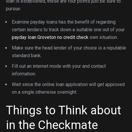
loan is established, these are four points just be sure to
pursue:
Examine payday loans has the benefit of regarding
certain lenders to track down a suitable one out of your
payday loan Groveton no credit check
own situation.
Make sure the head lender of your choice is a reputable
standard bank.
Fill out an internet mode with your and contact
information.
Wait since the online loan application will get approved
on a single otherwise overnight.
Things to Think about
in the Checkmate