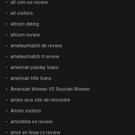
alt com es review
alt visitors
altcom dating
altcom review
amateurmatch de review
amateurmatch it review
american payday loans
american title loans
American Women VS Russian Women
amino avis site de rencontre
Amino visitors
amolatina es review
amor en linea cs review