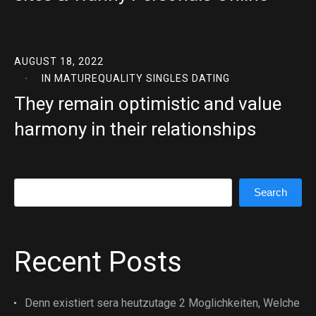
AUGUST 18, 2022
IN
MATUREQUALITY SINGLES DATING
They remain optimistic and value
harmony in their relationships
Search
Search
Recent Posts
Denn existiert sera heutzutage 2 Moglichkeiten, Welche