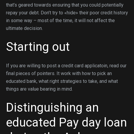
that’s geared towards ensuring that you could potentially
repay your debt. Don’t try to «hide» their poor credit history
in some way – most of the time, it will not affect the
ultimate decision.
Starting out
If you are willing to post a credit card applicatoin, read our
final pieces of pointers. It work with how to pick an
educated bank, what right strategies to take, and what
things are value bearing in mind.
Distinguishing an
educated Pay day loan