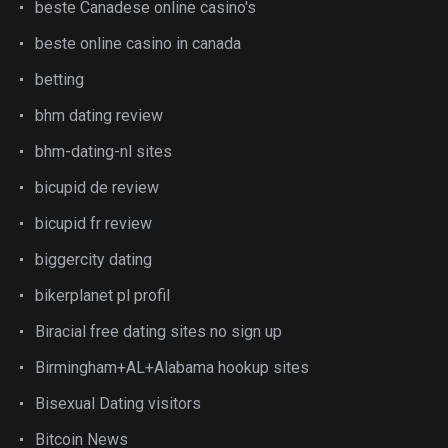
beste Canadese online casino's
beste online casino in canada
betting
bhm dating review
bhm-dating-nl sites
bicupid de review
bicupid fr review
biggercity dating
bikerplanet pl profil
Biracial free dating sites no sign up
Birmingham+AL+Alabama hookup sites
Bisexual Dating visitors
Bitcoin News