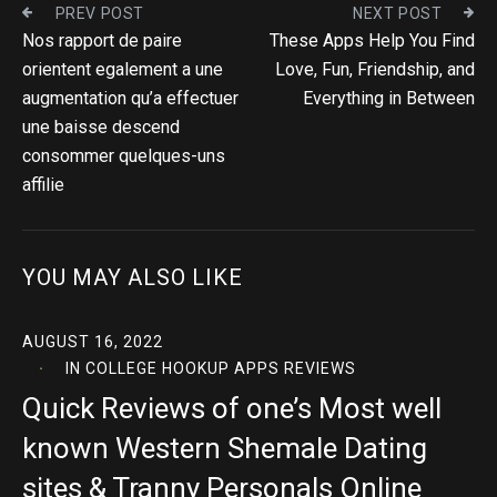
PREV POST
NEXT POST
Nos rapport de paire
These Apps Help You Find
orientent egalement a une
Love, Fun, Friendship, and
augmentation qu’a effectuer
Everything in Between
une baisse descend
consommer quelques-uns
affilie
YOU MAY ALSO LIKE
AUGUST 16, 2022
IN
COLLEGE HOOKUP APPS REVIEWS
Quick Reviews of one’s Most well
known Western Shemale Dating
sites & Tranny Personals Online