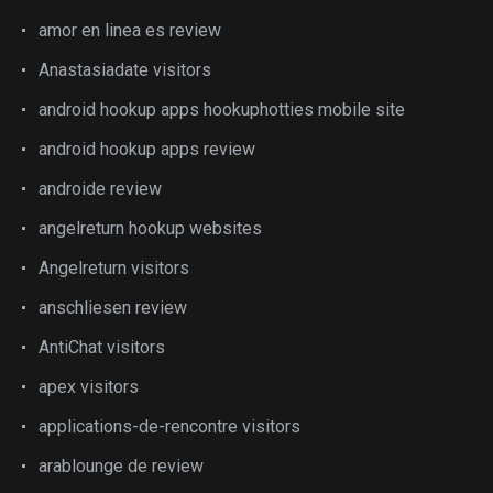
amor en linea es review
Anastasiadate visitors
android hookup apps hookuphotties mobile site
android hookup apps review
androide review
angelreturn hookup websites
Angelreturn visitors
anschliesen review
AntiChat visitors
apex visitors
applications-de-rencontre visitors
arablounge de review