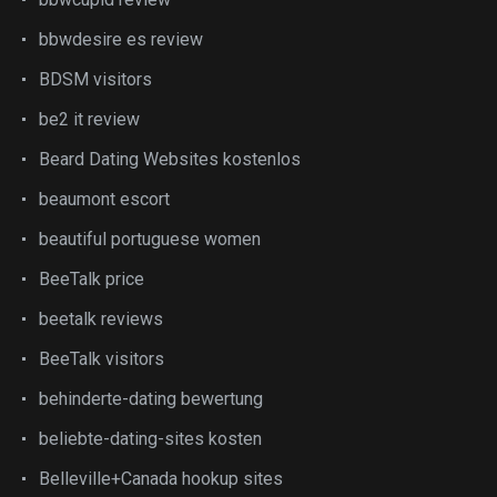
bbwdesire es review
BDSM visitors
be2 it review
Beard Dating Websites kostenlos
beaumont escort
beautiful portuguese women
BeeTalk price
beetalk reviews
BeeTalk visitors
behinderte-dating bewertung
beliebte-dating-sites kosten
Belleville+Canada hookup sites