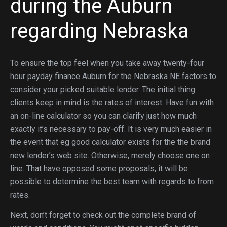
during the Auburn
regarding Nebraska
To ensure the top feel when you take away twenty-four
hour payday finance Auburn for the Nebraska NE factors to
consider your picked suitable lender.
The initial thing
clients keep in mind is the rates of interest. Have fun with
an on-line calculator so you can clarify just how much
exactly it’s necessary to pay-off. It is very much easier in
the event that eg good calculator exists for the the brand
new lender’s web site. Otherwise, merely choose one on
line. That have opposed some proposals, it will be
possible to determine the best team with regards to from
rates.
Next, don’t forget to check out the complete brand of