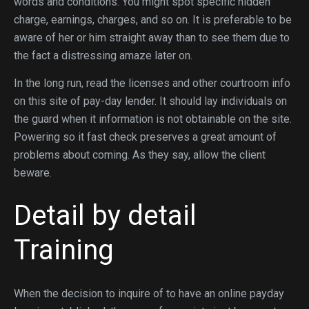
words and conditions. You might spot specific hidden
charge, earnings, charges, and so on. It is preferable to be
aware of her or him straight away than to see them due to
the fact a distressing amaze later on.
In the long run, read the licenses and other courtroom info
on this site of pay-day lender. It should lay individuals on
the guard when it information is not obtainable on the site.
Powering so it fast check preserves a great amount of
problems about coming. As they say, allow the client
beware.
Detail by detail
Training
When the decision to inquire of to have an online payday