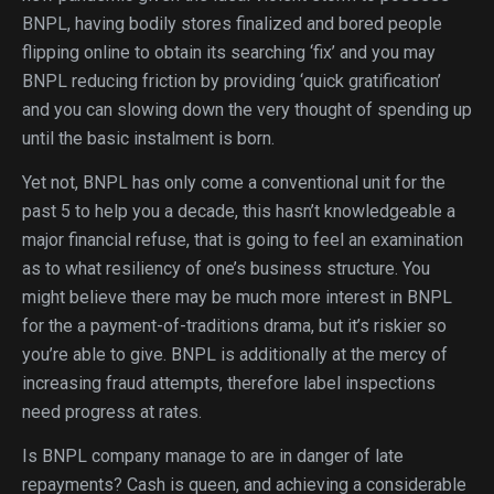
BNPL, having bodily stores finalized and bored people
flipping online to obtain its searching ‘fix’ and you may
BNPL reducing friction by providing ‘quick gratification’
and you can slowing down the very thought of spending up
until the basic instalment is born.
Yet not, BNPL has only come a conventional unit for the
past 5 to help you a decade, this hasn’t knowledgeable a
major financial refuse, that is going to feel an examination
as to what resiliency of one’s business structure. You
might believe there may be much more interest in BNPL
for the a payment-of-traditions drama, but it’s riskier so
you’re able to give. BNPL is additionally at the mercy of
increasing fraud attempts, therefore label inspections
need progress at rates.
Is BNPL company manage to are in danger of late
repayments? Cash is queen, and achieving a considerable