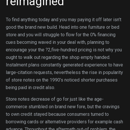
reimagined
To find anything today and you may paying it off later isn’t
good the brand new build. Head into one furniture or bed
store and you will struggle to flow for the 0% financing
cues becoming waved in your deal with, planning to
encourage your the ?2,five-hundred pricing is not why you
ought to walk out regarding the shop empty handed.
Instalment plans constantly generated experience to have
large-citation requests, nevertheless the rise in popularity
of store notes on the 1990’s noticed shorter purchases
being paid in credit also.
Store notes decrease of go for just like the age-
commerce stumbled on brand new fore, but the cravings
to own credit stayed because consumers turned to
borrowing cards or alternative providers for example cash
advance. Throughout the aftermath out-of problem, the