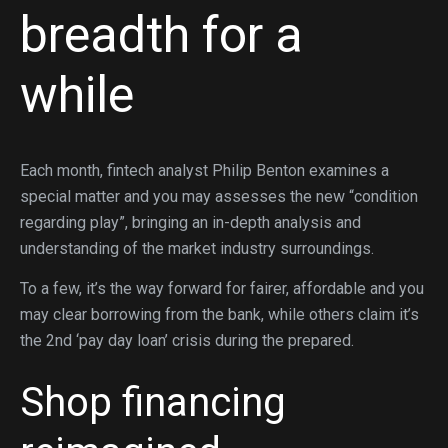
breadth for a
while
Each month, fintech analyst Philip Benton examines a
special matter and you may assesses the new “condition
regarding play”, bringing an in-depth analysis and
understanding of the market industry surroundings.
To a few, it’s the way forward for fairer, affordable and you
may clear borrowing from the bank, while others claim it’s
the 2nd ‘pay day loan’ crisis during the prepared.
Shop financing