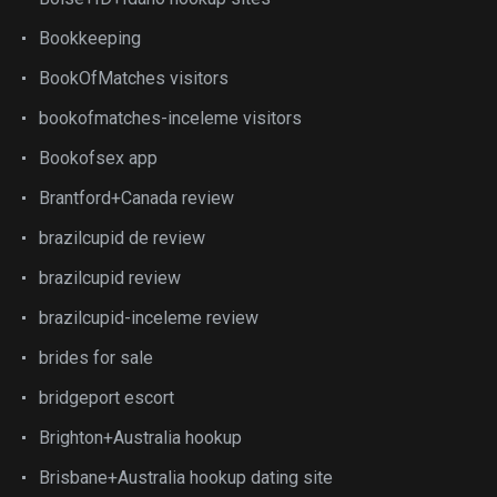
Bookkeeping
BookOfMatches visitors
bookofmatches-inceleme visitors
Bookofsex app
Brantford+Canada review
brazilcupid de review
brazilcupid review
brazilcupid-inceleme review
brides for sale
bridgeport escort
Brighton+Australia hookup
Brisbane+Australia hookup dating site