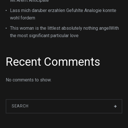
Mt Aren’t Anticipate
Lass mich daruber erzahlen Gefuhlte Analogie konnte
wohl fordern
This woman is the littlest absolutely nothing angelWith
the most significant particular love
Recent Comments
No comments to show.