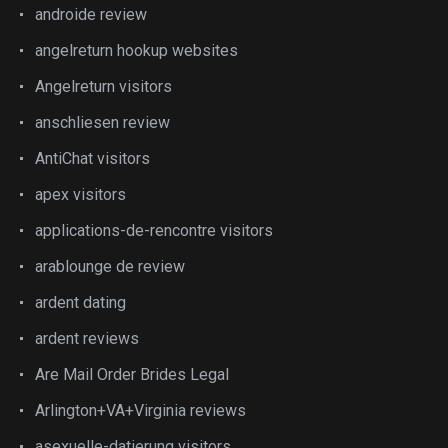
androide review
angelreturn hookup websites
Angelreturn visitors
anschliesen review
AntiChat visitors
apex visitors
applications-de-rencontre visitors
arablounge de review
ardent dating
ardent reviews
Are Mail Order Brides Legal
Arlington+VA+Virginia reviews
asexuelle-datierung visitors