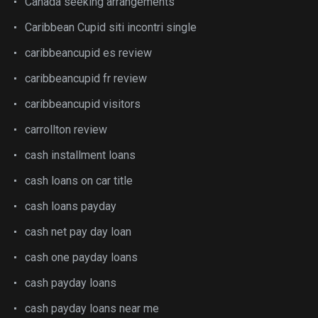
Canada seeking arrangements
Caribbean Cupid siti incontri single
caribbeancupid es review
caribbeancupid fr review
caribbeancupid visitors
carrollton review
cash installment loans
cash loans on car title
cash loans payday
cash net pay day loan
cash one payday loans
cash payday loans
cash payday loans near me