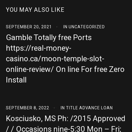
YOU MAY ALSO LIKE
SEPTEMBER 20, 2021
IN
UNCATEGORIZED
Gamble Totally free Ports
https://real-money-
casino.ca/moon-temple-slot-
online-review/ On line For free Zero
Install
SEPTEMBER 8, 2022
IN
TITLE ADVANCE LOAN
Kosciusko, MS Ph: /2015 Approved
/ / Occasions nine-5:30 Mon – Fri;