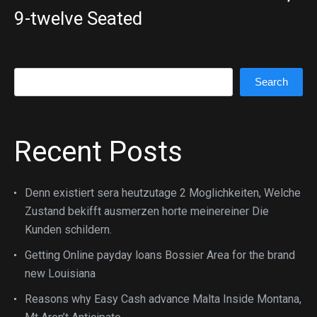
9-twelve Seated
Search
Search
Recent Posts
Denn existiert sera heutzutage 2 Moglichkeiten, Welche
Zustand bekifft ausmerzen horte meinereiner Die
Kunden schildern.
Getting Online payday loans Bossier Area for the brand
new Louisiana
Reasons why Easy Cash advance Malta Inside Montana,