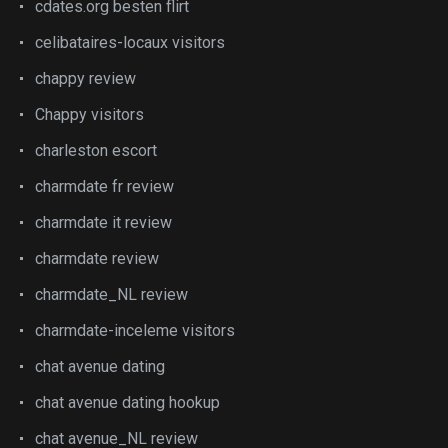
cdates.org besten flirt
celibataires-locaux visitors
chappy review
Chappy visitors
charleston escort
charmdate fr review
charmdate it review
charmdate review
charmdate_NL review
charmdate-inceleme visitors
chat avenue dating
chat avenue dating hookup
chat avenue_NL review