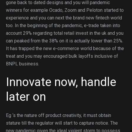
gone back to dated designs and you will pandemic
winners for example Ocado, Zoom and Peloton started to
experience and you can next the brand new fintech world
too. In the beginning of the pandemic, e-trade taken into
account 29% regarding total retail invest in the uk and you
can peaked from the 38% on it is actually lower than 25%.
It has trapped the new e-commerce world because of the
treat and you may encouraged bulk layoffs inclusive of
BNPL business.
Innovate now, handle
later on
Eg ‘s the nature off product creativity, it must obtain
stature till the regulator will start to capture notice. The
new pandemic given the ideal violent storm to possess