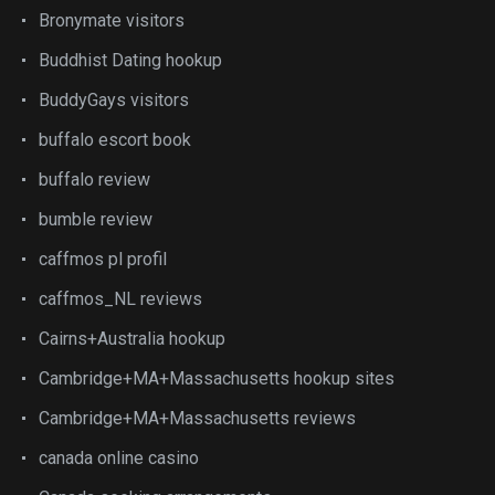
Bronymate visitors
Buddhist Dating hookup
BuddyGays visitors
buffalo escort book
buffalo review
bumble review
caffmos pl profil
caffmos_NL reviews
Cairns+Australia hookup
Cambridge+MA+Massachusetts hookup sites
Cambridge+MA+Massachusetts reviews
canada online casino