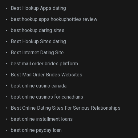
Best Hookup Apps dating
best hookup apps hookuphotties review
best hookup daring sites
Best Hookup Sites dating
Best Internet Dating Site
best mail order brides platform
Best Mail Order Brides Websites
best online casino canada
best online casinos for canadians
Best Online Dating Sites For Serious Relationships
best online installment loans
best online payday loan