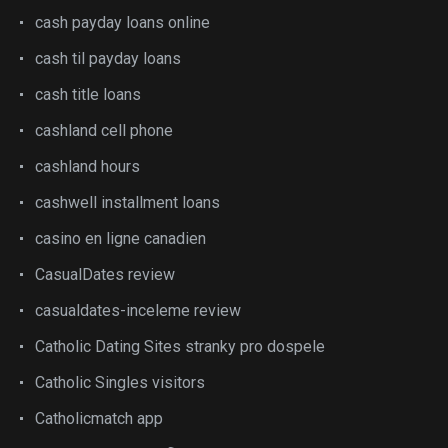
cash payday loans online
cash til payday loans
cash title loans
cashland cell phone
cashland hours
cashwell installment loans
casino en ligne canadien
CasualDates review
casualdates-inceleme review
Catholic Dating Sites stranky pro dospele
Catholic Singles visitors
Catholicmatch app