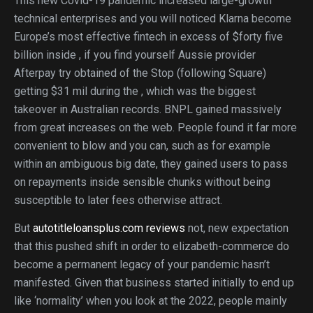
This new Covid-19 pandemic increased large-growth
technical enterprises and you will noticed Klarna become
Europe’s most effective fintech in excess of $forty five
billion inside , if you find yourself Aussie provider
Afterpay try obtained of the Stop (following Square)
getting $31 mil during the , which was the biggest
takeover in Australian records. BNPL gained massively
from great increases on the web. People found it far more
convenient to blow and you can, such as for example
within an ambiguous big date, they gained users to pass
on repayments inside sensible chunks without being
susceptible to later fees otherwise attract.
But
autotitleloansplus.com reviews
not, new expectation
that this pushed shift in order to elizabeth-commerce do
become a permanent legacy of your pandemic hasn’t
manifested. Given that business started initially to end up
like ‘normality’ when you look at the 2022, people mainly