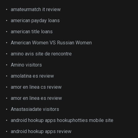
amateurmatch it review
american payday loans
american title loans
American Women VS Russian Women
amino avis site de rencontre
Amino visitors
amolatina es review
amor en linea cs review
amor en linea es review
Anastasiadate visitors
android hookup apps hookuphotties mobile site
android hookup apps review