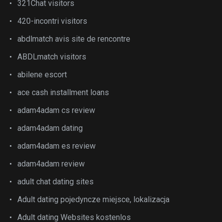
321Chat visitors
420-incontri visitors
abdlmatch avis site de rencontre
ABDLmatch visitors
abilene escort
ace cash installment loans
adam4adam cs review
adam4adam dating
adam4adam es review
adam4adam review
adult chat dating sites
Adult dating pojedyncze miejsce, lokalizacja
Adult dating Websites kostenlos