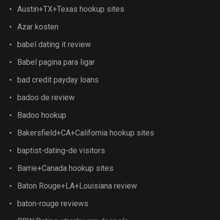
Austin+TX+Texas hookup sites
Azar kosten
babel dating it review
Babel pagina para ligar
bad credit payday loans
badoo de review
Badoo hookup
Bakersfield+CA+California hookup sites
baptist-dating-de visitors
Barrie+Canada hookup sites
Baton Rouge+LA+Louisiana review
baton-rouge reviews