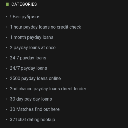
CATEGORIES
! Без рубрики
1 hour payday loans no credit check
1 month payday loans
2 payday loans at once
24 7 payday loans
24/7 payday loans
2500 payday loans online
2nd chance payday loans direct lender
30 day pay day loans
30 Matches find out here
321chat dating hookup