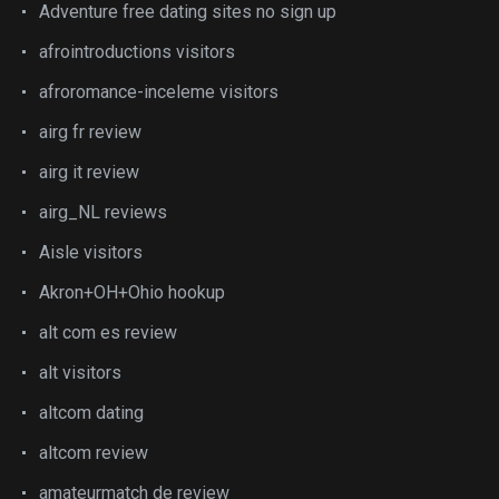
Adventure free dating sites no sign up
afrointroductions visitors
afroromance-inceleme visitors
airg fr review
airg it review
airg_NL reviews
Aisle visitors
Akron+OH+Ohio hookup
alt com es review
alt visitors
altcom dating
altcom review
amateurmatch de review