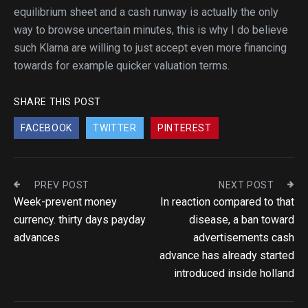
equilibrium sheet and a cash runway is actually the only
way to browse uncertain minutes, this is why I do believe
such Klarna are willing to just accept even more financing
towards for example quicker valuation terms.
SHARE THIS POST
FACEBOOK
TWITTER
PINTEREST
PREV POST
NEXT POST
Week-prevent money
In reaction compared to that
currency. thirty days payday
disease, a ban toward
advances
advertisements cash
advance has already started
introduced inside holland