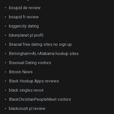
bicupid de review
bicupid fr review
biggercity dating
bikerplanet pl profil
Biracial free dating sites no sign up
Birmingham+AL+Alabama hookup sites
Bisexual Dating visitors
Bitcoin News
Black Hookup Apps reviews
black singles revoir
BlackChristianPeopleMeet visitors
blackcrush pl review