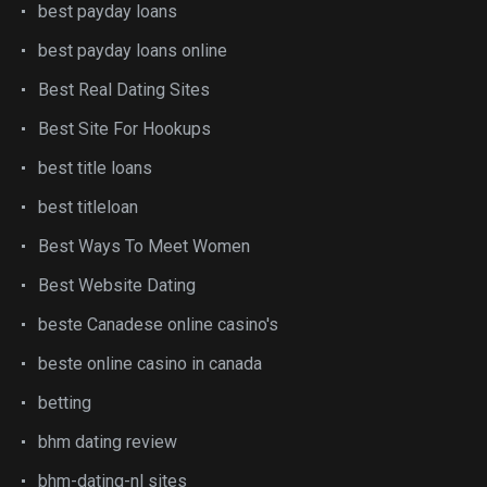
best payday loans
best payday loans online
Best Real Dating Sites
Best Site For Hookups
best title loans
best titleloan
Best Ways To Meet Women
Best Website Dating
beste Canadese online casino's
beste online casino in canada
betting
bhm dating review
bhm-dating-nl sites