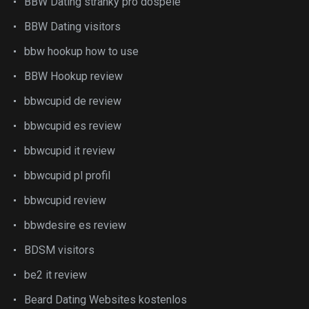
BBW Dating stranky pro dospele
BBW Dating visitors
bbw hookup how to use
BBW Hookup review
bbwcupid de review
bbwcupid es review
bbwcupid it review
bbwcupid pl profil
bbwcupid review
bbwdesire es review
BDSM visitors
be2 it review
Beard Dating Websites kostenlos