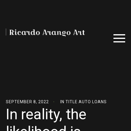
SEPTEMBER 8, 2022
IN
TITLE AUTO LOANS
In reality, the