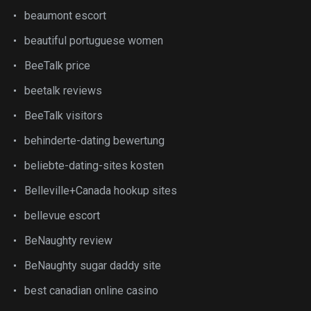
beaumont escort
beautiful portuguese women
BeeTalk price
beetalk reviews
BeeTalk visitors
behinderte-dating bewertung
beliebte-dating-sites kosten
Belleville+Canada hookup sites
bellevue escort
BeNaughty review
BeNaughty sugar daddy site
best canadian online casino