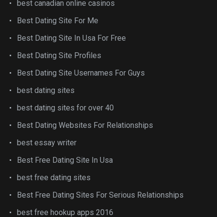
best canadian online casinos
Best Dating Site For Me
Best Dating Site In Usa For Free
Best Dating Site Profiles
Best Dating Site Usernames For Guys
best dating sites
best dating sites for over 40
Best Dating Websites For Relationships
best essay writer
Best Free Dating Site In Usa
best free dating sites
Best Free Dating Sites For Serious Relationships
best free hookup apps 2016