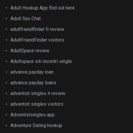
Adult Hookup App find out here
Adult Sex Chat
adultfriendfinder fr review
AdultFriendFinder visitors
AdultSpace review
Adultspace siti incontri single
advance payday loan
advance payday loans
adventist singles it review
adventist singles visitors
Adventistsingles app
Adventure Dating hookup