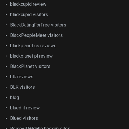
blackcupid review
blackcupid visitors
BlackDatingForFree visitors
BlackPeopleMeet visitors
blackplanet cs reviews
blackplanet pl review
BlackPlanet visitors
blk reviews
BLK visitors
blog
blued it review
Blued visitors
Boise+ID+Idaho hookup sites