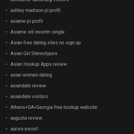
ashley madison pl profil
asiame pl profil
Asiame siti incontri single
Asian free dating sites no sign up
Asian Girl Stereotypes
Asian Hookup Apps review
asian women dating
asiandate review
asiandate visitors
Athens+GA+Georgia free hookup website
augusta review
aurora escort