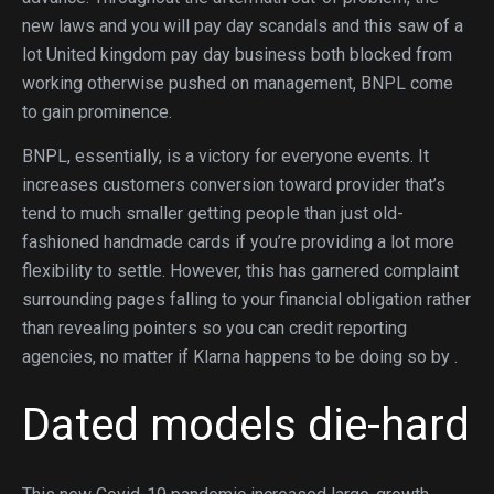
new laws and you will pay day scandals and this saw of a
lot United kingdom pay day business both blocked from
working otherwise pushed on management, BNPL come
to gain prominence.
BNPL, essentially, is a victory for everyone events. It
increases customers conversion toward provider that’s
tend to much smaller getting people than just old-
fashioned handmade cards if you’re providing a lot more
flexibility to settle. However, this has garnered complaint
surrounding pages falling to your financial obligation rather
than revealing pointers so you can credit reporting
agencies, no matter if Klarna happens to be doing so by .
Dated models die-hard