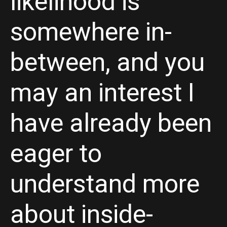
likelihood is
somewhere in-
between, and you
may an interest I
have already been
eager to
understand more
about inside-