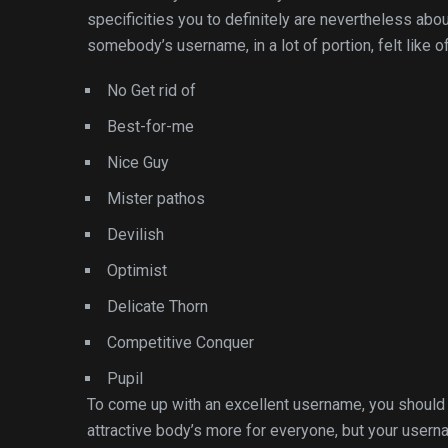
specificities you to definitely are nevertheless ab
somebody’s username, in a lot of portion, felt like o
No Get rid of
Best-for-me
Nice Guy
Mister pathos
Devilish
Optimist
Delicate Thorn
Competitive Conquer
Pupil
To come up with an excellent username, you should c
attractive body’s more for everyone, but your user