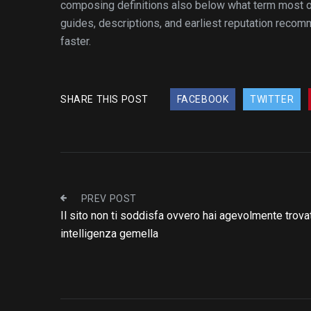
composing definitions also below what term most of
guides, descriptions, and earliest reputation reco
faster.
SHARE THIS POST
FACEBOOK
TWITTER
PREV POST
Il sito non ti soddisfa ovvero hai agevolmente trovat
intelligenza gemella