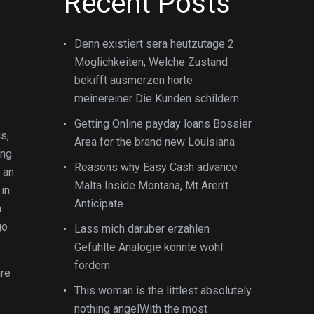
Recent Posts
Denn existiert sera heutzutage 2
Moglichkeiten, Welche Zustand
bekifft ausmerzen horte
meinereiner Die Kunden schildern.
Getting Online payday loans Bossier
s,
Area for the brand new Louisiana
ing
Reasons why Easy Cash advance
 an
Malta Inside Montana, Mt Aren’t
in
Anticipate
a
go
Lass mich daruber erzahlen
Gefuhlte Analogie konnte wohl
fordern
ire
This woman is the littlest absolutely
nothing angelWith the most