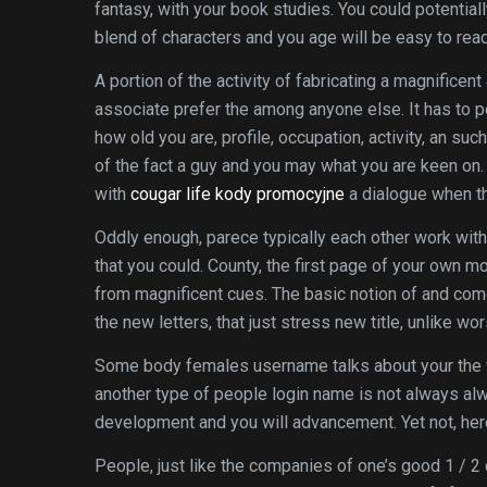
fantasy, with your book studies.
You could potentiall
blend of characters and you age will be easy to read
A portion of the activity of fabricating a magnificent
associate prefer the among anyone else. It has to p
how old you are, profile, occupation, activity, an suc
of the fact a guy and you may what you are keen on.
with
cougar life kody promocyjne
a dialogue when th
Oddly enough, parece typically each other work with
that you could. County, the first page of your own m
from magnificent cues. The basic notion of and com
the new letters, that just stress new title, unlike wor
Some body females username talks about your the f
another type of people login name is not always alwa
development and you will advancement. Yet not, here
People, just like the companies of one’s good 1 / 2