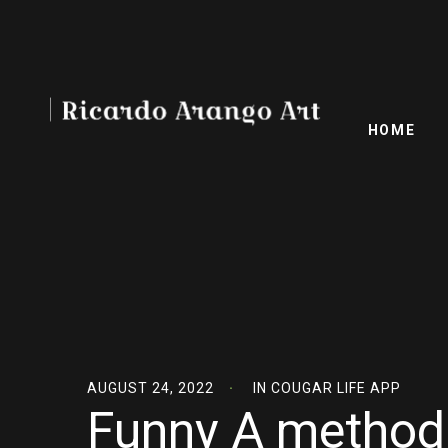
HOME
AUGUST 24, 2022
IN
COUGAR LIFE APP
Funny A method 