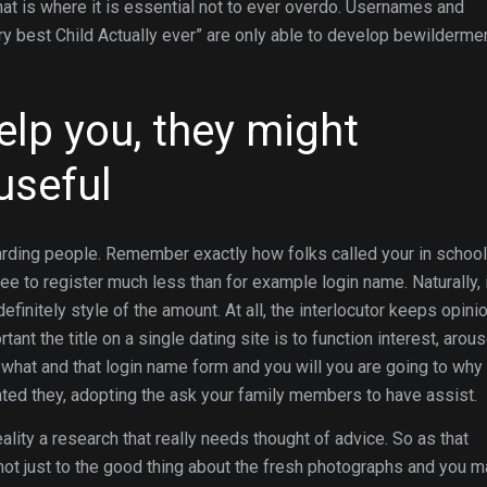
hat is where it is essential not to ever overdo. Usernames and
ry best Child Actually ever” are only able to develop bewilderme
elp you, they might
useful
arding people. Remember exactly how folks called your in schoo
ree to register much less than for example login name. Naturally, 
efinitely style of the amount. At all, the interlocutor keeps opini
ortant the title on a single dating site is to function interest, arou
what and that login name form and you will you are going to why 
eated they, adopting the ask your family members to have assist.
eality a research that really needs thought of advice. So as that
 not just to the good thing about the fresh photographs and you 