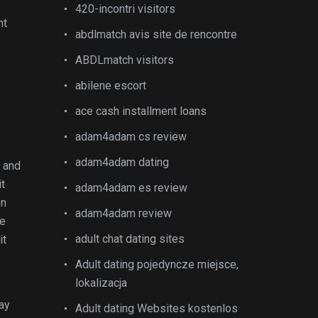
420-incontri visitors
nt
abdlmatch avis site de rencontre
ABDLmatch visitors
abilene escort
ace cash installment loans
adam4adam cs review
adam4adam dating
l and
it
adam4adam es review
on
adam4adam review
se
adult chat dating sites
it
Adult dating pojedyncze miejsce,
lokalizacja
may
Adult dating Websites kostenlos