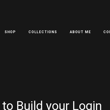
SHOP
COLLECTIONS
ABOUT ME
CO
to Build your Login