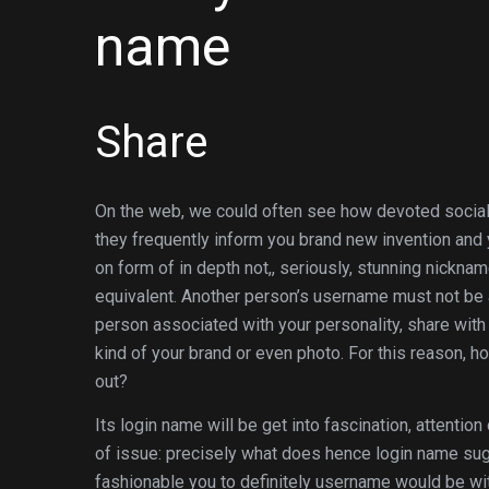
name
Share
On the web, we could often see how devoted social 
they frequently inform you brand new invention and 
on form of in depth not,, seriously, stunning nicknam
equivalent. Another person’s username must not be 
person associated with your personality, share with 
kind of your brand or even photo. For this reason, 
out?
Its login name will be get into fascination, attention
of issue: precisely what does hence login name sugge
fashionable you to definitely username would be with