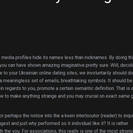
media profiles hide its names less than nicknames. By doing thi
you can have shown amazing imaginative pretty sure. Will, decid
e to your Ukrainian online dating sites, we involuntarily should do
a meaningless set of emails, breathtaking symbols. It should be 
in regards to you, promote a certain semantic definition. That is 
how to make anything strange and you may crucial on exact same 
 or perhaps the notice into the a keen interlocutor (reader) to inqu
st and just why performed so it individual like it? It is rather
 the you. For associations, this really is one of the most strong