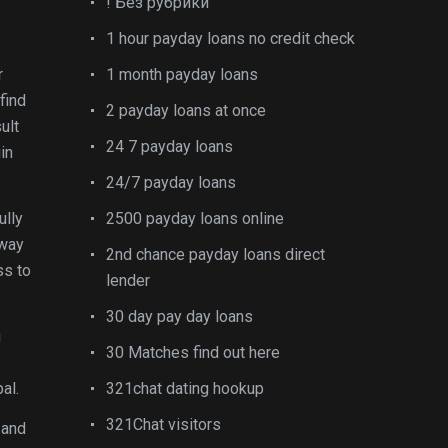
! Без рубрики
1 hour payday loans no credit check
r
1 month payday loans
find
2 payday loans at once
ult
24 7 payday loans
in
24/7 payday loans
ully
2500 payday loans online
away
2nd chance payday loans direct
ss to
lender
30 day pay day loans
g
30 Matches find out here
al.
321chat dating hookup
321Chat visitors
 and