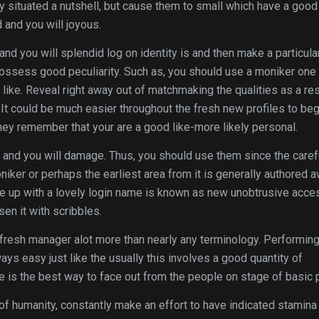
y situated a nutshell, but cause them to small which have a good
 and you will joyous.
 and you will splendid log on identity is and then make a particula
ossess good peculiarity. Such as, you should use a moniker one 
h like. Reveal right away out of matchmaking the qualities as a res
 It could be much easier throughout the fresh new profiles to beg
ey remember that your are a good like-more likely personal.
 and you will damage. Thus, you should use them since the caref
oniker or perhaps the earliest area from it is generally authored 
e up with a lovely login name is known as new unobtrusive acce
sen it with scribbles.
resh manager alot more than nearly any terminology. Performin
ys easy just like the usually this involves a good quantity of
 is the best way to face out from the people on stage of basic p
 of humanity, constantly make an effort to have indicated stamina