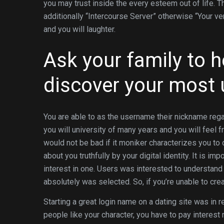
you may trust inside the every esteem out of life. T
additionally “Intercourse Server” otherwise “Your ve
and you will laughter.
Ask your family to h
discover your most 
You are able to as the username their nickname reg
you will university of many years and you will feel f
would not be bad if it moniker characterizes you to d
about you truthfully by your digital identity. It is imp
interest in one. Users was interested to understand 
absolutely was selected. So, if you’re unable to cr
Starting a great login name on a dating site was in r
people like your character, you have to pay interest