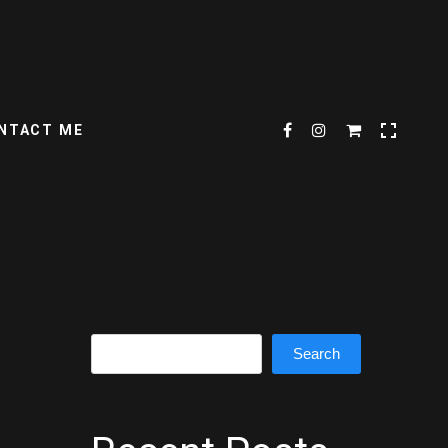
NTACT ME
Search
Search