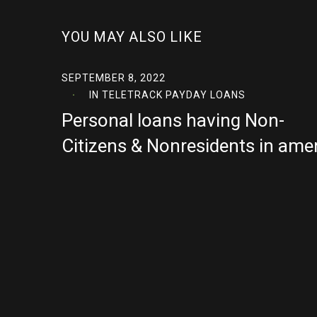
YOU MAY ALSO LIKE
SEPTEMBER 8, 2022
IN
TELETRACK PAYDAY LOANS
Personal loans having Non-
Citizens & Nonresidents in ame