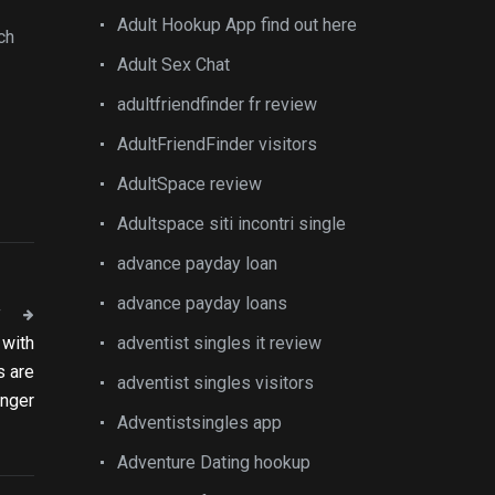
Adult Hookup App find out here
ch
Adult Sex Chat
adultfriendfinder fr review
AdultFriendFinder visitors
AdultSpace review
Adultspace siti incontri single
advance payday loan
advance payday loans
T
 with
adventist singles it review
s are
adventist singles visitors
anger
Adventistsingles app
Adventure Dating hookup