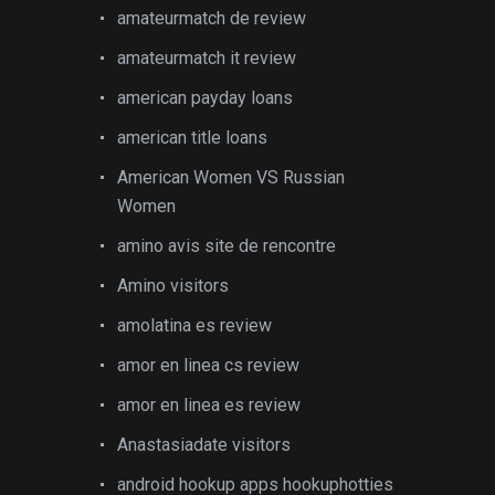
amateurmatch de review
amateurmatch it review
american payday loans
american title loans
American Women VS Russian
Women
amino avis site de rencontre
Amino visitors
amolatina es review
amor en linea cs review
amor en linea es review
Anastasiadate visitors
android hookup apps hookuphotties