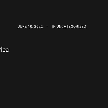
JUNE 10, 2022
IN
UNCATEGORIZED
rica