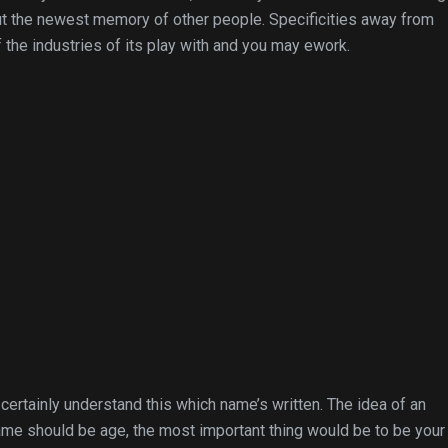
out the newest memory of other people. Specificities away from
f the industries of its play with and you may ework.
ertainly understand this which name’s written. The idea of an
name should be age, the most important thing would be to be you