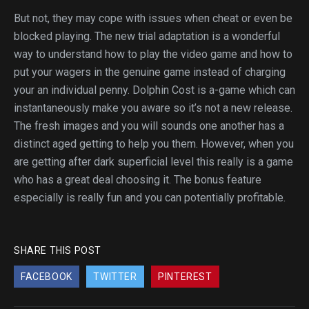
But not, they may cope with issues when cheat or even be
blocked playing. The new trial adaptation is a wonderful
way to understand how to play the video game and how to
put your wagers in the genuine game instead of charging
your an individual penny. Dolphin Cost is a-game which can
instantaneously make you aware so it’s not a new release.
The fresh images and you will sounds one another has a
distinct aged getting to help you them. However, when you
are getting after dark superficial level this really is a game
who has a great deal choosing it. The bonus feature
especially is really fun and you can potentially profitable.
SHARE THIS POST
FACEBOOK
TWITTER
PINTEREST