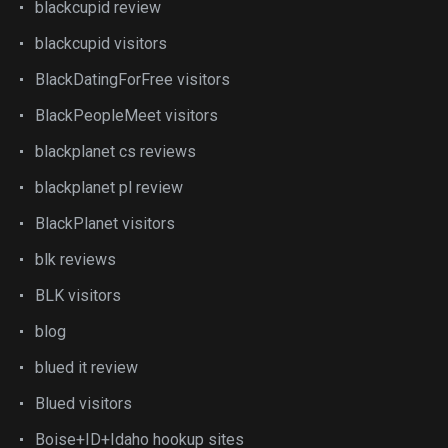
blackcupid review
blackcupid visitors
BlackDatingForFree visitors
BlackPeopleMeet visitors
blackplanet cs reviews
blackplanet pl review
BlackPlanet visitors
blk reviews
BLK visitors
blog
blued it review
Blued visitors
Boise+ID+Idaho hookup sites