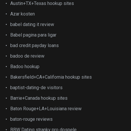
Austin+TX+Texas hookup sites
Azar kosten
babel dating it review
Babel pagina para ligar
bad credit payday loans
badoo de review
Badoo hookup
Bakersfield+CA+California hookup sites
baptist-dating-de visitors
Barrie+Canada hookup sites
Baton Rouge+LA+Louisiana review
baton-rouge reviews
BBW Dating stranky pro dospele