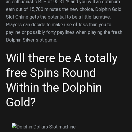
an enthusiastic RTP of 95.31 % and you will an optimum
earn out of 15,700 minutes the new choice, Dolphin Gold
Slot Online gets the potential to be a little lucrative.
Players can decide to make use of less than you to
payline or possibly forty paylines when playing the fresh
Dolphin Silver slot game.
Will there be A totally
free Spins Round
Within the Dolphin
Gold?