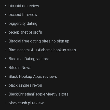
bicupid de review
bicupid fr review
biggercity dating
bikerplanet pl profil
Biracial free dating sites no sign up
Birmingham+AL+Alabama hookup sites
Bisexual Dating visitors
Bitcoin News
Black Hookup Apps reviews
black singles revoir
BlackChristianPeopleMeet visitors
blackcrush pl review