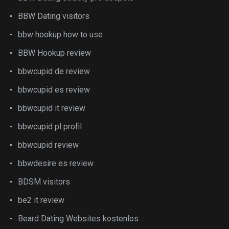
BBW Dating visitors
bbw hookup how to use
BBW Hookup review
bbwcupid de review
bbwcupid es review
bbwcupid it review
bbwcupid pl profil
bbwcupid review
bbwdesire es review
BDSM visitors
be2 it review
Beard Dating Websites kostenlos