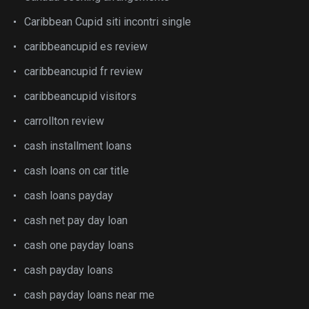
Caribbean Cupid siti incontri single
caribbeancupid es review
caribbeancupid fr review
caribbeancupid visitors
carrollton review
cash installment loans
cash loans on car title
cash loans payday
cash net pay day loan
cash one payday loans
cash payday loans
cash payday loans near me