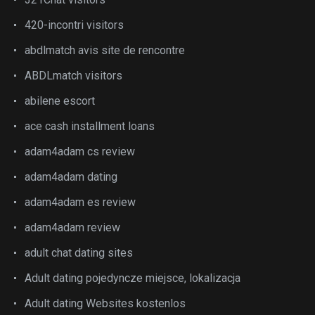
420-incontri visitors
abdlmatch avis site de rencontre
ABDLmatch visitors
abilene escort
ace cash installment loans
adam4adam cs review
adam4adam dating
adam4adam es review
adam4adam review
adult chat dating sites
Adult dating pojedyncze miejsce, lokalizacja
Adult dating Websites kostenlos