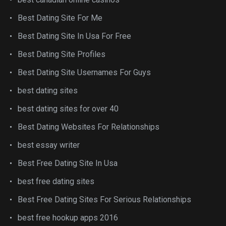
Best Dating Site For Me
Best Dating Site In Usa For Free
Best Dating Site Profiles
Best Dating Site Usernames For Guys
best dating sites
best dating sites for over 40
Best Dating Websites For Relationships
best essay writer
Best Free Dating Site In Usa
best free dating sites
Best Free Dating Sites For Serious Relationships
best free hookup apps 2016