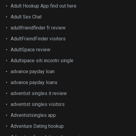
Adult Hookup App find out here
Adult Sex Chat
adultfriendfinder fr review
AdultFriendFinder visitors
AdultSpace review
Adultspace siti incontri single
advance payday loan
advance payday loans
adventist singles it review
adventist singles visitors
Adventistsingles app
Adventure Dating hookup