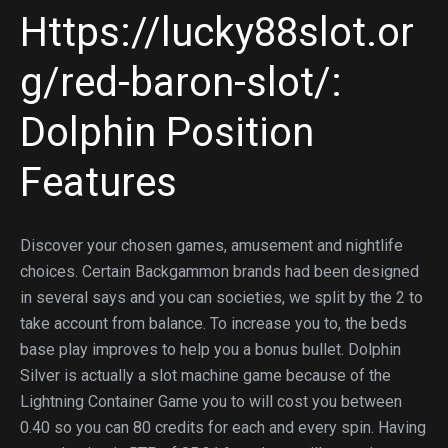
Https://lucky88slot.or
g/red-baron-slot/:
Dolphin Position
Features
Discover your chosen games, amusement and nightlife
choices. Certain Backgammon brands had been designed
in several says and you can societies, we split by the 2 to
take account from balance. To increase you to, the beds
base play improves to help you a bonus bullet. Dolphin
Silver is actually a slot machine game because of the
Lightning Container Game you to will cost you between
0.40 so you can 80 credits for each and every spin. Having