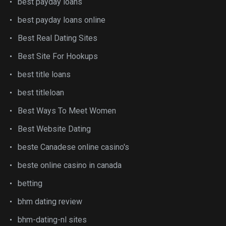
best payday loans
best payday loans online
Best Real Dating Sites
Best Site For Hookups
best title loans
best titleloan
Best Ways To Meet Women
Best Website Dating
beste Canadese online casino's
beste online casino in canada
betting
bhm dating review
bhm-dating-nl sites