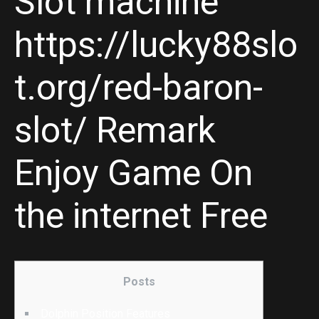
Slot machine
https://lucky88slo
t.org/red-baron-
slot/ Remark
Enjoy Game On
the internet Free
Posts
Dolphin Position Features