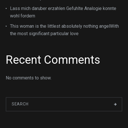
Lass mich daruber erzahlen Gefuhlte Analogie konnte
wohl fordern
This woman is the littlest absolutely nothing angelWith
the most significant particular love
Recent Comments
No comments to show.