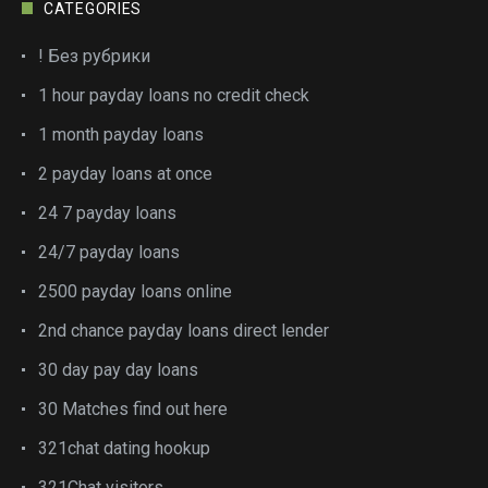
CATEGORIES
! Без рубрики
1 hour payday loans no credit check
1 month payday loans
2 payday loans at once
24 7 payday loans
24/7 payday loans
2500 payday loans online
2nd chance payday loans direct lender
30 day pay day loans
30 Matches find out here
321chat dating hookup
321Chat visitors