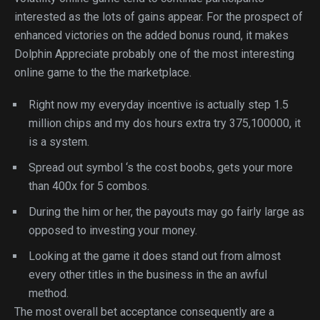
interested as the lots of gains appear. For the prospect of
enhanced victories on the added bonus round, it makes
Dolphin Appreciate probably one of the most interesting
online game to the the marketplace.
Right now my everyday incentive is actually step 1.5
million chips and my dos hours extra try 375,100000, it
is a system.
Spread out symbol ‘s the cost boobs, gets your more
than 400x for 5 combos.
During the him or her, the payouts may go fairly large as
opposed to investing your money.
Looking at the game it does stand out from almost
every other titles in the business in the an awful
method.
The most overall bet acceptance consequently are a