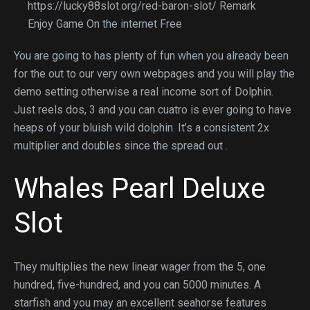
You are going to has plenty of fun when you already been
for the out to our very own webpages and you will play the
demo setting otherwise a real income sort of Dolphin.
Just reels dos, 3 and you can cuatro is ever going to have
heaps of your bluish wild dolphin. It’s a consistent 2x
multiplier and doubles since the spread out .
Whales Pearl Deluxe
Slot
They multiplies the new linear wager from the 5, one
hundred, five-hundred, and you can 5000 minutes. A
starfish and you may an excellent seahorse features