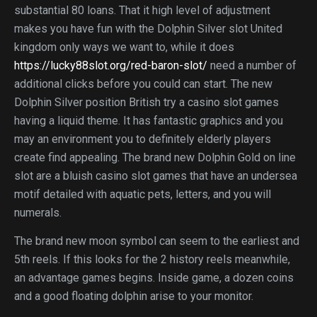
substantial 80 loans. That it high level of adjustment
makes you have fun with the Dolphin Silver slot United
kingdom only ways we want to, while it does
https://lucky88slot.org/red-baron-slot/
need a number of
additional clicks before you could can start. The new
Dolphin Silver position British try a casino slot games
having a liquid theme. It has fantastic graphics and you
may an environment you to definitely elderly players
create find appealing. The brand new Dolphin Gold on line
slot are a bluish casino slot games that have an undersea
motif detailed with aquatic pets, letters, and you will
numerals.
The brand new moon symbol can seem to the earliest and
5th reels. If this looks for the 2 history reels meanwhile,
an advantage games begins. Inside game, a dozen coins
and a good floating dolphin arise to your monitor.