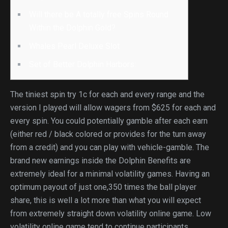
Will there be A totally free Spins Round
Within the Dolphin Gold?
Whales Pearl Deluxe Slot
Set of Better Dolphin Harbors:
The tiniest spin try 1c for each and every range and the
version I played will allow wagers from $625 for each and
every spin. You could potentially gamble after each earn
(either red / black colored or provides for the turn away
from a credit) and you can play with vehicle-gamble. The
brand new earnings inside the Dolphin Benefits are
extremely ideal for a minimal volatility games.
Having an
optimum payout of just one,350 times the ball player
share, this is well a lot more than what you will expect
from extremely straight down volatility online game. Low
volatility online game tend to continue participants