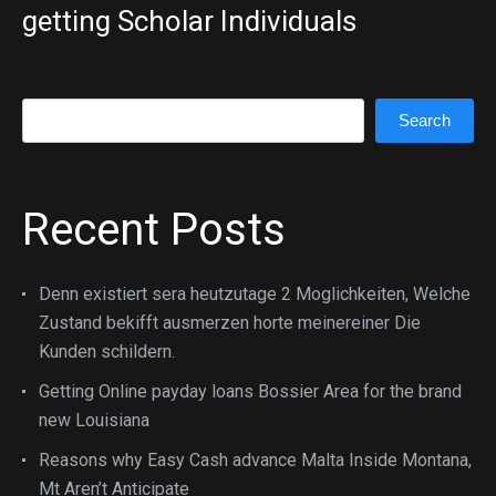
getting Scholar Individuals
Search
Search
Recent Posts
Denn existiert sera heutzutage 2 Moglichkeiten, Welche
Zustand bekifft ausmerzen horte meinereiner Die
Kunden schildern.
Getting Online payday loans Bossier Area for the brand
new Louisiana
Reasons why Easy Cash advance Malta Inside Montana,
Mt Aren’t Anticipate