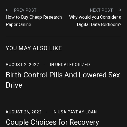
PREV POST
NEXT POST
How to Buy Cheap Research
Why would you Consider a
Paper Online
Digital Data Bedroom?
YOU MAY ALSO LIKE
AUGUST 2, 2022
IN
UNCATEGORIZED
Birth Control Pills And Lowered Sex
Drive
AUGUST 26, 2022
IN
USA PAYDAY LOAN
Couple Choices for Recovery