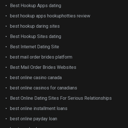
Best Hookup Apps dating
best hookup apps hookuphotties review
best hookup daring sites
Best Hookup Sites dating
Best Internet Dating Site
best mail order brides platform
Best Mail Order Brides Websites
best online casino canada
best online casinos for canadians
Best Online Dating Sites For Serious Relationships
best online installment loans
best online payday loan