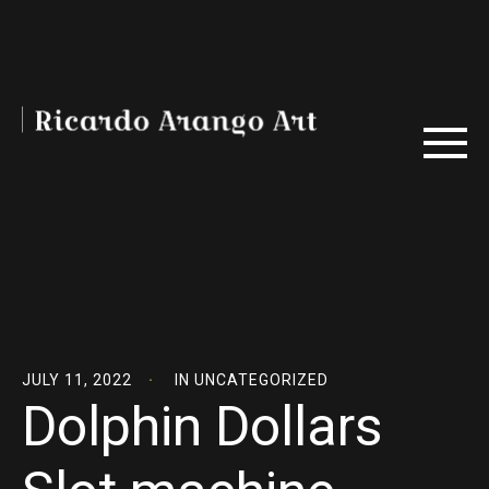
JULY 11, 2022
IN
UNCATEGORIZED
Dolphin Dollars