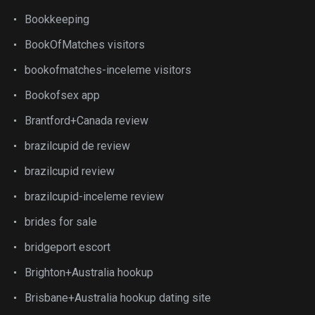
Bookkeeping
BookOfMatches visitors
bookofmatches-inceleme visitors
Bookofsex app
Brantford+Canada review
brazilcupid de review
brazilcupid review
brazilcupid-inceleme review
brides for sale
bridgeport escort
Brighton+Australia hookup
Brisbane+Australia hookup dating site