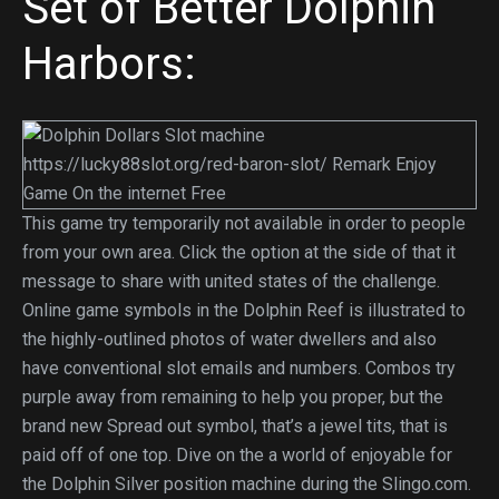
Set of Better Dolphin
Harbors:
This game try temporarily not available in order to people
from your own area. Click the option at the side of that it
message to share with united states of the challenge.
Online game symbols in the Dolphin Reef is illustrated to
the highly-outlined photos of water dwellers and also
have conventional slot emails and numbers. Combos try
purple away from remaining to help you proper, but the
brand new Spread out symbol, that’s a jewel tits, that is
paid off of one top. Dive on the a world of enjoyable for
the Dolphin Silver position machine during the Slingo.com.