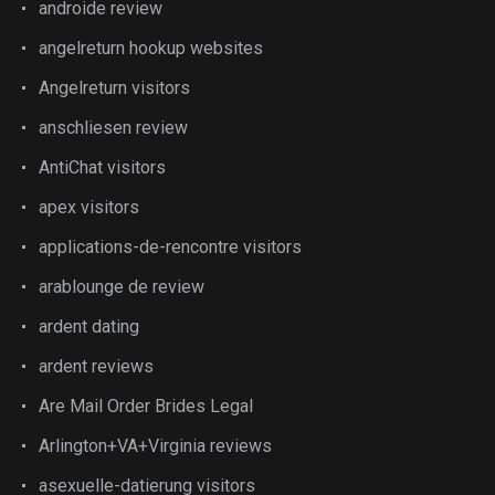
androide review
angelreturn hookup websites
Angelreturn visitors
anschliesen review
AntiChat visitors
apex visitors
applications-de-rencontre visitors
arablounge de review
ardent dating
ardent reviews
Are Mail Order Brides Legal
Arlington+VA+Virginia reviews
asexuelle-datierung visitors