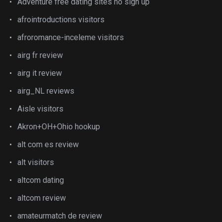
Adventure free dating sites no sign up
afrointroductions visitors
afroromance-inceleme visitors
airg fr review
airg it review
airg_NL reviews
Aisle visitors
Akron+OH+Ohio hookup
alt com es review
alt visitors
altcom dating
altcom review
amateurmatch de review