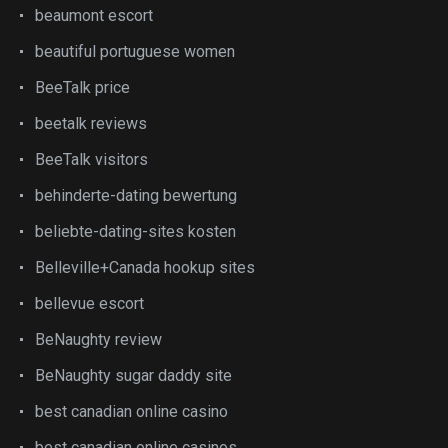
beaumont escort
beautiful portuguese women
BeeTalk price
beetalk reviews
BeeTalk visitors
behinderte-dating bewertung
beliebte-dating-sites kosten
Belleville+Canada hookup sites
bellevue escort
BeNaughty review
BeNaughty sugar daddy site
best canadian online casino
best canadian online casinos