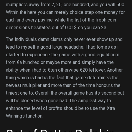
multipliers away from 2, 20, one hundred, and you will 500.
Within the here you can merely choice step one money for
each and every payline, while the list of the fresh coin
dimensions hesitates out of 0.01$ so you can 2$.
The individuals damn clams only never ever show up and
lead to myself a good large headache. I had tomes as i
started to experience the game with a good equilibrium
from €a hundred or maybe more and simply have the
ability when i had to €ten otherwise €20 leftover. Another
thing which is bad is the fact that game determines the
newest multiplier and more than of the time honours the
tiniest one to. Overall the overall game has its second but
will be closed when gone bad. The simplest way to
enhance the level of profits should be to use the Xtra
Winnings function.