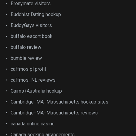
Bronymate visitors
Buddhist Dating hookup
BuddyGays visitors
buffalo escort book
buffalo review
bumble review
caffmos pl profil
caffmos_NL reviews
Cairns+Australia hookup
Cambridge+MA+Massachusetts hookup sites
Cambridge+MA+Massachusetts reviews
canada online casino
Canada seeking arrangements