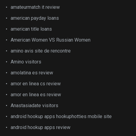
amateurmatch it review
american payday loans
american title loans
American Women VS Russian Women
amino avis site de rencontre
Amino visitors
amolatina es review
amor en linea cs review
amor en linea es review
Anastasiadate visitors
android hookup apps hookuphotties mobile site
android hookup apps review