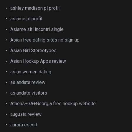
ashley madison pl profil
asiame pl profil
Asiame siti incontri single
Asian free dating sites no sign up
Asian Girl Stereotypes
Asian Hookup Apps review
asian women dating
asiandate review
asiandate visitors
Athens+GA+Georgia free hookup website
augusta review
aurora escort